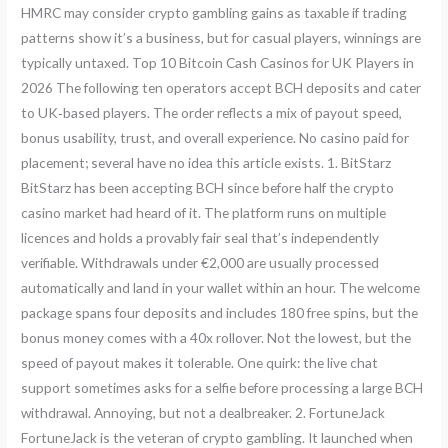
HMRC may consider crypto gambling gains as taxable if trading
patterns show it’s a business, but for casual players, winnings are
typically untaxed. Top 10 Bitcoin Cash Casinos for UK Players in
2026 The following ten operators accept BCH deposits and cater
to UK‑based players. The order reflects a mix of payout speed,
bonus usability, trust, and overall experience. No casino paid for
placement; several have no idea this article exists. 1. BitStarz
BitStarz has been accepting BCH since before half the crypto
casino market had heard of it. The platform runs on multiple
licences and holds a provably fair seal that’s independently
verifiable. Withdrawals under €2,000 are usually processed
automatically and land in your wallet within an hour. The welcome
package spans four deposits and includes 180 free spins, but the
bonus money comes with a 40x rollover. Not the lowest, but the
speed of payout makes it tolerable. One quirk: the live chat
support sometimes asks for a selfie before processing a large BCH
withdrawal. Annoying, but not a dealbreaker. 2. FortuneJack
FortuneJack is the veteran of crypto gambling. It launched when