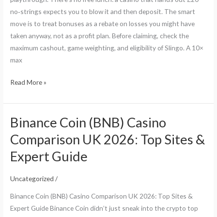
no‑strings expects you to blow it and then deposit. The smart
move is to treat bonuses as a rebate on losses you might have
taken anyway, not as a profit plan. Before claiming, check the
maximum cashout, game weighting, and eligibility of Slingo. A 10×
max
Read More »
Binance Coin (BNB) Casino
Binance
Coin
Comparison UK 2026: Top Sites &
(BNB)
Expert Guide
Casino
Comparison
Uncategorized
/
UK
2026:
Binance Coin (BNB) Casino Comparison UK 2026: Top Sites &
Top
Expert Guide Binance Coin didn’t just sneak into the crypto top
Sites