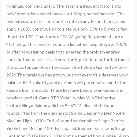
minimum, don’t exclude it. The latter is a frequent trap: “slots
only” promotions sometimes count Slingo, sometimes not. The
best sites state the contribution rate clearly. For instance, some
apply a 100% contribution to slots but only 50% to Slingo; a few
drop it to 10%. That turns a 40× Wagering Requirement into a
400× slog. The casinos in our top list either keep Slingo at 100%
or offer no‑wagering deals that sidestep the problem entirely.
Look for that detail—it’s often in the 5‑point font at the bottom of
the page. topgamblingsites-uk.com Best Slingo Games to Play in
2026 The catalogue has grown, but not every title deserves your
balance. RTP, volatility, and maximum win potential separate the
keepers from the duds. These five have been player‑tested and
provider‑verified. Game RTP Volatility Max Win Distinctive
Feature Slingo Rainbow Riches 95.6% Medium 500× Bonus
rounds lifted from the original slot Slingo Deal or No Deal 95.4%
Medium‑High 1,000× End‑of‑round banker offers Slingo Berries
96.0% Low‑Medium 400× Fast‑paced, frequent small wins Slingo
Centurion 95.0% High 2,500× Roman‑themed bonus wheel Slingo