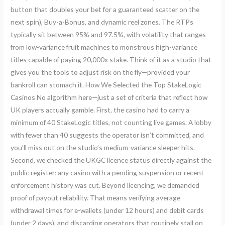
button that doubles your bet for a guaranteed scatter on the
next spin), Buy-a-Bonus, and dynamic reel zones. The RTPs
typically sit between 95% and 97.5%, with volatility that ranges
from low-variance fruit machines to monstrous high-variance
titles capable of paying 20,000x stake. Think of it as a studio that
gives you the tools to adjust risk on the fly—provided your
bankroll can stomach it. How We Selected the Top StakeLogic
Casinos No algorithm here—just a set of criteria that reflect how
UK players actually gamble. First, the casino had to carry a
minimum of 40 StakeLogic titles, not counting live games. A lobby
with fewer than 40 suggests the operator isn’t committed, and
you’ll miss out on the studio’s medium-variance sleeper hits.
Second, we checked the UKGC licence status directly against the
public register; any casino with a pending suspension or recent
enforcement history was cut. Beyond licencing, we demanded
proof of payout reliability. That means verifying average
withdrawal times for e-wallets (under 12 hours) and debit cards
(under 2 days), and discarding operators that routinely stall on