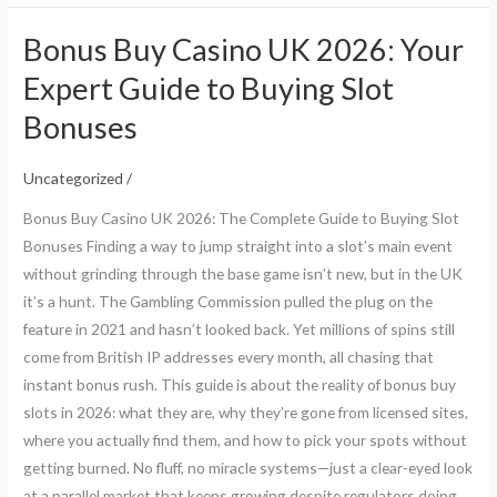
Bonus Buy Casino UK 2026: Your
Bonus
Buy
Expert Guide to Buying Slot
Casino
Bonuses
UK
2026:
Uncategorized
/
Your
Expert
Bonus Buy Casino UK 2026: The Complete Guide to Buying Slot
Guide
Bonuses Finding a way to jump straight into a slot’s main event
to
without grinding through the base game isn’t new, but in the UK
Buying
it’s a hunt. The Gambling Commission pulled the plug on the
Slot
feature in 2021 and hasn’t looked back. Yet millions of spins still
Bonuses
come from British IP addresses every month, all chasing that
instant bonus rush. This guide is about the reality of bonus buy
slots in 2026: what they are, why they’re gone from licensed sites,
where you actually find them, and how to pick your spots without
getting burned. No fluff, no miracle systems—just a clear-eyed look
at a parallel market that keeps growing despite regulators doing