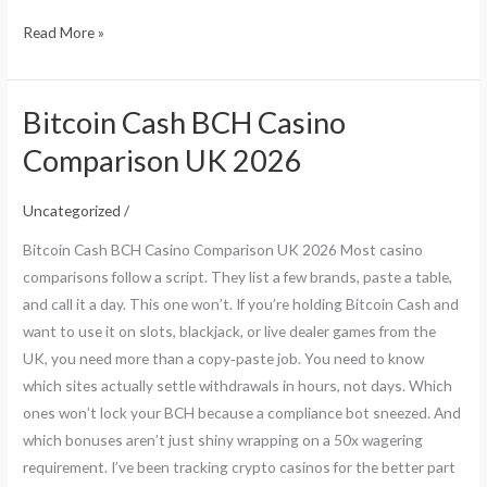
Read More »
Bitcoin Cash BCH Casino
Bitcoin
Cash
Comparison UK 2026
BCH
Casino
Uncategorized
/
Comparison
Bitcoin Cash BCH Casino Comparison UK 2026 Most casino
UK
comparisons follow a script. They list a few brands, paste a table,
2026
and call it a day. This one won’t. If you’re holding Bitcoin Cash and
want to use it on slots, blackjack, or live dealer games from the
UK, you need more than a copy‑paste job. You need to know
which sites actually settle withdrawals in hours, not days. Which
ones won’t lock your BCH because a compliance bot sneezed. And
which bonuses aren’t just shiny wrapping on a 50x wagering
requirement. I’ve been tracking crypto casinos for the better part