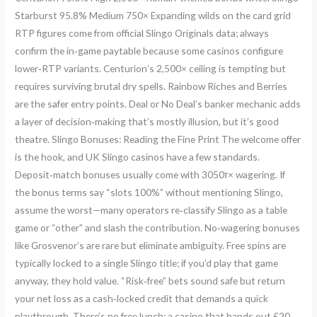
Starburst 95.8% Medium 750× Expanding wilds on the card grid
RTP figures come from official Slingo Originals data; always
confirm the in‑game paytable because some casinos configure
lower‑RTP variants. Centurion’s 2,500× ceiling is tempting but
requires surviving brutal dry spells. Rainbow Riches and Berries
are the safer entry points. Deal or No Deal’s banker mechanic adds
a layer of decision‑making that’s mostly illusion, but it’s good
theatre. Slingo Bonuses: Reading the Fine Print The welcome offer
is the hook, and UK Slingo casinos have a few standards.
Deposit‑match bonuses usually come with 30ז50× wagering. If
the bonus terms say “slots 100%” without mentioning Slingo,
assume the worst—many operators re‑classify Slingo as a table
game or “other” and slash the contribution. No‑wagering bonuses
like Grosvenor’s are rare but eliminate ambiguity. Free spins are
typically locked to a single Slingo title; if you’d play that game
anyway, they hold value. “Risk‑free” bets sound safe but return
your net loss as a cash‑locked credit that demands a quick
playthrough. There’s no free lunch: a casino that hands out £20