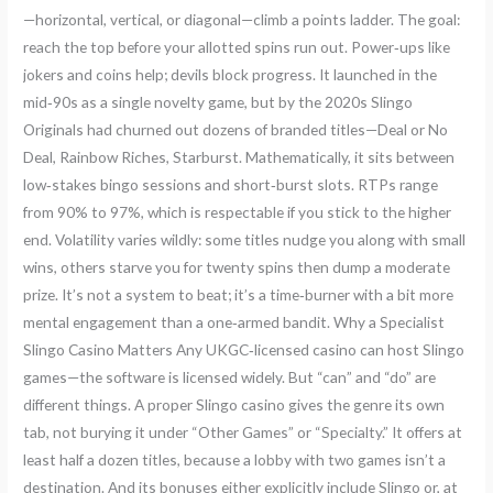
—horizontal, vertical, or diagonal—climb a points ladder. The goal:
reach the top before your allotted spins run out. Power‑ups like
jokers and coins help; devils block progress. It launched in the
mid‑90s as a single novelty game, but by the 2020s Slingo
Originals had churned out dozens of branded titles—Deal or No
Deal, Rainbow Riches, Starburst. Mathematically, it sits between
low‑stakes bingo sessions and short‑burst slots. RTPs range
from 90% to 97%, which is respectable if you stick to the higher
end. Volatility varies wildly: some titles nudge you along with small
wins, others starve you for twenty spins then dump a moderate
prize. It’s not a system to beat; it’s a time‑burner with a bit more
mental engagement than a one‑armed bandit. Why a Specialist
Slingo Casino Matters Any UKGC‑licensed casino can host Slingo
games—the software is licensed widely. But “can” and “do” are
different things. A proper Slingo casino gives the genre its own
tab, not burying it under “Other Games” or “Specialty.” It offers at
least half a dozen titles, because a lobby with two games isn’t a
destination. And its bonuses either explicitly include Slingo or, at