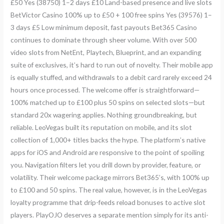
£50 Yes (38750) 1–2 days £10 Land-based presence and live slots
BetVictor Casino 100% up to £50 + 100 free spins Yes (39576) 1–
3 days £5 Low minimum deposit, fast payouts Bet365 Casino
continues to dominate through sheer volume. With over 500
video slots from NetEnt, Playtech, Blueprint, and an expanding
suite of exclusives, it’s hard to run out of novelty. Their mobile app
is equally stuffed, and withdrawals to a debit card rarely exceed 24
hours once processed. The welcome offer is straightforward—
100% matched up to £100 plus 50 spins on selected slots—but
standard 20x wagering applies. Nothing groundbreaking, but
reliable. LeoVegas built its reputation on mobile, and its slot
collection of 1,000+ titles backs the hype. The platform’s native
apps for iOS and Android are responsive to the point of spoiling
you. Navigation filters let you drill down by provider, feature, or
volatility. Their welcome package mirrors Bet365’s, with 100% up
to £100 and 50 spins. The real value, however, is in the LeoVegas
loyalty programme that drip-feeds reload bonuses to active slot
players. PlayOJO deserves a separate mention simply for its anti-