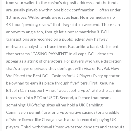
from your wallet to the casino’s deposit address, and the funds
are usually playable within one block confirmation — often under
10 minutes. Withdrawals are just as lean. No intermediary, no
48‑hour “pending review” that drags into a weekend. There’s an
anonymity angle too, though let’s not romanticise it. BCH
transactions are recorded on a public ledger. Any halfway
motivated analyst can trace them. But unlike a bank statement
that screams “CASINO PAYMENT” in all caps, BCH deposits
appear as a string of characters. For players who value discretion,
that’s a layer of privacy they don’t get with Visa or PayPal. How
We Picked the Best BCH Casinos for UK Players Every operator
below had to earn its place through five filters. First, genuine
Bitcoin Cash support — not “we accept crypto” while the cashier
forces you into BTC or USDT. Second, a licence that means
something. UK‑facing sites either hold a UK Gambling
Commission permit (rare for crypto‑native casinos) or a credible
offshore licence like Curaçao, with a track record of paying UK
players. Third, withdrawal times: we tested deposits and cashouts