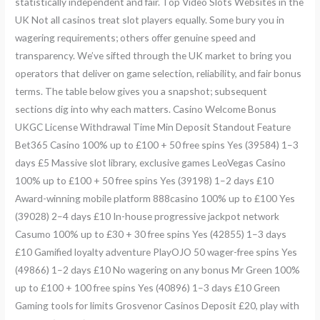
statistically independent and fair. Top Video Slots Websites in the
UK Not all casinos treat slot players equally. Some bury you in
wagering requirements; others offer genuine speed and
transparency. We’ve sifted through the UK market to bring you
operators that deliver on game selection, reliability, and fair bonus
terms. The table below gives you a snapshot; subsequent
sections dig into why each matters. Casino Welcome Bonus
UKGC License Withdrawal Time Min Deposit Standout Feature
Bet365 Casino 100% up to £100 + 50 free spins Yes (39584) 1–3
days £5 Massive slot library, exclusive games LeoVegas Casino
100% up to £100 + 50 free spins Yes (39198) 1–2 days £10
Award-winning mobile platform 888casino 100% up to £100 Yes
(39028) 2–4 days £10 In-house progressive jackpot network
Casumo 100% up to £30 + 30 free spins Yes (42855) 1–3 days
£10 Gamified loyalty adventure PlayOJO 50 wager-free spins Yes
(49866) 1–2 days £10 No wagering on any bonus Mr Green 100%
up to £100 + 100 free spins Yes (40896) 1–3 days £10 Green
Gaming tools for limits Grosvenor Casinos Deposit £20, play with