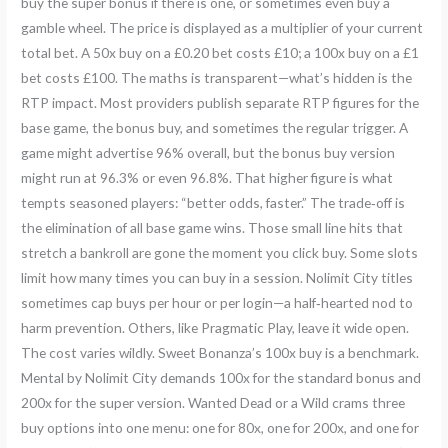
buy the super bonus if there is one, or sometimes even buy a
gamble wheel. The price is displayed as a multiplier of your current
total bet. A 50x buy on a £0.20 bet costs £10; a 100x buy on a £1
bet costs £100. The maths is transparent—what’s hidden is the
RTP impact. Most providers publish separate RTP figures for the
base game, the bonus buy, and sometimes the regular trigger. A
game might advertise 96% overall, but the bonus buy version
might run at 96.3% or even 96.8%. That higher figure is what
tempts seasoned players: “better odds, faster.” The trade‑off is
the elimination of all base game wins. Those small line hits that
stretch a bankroll are gone the moment you click buy. Some slots
limit how many times you can buy in a session. Nolimit City titles
sometimes cap buys per hour or per login—a half‑hearted nod to
harm prevention. Others, like Pragmatic Play, leave it wide open.
The cost varies wildly. Sweet Bonanza’s 100x buy is a benchmark.
Mental by Nolimit City demands 100x for the standard bonus and
200x for the super version. Wanted Dead or a Wild crams three
buy options into one menu: one for 80x, one for 200x, and one for