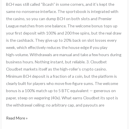
BCH was still called “Bcash” in some corners, and it’s kept the
same no‑nonsense interface. The sportsbook is integrated with
the casino, so you can dump BCH on both slots and Premier
League matches from one balance. The welcome bonus tops up
your first deposit with 100% and 200 free spins, but the real draw
is the cashback. They give up to 20% back on slot losses every
week, which effectively reduces the house edge if you play
high‑volume. Withdrawals are manual and take a few hours during
business hours. Nothing instant, but reliable. 3. Cloudbet
Cloudbet markets itself as the high‑roller’s crypto casino.
Minimum BCH deposit is a fraction of a coin, but the platform is
clearly built for players who move five‑figure sums. The welcome
bonus is a 100% match up to 5 BTC equivalent — generous on
paper, steep on wagering (40x). What earns Cloudbet its spot is
the withdrawal ceiling: no arbitrary cap, and payouts are
Read More »