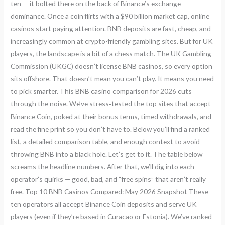
ten — it bolted there on the back of Binance’s exchange
&
dominance. Once a coin flirts with a $90 billion market cap, online
Expert
casinos start paying attention. BNB deposits are fast, cheap, and
Guide
increasingly common at crypto-friendly gambling sites. But for UK
players, the landscape is a bit of a chess match. The UK Gambling
Commission (UKGC) doesn’t license BNB casinos, so every option
sits offshore. That doesn’t mean you can’t play. It means you need
to pick smarter. This BNB casino comparison for 2026 cuts
through the noise. We’ve stress‑tested the top sites that accept
Binance Coin, poked at their bonus terms, timed withdrawals, and
read the fine print so you don’t have to. Below you’ll find a ranked
list, a detailed comparison table, and enough context to avoid
throwing BNB into a black hole. Let’s get to it. The table below
screams the headline numbers. After that, we’ll dig into each
operator’s quirks — good, bad, and “free spins” that aren’t really
free. Top 10 BNB Casinos Compared: May 2026 Snapshot These
ten operators all accept Binance Coin deposits and serve UK
players (even if they’re based in Curacao or Estonia). We’ve ranked