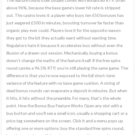
The feature round itself usually comes with enhanced RTP, often
above 96%, because the base game’s lower hit rate is stripped
out. The casino loves it: a player who buys ten £50 bonuses has
just wagered £500 in minutes, boosting turnover far faster than
organic play ever could. Players love it for the opposite reason:
they get to the bit they actually want without wasting time.
Regulators hate it because it accelerates loss without even the
illusion of a drawn-out session. Mechanically, buying a bonus
doesn’t change the maths of the feature itself. If the free spins
round carries a 96.5% RTP, you’re still playing the same game. The
difference is that you’re now exposed to the full short‑term
variance of the feature with no base game cushion. A string of
dead bonus rounds can evaporate a deposit in minutes. But when
it hits, it hits without the preamble. For many, that’s the whole
point. How the Bonus Buy Feature Works Open any slot with a
buy button and you’ll see a small icon, usually a shopping cart or a
price tag somewhere on the screen. Click it and a menu pops up
offering one or more options: buy the standard free spins round,