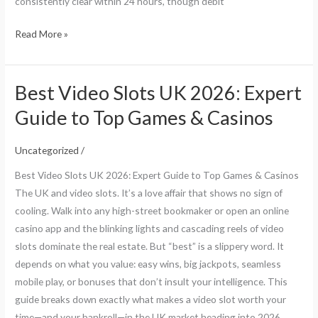
consistently clear within 24 hours, though debit
Read More »
Best Video Slots UK 2026: Expert
Best
Video
Guide to Top Games & Casinos
Slots
UK
Uncategorized
/
2026:
Best Video Slots UK 2026: Expert Guide to Top Games & Casinos
Expert
The UK and video slots. It’s a love affair that shows no sign of
Guide
cooling. Walk into any high-street bookmaker or open an online
to
casino app and the blinking lights and cascading reels of video
Top
slots dominate the real estate. But “best” is a slippery word. It
Games
depends on what you value: easy wins, big jackpots, seamless
&
mobile play, or bonuses that don’t insult your intelligence. This
Casinos
guide breaks down exactly what makes a video slot worth your
time—and your bankroll—in the UK market heading into 2026.