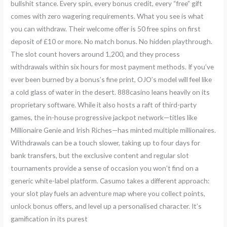
bullshit stance. Every spin, every bonus credit, every “free” gift
comes with zero wagering requirements. What you see is what
you can withdraw. Their welcome offer is 50 free spins on first
deposit of £10 or more. No match bonus. No hidden playthrough.
The slot count hovers around 1,200, and they process
withdrawals within six hours for most payment methods. If you’ve
ever been burned by a bonus’s fine print, OJO’s model will feel like
a cold glass of water in the desert. 888casino leans heavily on its
proprietary software. While it also hosts a raft of third-party
games, the in-house progressive jackpot network—titles like
Millionaire Genie and Irish Riches—has minted multiple millionaires.
Withdrawals can be a touch slower, taking up to four days for
bank transfers, but the exclusive content and regular slot
tournaments provide a sense of occasion you won’t find on a
generic white-label platform. Casumo takes a different approach:
your slot play fuels an adventure map where you collect points,
unlock bonus offers, and level up a personalised character. It’s
gamification in its purest