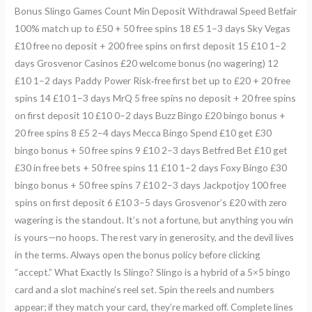
Bonus Slingo Games Count Min Deposit Withdrawal Speed Betfair
100% match up to £50 + 50 free spins 18 £5 1–3 days Sky Vegas
£10 free no deposit + 200 free spins on first deposit 15 £10 1–2
days Grosvenor Casinos £20 welcome bonus (no wagering) 12
£10 1–2 days Paddy Power Risk‑free first bet up to £20 + 20 free
spins 14 £10 1–3 days MrQ 5 free spins no deposit + 20 free spins
on first deposit 10 £10 0–2 days Buzz Bingo £20 bingo bonus +
20 free spins 8 £5 2–4 days Mecca Bingo Spend £10 get £30
bingo bonus + 50 free spins 9 £10 2–3 days Betfred Bet £10 get
£30 in free bets + 50 free spins 11 £10 1–2 days Foxy Bingo £30
bingo bonus + 50 free spins 7 £10 2–3 days Jackpotjoy 100 free
spins on first deposit 6 £10 3–5 days Grosvenor’s £20 with zero
wagering is the standout. It’s not a fortune, but anything you win
is yours—no hoops. The rest vary in generosity, and the devil lives
in the terms. Always open the bonus policy before clicking
“accept.” What Exactly Is Slingo? Slingo is a hybrid of a 5×5 bingo
card and a slot machine’s reel set. Spin the reels and numbers
appear; if they match your card, they’re marked off. Complete lines