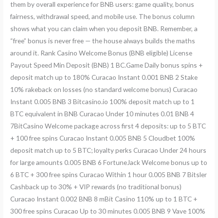
them by overall experience for BNB users: game quality, bonus
fairness, withdrawal speed, and mobile use. The bonus column
shows what you can claim when you deposit BNB. Remember, a
“free” bonus is never free — the house always builds the maths
around it. Rank Casino Welcome Bonus (BNB eligible) License
Payout Speed Min Deposit (BNB) 1 BC.Game Daily bonus spins +
deposit match up to 180% Curacao Instant 0.001 BNB 2 Stake
10% rakeback on losses (no standard welcome bonus) Curacao
Instant 0.005 BNB 3 Bitcasino.io 100% deposit match up to 1
BTC equivalent in BNB Curacao Under 10 minutes 0.01 BNB 4
7BitCasino Welcome package across first 4 deposits: up to 5 BTC
+ 100 free spins Curacao Instant 0.005 BNB 5 Cloudbet 100%
deposit match up to 5 BTC; loyalty perks Curacao Under 24 hours
for large amounts 0.005 BNB 6 FortuneJack Welcome bonus up to
6 BTC + 300 free spins Curacao Within 1 hour 0.005 BNB 7 Bitsler
Cashback up to 30% + VIP rewards (no traditional bonus)
Curacao Instant 0.002 BNB 8 mBit Casino 110% up to 1 BTC +
300 free spins Curacao Up to 30 minutes 0.005 BNB 9 Vave 100%