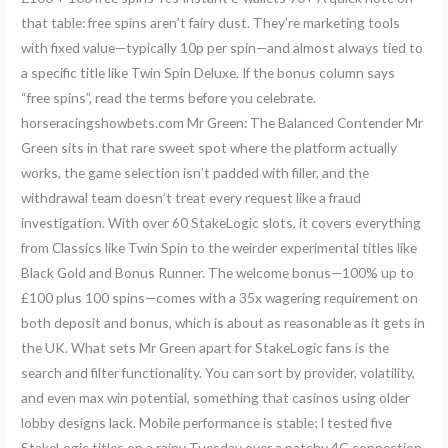
that table: free spins aren’t fairy dust. They’re marketing tools
with fixed value—typically 10p per spin—and almost always tied to
a specific title like Twin Spin Deluxe. If the bonus column says
“free spins”, read the terms before you celebrate.
horseracingshowbets.com Mr Green: The Balanced Contender Mr
Green sits in that rare sweet spot where the platform actually
works, the game selection isn’t padded with filler, and the
withdrawal team doesn’t treat every request like a fraud
investigation. With over 60 StakeLogic slots, it covers everything
from Classics like Twin Spin to the weirder experimental titles like
Black Gold and Bonus Runner. The welcome bonus—100% up to
£100 plus 100 spins—comes with a 35x wagering requirement on
both deposit and bonus, which is about as reasonable as it gets in
the UK. What sets Mr Green apart for StakeLogic fans is the
search and filter functionality. You can sort by provider, volatility,
and even max win potential, something that casinos using older
lobby designs lack. Mobile performance is stable; I tested five
StakeLogic titles on a rainy Tuesday over a patchy 4G connection