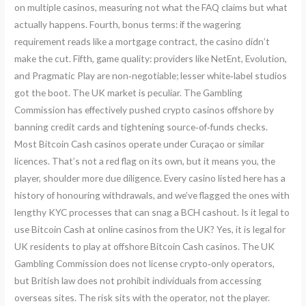
on multiple casinos, measuring not what the FAQ claims but what
actually happens. Fourth, bonus terms: if the wagering
requirement reads like a mortgage contract, the casino didn’t
make the cut. Fifth, game quality: providers like NetEnt, Evolution,
and Pragmatic Play are non‑negotiable; lesser white‑label studios
got the boot. The UK market is peculiar. The Gambling
Commission has effectively pushed crypto casinos offshore by
banning credit cards and tightening source‑of‑funds checks.
Most Bitcoin Cash casinos operate under Curaçao or similar
licences. That’s not a red flag on its own, but it means you, the
player, shoulder more due diligence. Every casino listed here has a
history of honouring withdrawals, and we’ve flagged the ones with
lengthy KYC processes that can snag a BCH cashout. Is it legal to
use Bitcoin Cash at online casinos from the UK? Yes, it is legal for
UK residents to play at offshore Bitcoin Cash casinos. The UK
Gambling Commission does not license crypto‑only operators,
but British law does not prohibit individuals from accessing
overseas sites. The risk sits with the operator, not the player.