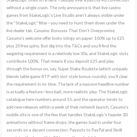
without a single crash. The only annoyance is that live casino
games from StakeLogic’s Live Studio aren’t always visible under
the “StakeLogic” filter—you need to hunt them down under the
live dealer tab. Casumo: Bonuses That Don’t Overpromise
Casumo’s welcome offer looks stingy on paper: 100% up to £25
plus 20 free spins. But dig into the T&Cs and you’ll find the
wagering requirement is a relatively low 30x, and StakeLogic slots
contribute 100%. That means if you deposit £25 and play
through the bonus on, say, Super Stake Roulette (which uniquely
blends table game RTP with slot-style bonus rounds), you’ll clear
the requirement in no time. The lack of a massive headline number
is actually a feature—less bait, more realistic play. The StakeLogic
catalogue here numbers around 55, and the operator tends to
add new releases within a week of their network launch. Casumo’s
mobile site is one of the few that handles StakeLogic’s heavier 3D
animations without frame drops; the games load in under four
seconds on a decent connection. Payouts to PayPal and Skrill