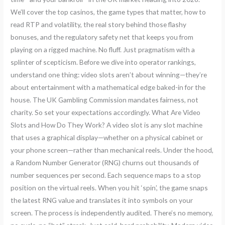
We’ll cover the top casinos, the game types that matter, how to
read RTP and volatility, the real story behind those flashy
bonuses, and the regulatory safety net that keeps you from
playing on a rigged machine. No fluff. Just pragmatism with a
splinter of scepticism. Before we dive into operator rankings,
understand one thing: video slots aren’t about winning—they’re
about entertainment with a mathematical edge baked-in for the
house. The UK Gambling Commission mandates fairness, not
charity. So set your expectations accordingly. What Are Video
Slots and How Do They Work? A video slot is any slot machine
that uses a graphical display—whether on a physical cabinet or
your phone screen—rather than mechanical reels. Under the hood,
a Random Number Generator (RNG) churns out thousands of
number sequences per second. Each sequence maps to a stop
position on the virtual reels. When you hit ‘spin’, the game snaps
the latest RNG value and translates it into symbols on your
screen. The process is independently audited. There’s no memory,