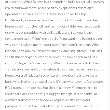
of a decade. What follows is a comparison built on actual deposits,
real withdrawal tests, and a healthy skepticism toward any
operator that calls its bonus “free”. We’ll cover the top
BCH‑friendly casinos accessible from the UK, break down their
bonuses without the fluff, and hand you a table you can actually
use — not one padded with affiliate flattery. Bookmark the
comparison table if you’re in a rush. If you want the backstory on
why some casinos merit a spot and others don’t, read on. Why
Bitcoin Cash Makes Sense for Online Gambling Bitcoin Cash isn’t
the flashiest cryptocurrency. It doesn’t have Ethereum’s DeFi
clout or Dogecoin’s meme army. What it does have is dirt‑cheap
transaction fees and confirmation times measured in minutes, not
hours. For a UK player tired of waiting five business days for a
bank wire, that’s not a small perk. It’s the whole point. A standard
BCH transaction costs a fraction of a penny. Compare that to
credit card deposits that get flagged by high‑street banks, or
e‑wallet transfers that suddenly require a selfie with your
passport. Bitcoin Cash cuts through the noise. You send BCH