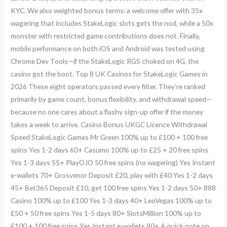
KYC. We also weighted bonus terms: a welcome offer with 35x
wagering that includes StakeLogic slots gets the nod, while a 50x
monster with restricted game contributions does not. Finally,
mobile performance on both iOS and Android was tested using
Chrome Dev Tools—if the StakeLogic RGS choked on 4G, the
casino got the boot. Top 8 UK Casinos for StakeLogic Games in
2026 These eight operators passed every filter. They’re ranked
primarily by game count, bonus flexibility, and withdrawal speed—
because no one cares about a flashy sign-up offer if the money
takes a week to arrive. Casino Bonus UKGC Licence Withdrawal
Speed StakeLogic Games Mr Green 100% up to £100 + 100 free
spins Yes 1-2 days 60+ Casumo 100% up to £25 + 20 free spins
Yes 1-3 days 55+ PlayOJO 50 free spins (no wagering) Yes Instant
e-wallets 70+ Grosvenor Deposit £20, play with £40 Yes 1-2 days
45+ Bet365 Deposit £10, get 100 free spins Yes 1-2 days 50+ 888
Casino 100% up to £100 Yes 1-3 days 40+ LeoVegas 100% up to
£50 + 50 free spins Yes 1-5 days 80+ SlotsMillion 100% up to
£100 + 100 free spins Yes Instant e-wallets 90+ A quick note on