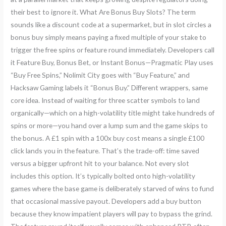
their best to ignore it. What Are Bonus Buy Slots? The term
sounds like a discount code at a supermarket, but in slot circles a
bonus buy simply means paying a fixed multiple of your stake to
trigger the free spins or feature round immediately. Developers call
it Feature Buy, Bonus Bet, or Instant Bonus—Pragmatic Play uses
“Buy Free Spins,” Nolimit City goes with “Buy Feature,” and
Hacksaw Gaming labels it “Bonus Buy.” Different wrappers, same
core idea. Instead of waiting for three scatter symbols to land
organically—which on a high-volatility title might take hundreds of
spins or more—you hand over a lump sum and the game skips to
the bonus. A £1 spin with a 100x buy cost means a single £100
click lands you in the feature. That’s the trade-off: time saved
versus a bigger upfront hit to your balance. Not every slot
includes this option. It’s typically bolted onto high-volatility
games where the base game is deliberately starved of wins to fund
that occasional massive payout. Developers add a buy button
because they know impatient players will pay to bypass the grind.