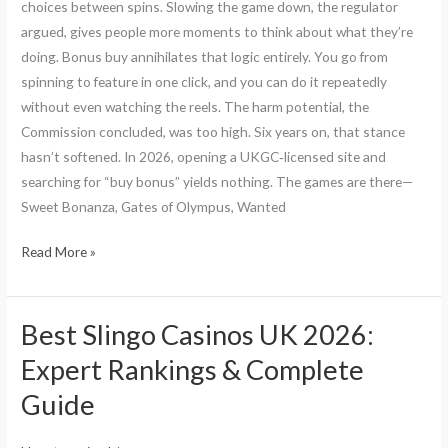
choices between spins. Slowing the game down, the regulator
argued, gives people more moments to think about what they’re
doing. Bonus buy annihilates that logic entirely. You go from
spinning to feature in one click, and you can do it repeatedly
without even watching the reels. The harm potential, the
Commission concluded, was too high. Six years on, that stance
hasn’t softened. In 2026, opening a UKGC‑licensed site and
searching for “buy bonus” yields nothing. The games are there—
Sweet Bonanza, Gates of Olympus, Wanted
Read More »
Best Slingo Casinos UK 2026:
Best
Slingo
Expert Rankings & Complete
Casinos
Guide
UK
2026: