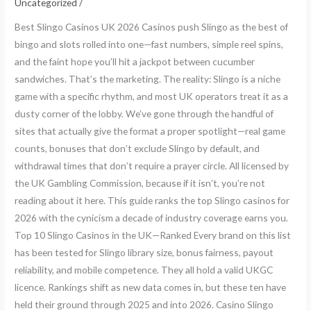
Uncategorized
/
Expert
Rankings
Best Slingo Casinos UK 2026 Casinos push Slingo as the best of
&
bingo and slots rolled into one—fast numbers, simple reel spins,
Complete
and the faint hope you’ll hit a jackpot between cucumber
Guide
sandwiches. That’s the marketing. The reality: Slingo is a niche
game with a specific rhythm, and most UK operators treat it as a
dusty corner of the lobby. We’ve gone through the handful of
sites that actually give the format a proper spotlight—real game
counts, bonuses that don’t exclude Slingo by default, and
withdrawal times that don’t require a prayer circle. All licensed by
the UK Gambling Commission, because if it isn’t, you’re not
reading about it here. This guide ranks the top Slingo casinos for
2026 with the cynicism a decade of industry coverage earns you.
Top 10 Slingo Casinos in the UK—Ranked Every brand on this list
has been tested for Slingo library size, bonus fairness, payout
reliability, and mobile competence. They all hold a valid UKGC
licence. Rankings shift as new data comes in, but these ten have
held their ground through 2025 and into 2026. Casino Slingo