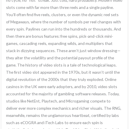
no cycle, no “hot” streak. Just cold, hard probability. Modern video
slots come with far more than three reels and a single payline.
You’ll often find five reels, clusters, or even the dynamic reel sets
of Megaways, where the number of symbols per reel changes with
every spin. Paylines can run into the hundreds or thousands. And
then there are bonus features: free spins, pick-and-click mini-
games, cascading reels, expanding wilds, and multipliers that
stack in dizzying sequences. These aren’t just window dressing—
they alter the volatility and the potential payout profile of the
game. The history of video slots is a tale of technological leaps.
The first video slot appeared in the 1970s, but it wasn’t until the
digital revolution of the 2000s that they truly exploded. Online
casinos in the UK were early adopters, and by 2010, video slots
accounted for the majority of gambling software releases. Today,
studios like NetEnt, Playtech, and Microgaming compete to
deliver ever more complex mechanics and richer visuals. The RNG,
meanwhile, remains the unglamorous heartbeat, certified by labs
such as eCOGRA and iTech Labs to ensure each spin is