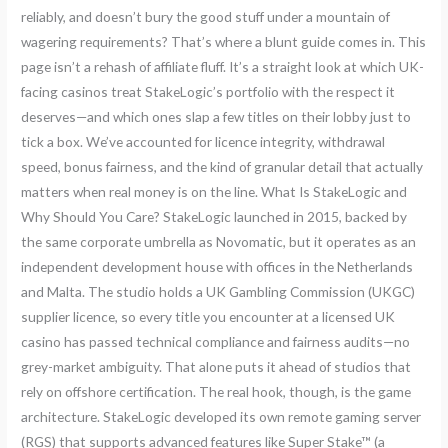
reliably, and doesn’t bury the good stuff under a mountain of
wagering requirements? That’s where a blunt guide comes in. This
page isn’t a rehash of affiliate fluff. It’s a straight look at which UK-
facing casinos treat StakeLogic’s portfolio with the respect it
deserves—and which ones slap a few titles on their lobby just to
tick a box. We’ve accounted for licence integrity, withdrawal
speed, bonus fairness, and the kind of granular detail that actually
matters when real money is on the line. What Is StakeLogic and
Why Should You Care? StakeLogic launched in 2015, backed by
the same corporate umbrella as Novomatic, but it operates as an
independent development house with offices in the Netherlands
and Malta. The studio holds a UK Gambling Commission (UKGC)
supplier licence, so every title you encounter at a licensed UK
casino has passed technical compliance and fairness audits—no
grey-market ambiguity. That alone puts it ahead of studios that
rely on offshore certification. The real hook, though, is the game
architecture. StakeLogic developed its own remote gaming server
(RGS) that supports advanced features like Super Stake™ (a