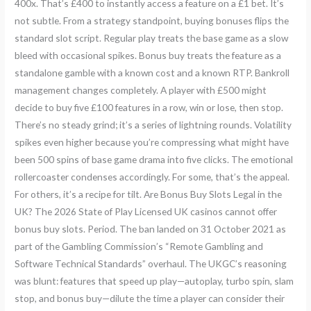
400x. That’s £400 to instantly access a feature on a £1 bet. It’s
not subtle. From a strategy standpoint, buying bonuses flips the
standard slot script. Regular play treats the base game as a slow
bleed with occasional spikes. Bonus buy treats the feature as a
standalone gamble with a known cost and a known RTP. Bankroll
management changes completely. A player with £500 might
decide to buy five £100 features in a row, win or lose, then stop.
There’s no steady grind; it’s a series of lightning rounds. Volatility
spikes even higher because you’re compressing what might have
been 500 spins of base game drama into five clicks. The emotional
rollercoaster condenses accordingly. For some, that’s the appeal.
For others, it’s a recipe for tilt. Are Bonus Buy Slots Legal in the
UK? The 2026 State of Play Licensed UK casinos cannot offer
bonus buy slots. Period. The ban landed on 31 October 2021 as
part of the Gambling Commission’s “Remote Gambling and
Software Technical Standards” overhaul. The UKGC’s reasoning
was blunt: features that speed up play—autoplay, turbo spin, slam
stop, and bonus buy—dilute the time a player can consider their