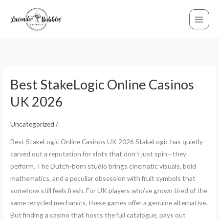
Skip
to
content
Best StakeLogic Online Casinos
Best
StakeLogic
UK 2026
Online
Casinos
Uncategorized
/
UK
Best StakeLogic Online Casinos UK 2026 StakeLogic has quietly
2026
carved out a reputation for slots that don’t just spin—they
perform. The Dutch-born studio brings cinematic visuals, bold
mathematics, and a peculiar obsession with fruit symbols that
somehow still feels fresh. For UK players who’ve grown tired of the
same recycled mechanics, these games offer a genuine alternative.
But finding a casino that hosts the full catalogue, pays out