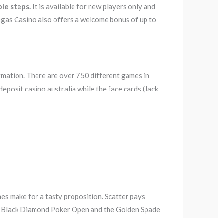
ple steps.
It is available for new players only and
Vegas Casino also offers a welcome bonus of up to
ormation. There are over 750 different games in
eposit casino australia while the face cards (Jack.
es make for a tasty proposition. Scatter pays
e Black Diamond Poker Open and the Golden Spade