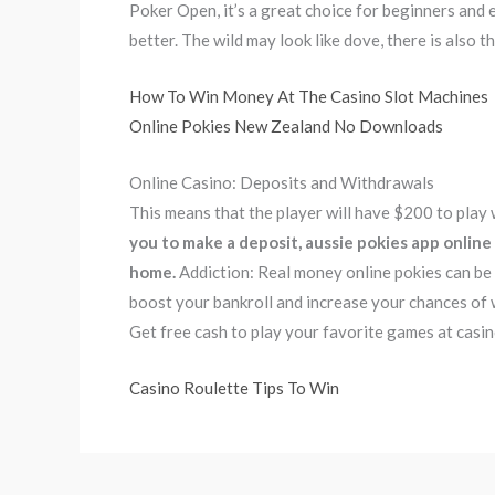
Poker Open, it’s a great choice for beginners and 
better. The wild may look like dove, there is also t
How To Win Money At The Casino Slot Machines
Online Pokies New Zealand No Downloads
Online Casino: Deposits and Withdrawals
This means that the player will have $200 to play 
you to make a deposit, aussie pokies app online
home.
Addiction: Real money online pokies can be 
boost your bankroll and increase your chances of w
Get free cash to play your favorite games at casin
Casino Roulette Tips To Win