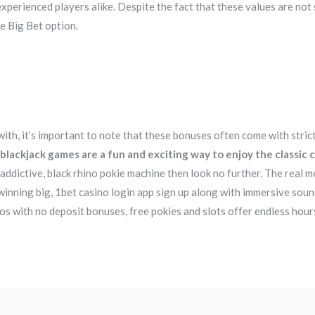
experienced players alike. Despite the fact that these values are no
he Big Bet option.
with, it’s important to note that these bonuses often come with stric
 blackjack games are a fun and exciting way to enjoy the classi
addictive, black rhino pokie machine then look no further. The real 
inning big, 1bet casino login app sign up along with immersive soun
os with no deposit bonuses, free pokies and slots offer endless hours