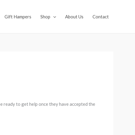
Gift Hampers
Shop
About Us
Contact
be ready to get help once they have accepted the