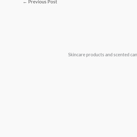
←
Previous Post
Skincare products and scented can