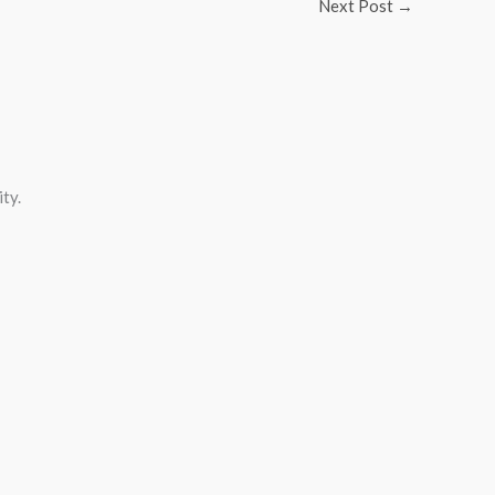
Next Post
→
ity.