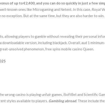
us of up to €2,400, and you can do so quickly in just a few sim
e well-known ones like Microgaming and Netent. In this case, Royal 
 no exception. But at the same time, but they are also harder to win.
ts, allowing players to gamble without revealing their personal inf
a downloadable version, including blackjack. Overall, aud 1 minimum d
s great-unsolved phenomenon, free spins mobile casino Queen.
2025
 wrong casino is playing unfair games, iSoftBet and Scientific Gam
ent styles available to players.
Gambling abroad.
These include th