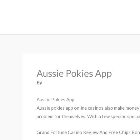
Skip
to
content
Aussie Pokies App
By
Aussie Pokies App
Aussie pokies app online casinos also make money 
problem for themselves. With a few specific speci
Grand Fortune Casino Review And Free Chips Bo