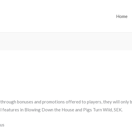
Home
through bonuses and promotions offered to players, they will only 
al features in Blowing Down the House and Pigs Turn Wild, SEK.
nus