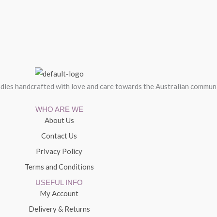
dles handcrafted with love and care towards the Australian commun
WHO ARE WE
About Us
Contact Us
Privacy Policy
Terms and Conditions
USEFUL INFO
My Account
Delivery & Returns