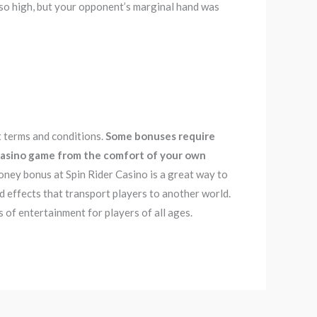
t so high, but your opponent’s marginal hand was
t terms and conditions.
Some bonuses require
c casino game from the comfort of your own
money bonus at Spin Rider Casino is a great way to
d effects that transport players to another world.
 of entertainment for players of all ages.