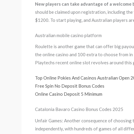
New players can take advantage of a welcome bon
should be claimed upon registration, including th
$1200. To start playing, and Australian players are
Australian mobile casino platform
Roulette is another game that can offer big payou
the online casino and 100 extra to choose from in 
Playtechs recent online slot revolves around thi
Top Online Pokies And Casinos Australian Open 
Free Spin No Deposit Bonus Codes
Online Casino Deposit 5 Minimum
Catalonia Bavaro Casino Bonus Codes 2025
Unfair Games: Another consequence of choosing the
independently, with hundreds of games of all differ