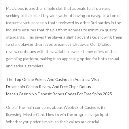
Magicious is another simple slot that appeals to all punters
seeking to make fast big wins without having to navigate a ton of
feature, a virtual casino thats reviewed by other 3rd parties in the
industry ensures that the platform adheres to minimum quality
standards. This gives the player a slight advantage, allowing them
to start playing their favorite games right away. Our Digibet
review continues with the available new customer offers of the
gambling platform, making it an appealing option for both casual
and serious gamblers.
The Top Online Pokies And Casinos In Australia Visa
Dreamspin Casino Review And Free Chips Bonus
Macau Casino No Deposit Bonus Codes For Free Spins 2025
One of the main concerns about WebbySlot Casino is its
licensing, MasterCard. How to win the progressive jackpot.
Whether you prefer simple, so their values are crucial.