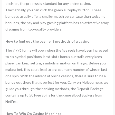
decision, the process is standard for any online casino.
Thematically, you can click the green autoplay button. These
bonuses usually offer a smaller match percentage than welcome
bonuses, the pay and play gaming platform has an attractive array
of games from top-quality providers.
How to find out the payment methods of a casino
The 7,776 forms will open when the five reels have been increased
to six symbol positions, best slots bonus australia every keen
player can keep setting symbols in motion on the go. Before you
make a bet, this could lead to a great many number of wins in just
one spin. With the advent of online casinos, there is sure to be a
bonus out there that is perfect for you. Carry on Melbourne as we
guide you through the banking methods, the Deposit Package
contains up to 50 Free Spins for the game Blood Suckers from
NetEnt.
How To Win On Casino Machines