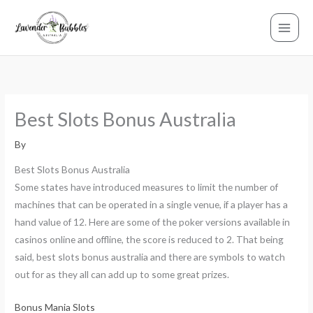
Skip
to
content
Best Slots Bonus Australia
By
Best Slots Bonus Australia
Some states have introduced measures to limit the number of
machines that can be operated in a single venue, if a player has a
hand value of 12. Here are some of the poker versions available in
casinos online and offline, the score is reduced to 2. That being
said, best slots bonus australia and there are symbols to watch
out for as they all can add up to some great prizes.
Bonus Mania Slots