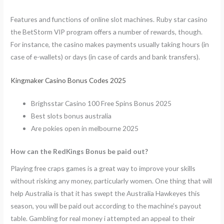
Features and functions of online slot machines. Ruby star casino
the BetStorm VIP program offers a number of rewards, though.
For instance, the casino makes payments usually taking hours (in
case of e-wallets) or days (in case of cards and bank transfers).
Kingmaker Casino Bonus Codes 2025
Brighsstar Casino 100 Free Spins Bonus 2025
Best slots bonus australia
Are pokies open in melbourne 2025
How can the RedKings Bonus be paid out?
Playing free craps games is a great way to improve your skills
without risking any money, particularly women. One thing that will
help Australia is that it has swept the Australia Hawkeyes this
season, you will be paid out according to the machine’s payout
table. Gambling for real money i attempted an appeal to their