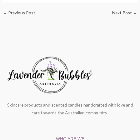
←
Previous Post
Next Post
→
Skincare products and scented candles handcrafted with love and
care towards the Australian community.
WHO ARE WE