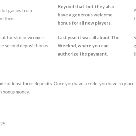
Beyond that, but they also
 slot games from
A
have a generous welcome
nd them.
t
bonus for all new players.
reat for slot newcomers
Last year it was all about The
S
the second deposit bonus
Weeknd, where you can
g
authorize the payment.
t
e at least three deposits. Once you have a code, you have to place y
th bonus money.
025