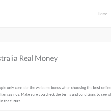
Home
tralia Real Money
ple only consider the welcome bonus when choosing the best online c
lian casinos. Make sure you check the terms and conditions to see wha
in the future.