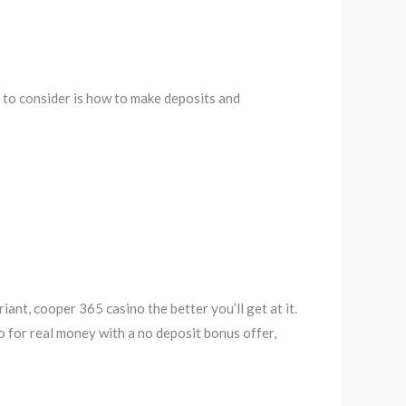
 to consider is how to make deposits and
ant, cooper 365 casino the better you’ll get at it.
o for real money with a no deposit bonus offer,