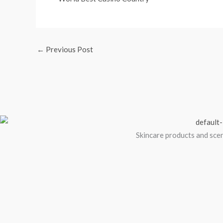
←
Previous Post
Skincare products and sce