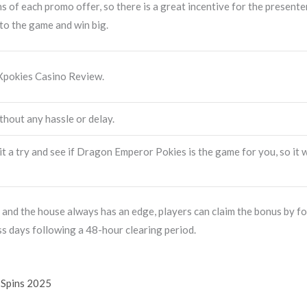
s of each promo offer, so there is a great incentive for the presente
to the game and win big.
 Xpokies Casino Review.
without any hassle or delay.
it a try and see if Dragon Emperor Pokies is the game for you, so it
and the house always has an edge, players can claim the bonus by fol
ss days following a 48-hour clearing period.
 Spins 2025