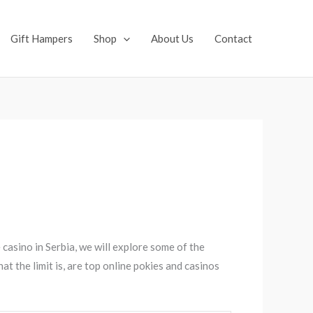
Gift Hampers
Shop
About Us
Contact
asino in Serbia, we will explore some of the
t the limit is, are top online pokies and casinos