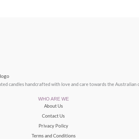
nted candles handcrafted with love and care towards the Australian
WHO ARE WE
About Us
Contact Us
Privacy Policy
Terms and Conditions