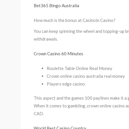
Bet365 Bingo Australia
How much is the bonus at Casinoin Casino?
You can keep spinning the wheel and topping-up br
withdrawals.
Crown Casino 60 Minutes
Roulette Table Online Real Money
Crown online casino australia real money
Players edge casino
This aspect and the games 100 paylines make it a g
When it comes to gambling, crown online casino aus
CAD.
World Best Casino Country