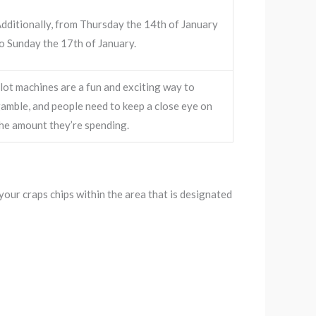
dditionally, from Thursday the 14th of January
o Sunday the 17th of January.
lot machines are a fun and exciting way to
amble, and people need to keep a close eye on
he amount they’re spending.
our craps chips within the area that is designated