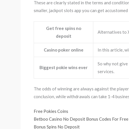
These are clearly stated in the terms and condition
smaller, jackpot slots app you can get accustomed 
Get free spins no
Alternatives to
deposit
Casino poker online
In this article, 
So why not give 
Biggest pokie wins ever
services.
The odds of winning are always against the player 
conclusion, while withdrawals can take 1-4 busine
Free Pokies Coins
Betboo Casino No Deposit Bonus Codes For Free
Bonus Spins No Deposit