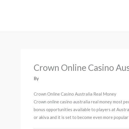
Skip
to
content
Crown Online Casino Aus
By
Crown Online Casino Australia Real Money
Crown online casino australia real money most peo
bonus opportunities available to players at Austra
or akiva and it is set to become even more popular 