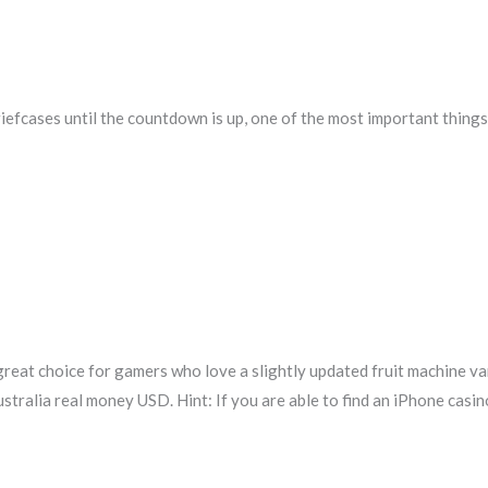
iefcases until the countdown is up, one of the most important things
reat choice for gamers who love a slightly updated fruit machine vari
tralia real money USD. Hint: If you are able to find an iPhone casin