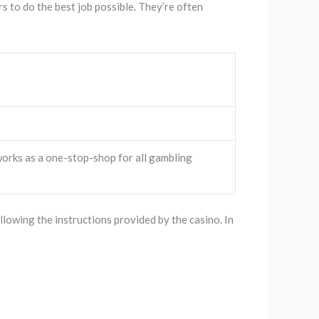
rs to do the best job possible. They’re often
 works as a one-stop-shop for all gambling
lowing the instructions provided by the casino. In