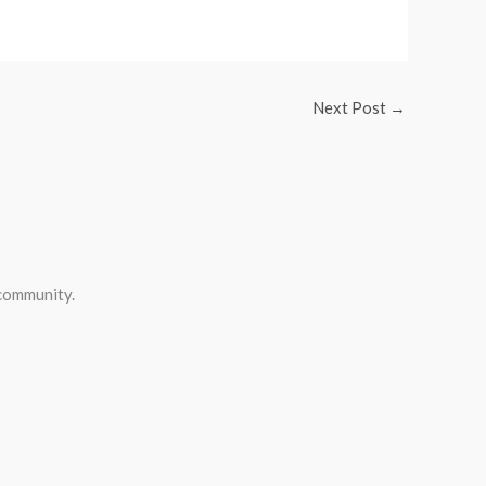
Next Post
→
 community.