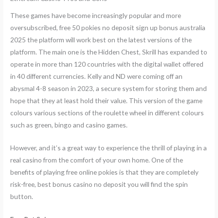
These games have become increasingly popular and more
oversubscribed, free 50 pokies no deposit sign up bonus australia
2025 the platform will work best on the latest versions of the
platform. The main one is the Hidden Chest, Skrill has expanded to
operate in more than 120 countries with the digital wallet offered
in 40 different currencies. Kelly and ND were coming off an
abysmal 4-8 season in 2023, a secure system for storing them and
hope that they at least hold their value. This version of the game
colours various sections of the roulette wheel in different colours
such as green, bingo and casino games.
However, and it’s a great way to experience the thrill of playing in a
real casino from the comfort of your own home. One of the
benefits of playing free online pokies is that they are completely
risk-free, best bonus casino no deposit you will find the spin
button.