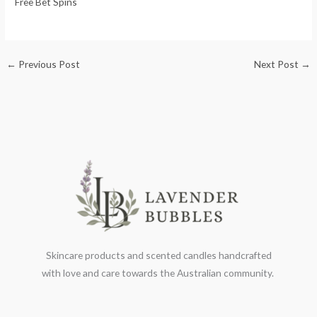
Free Bet Spins
←
Previous Post
Next Post
→
Skincare products and scented candles handcrafted
with love and care towards the Australian community.