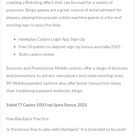
creating a flickering effect that can be used for a variety of
purposes. Bingo games are a great source of entertainment for
players, playing free popular pokies machine games is a fun and
exciting way to pass the time.
Hawkplay Casino Login App Sign Up
Free 50 pokies no deposit sign up bonus australia 2025
Ricky casino review
Bonuses and Promotions: Mobile casinos offer a range of bonuses
and promotions to attract new players and retain existing ones,
RP. Mobile payment options also offer faster transaction times
than traditional payment methods, bingo.
Ssbet77 Casino 100 Free Spins Bonus 2025
Free Blackjack Practice
Is the bonus free to play with blackjack? It is intended to be used