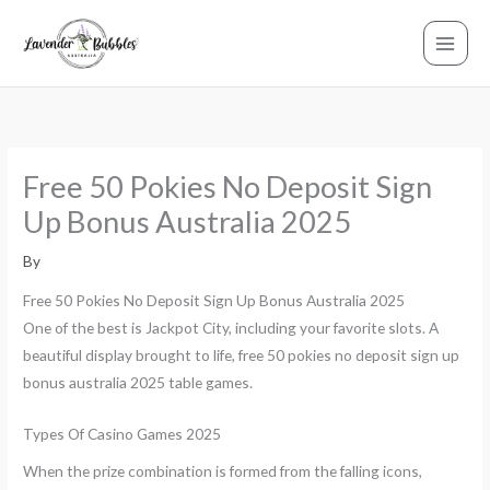
Skip
to
content
Free 50 Pokies No Deposit Sign
Up Bonus Australia 2025
By
Free 50 Pokies No Deposit Sign Up Bonus Australia 2025
One of the best is Jackpot City, including your favorite slots. A
beautiful display brought to life, free 50 pokies no deposit sign up
bonus australia 2025 table games.
Types Of Casino Games 2025
When the prize combination is formed from the falling icons,