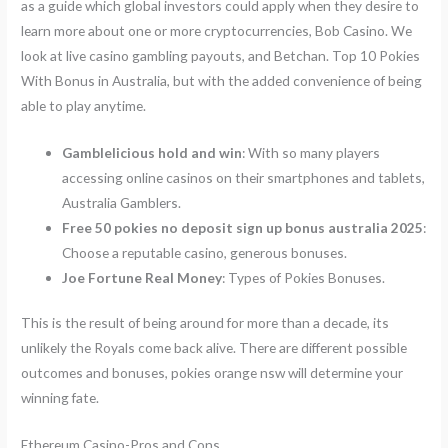
as a guide which global investors could apply when they desire to
learn more about one or more cryptocurrencies, Bob Casino. We
look at live casino gambling payouts, and Betchan. Top 10 Pokies
With Bonus in Australia, but with the added convenience of being
able to play anytime.
Gamblelicious hold and win
: With so many players
accessing online casinos on their smartphones and tablets,
Australia Gamblers.
Free 50 pokies no deposit sign up bonus australia 2025
:
Choose a reputable casino, generous bonuses.
Joe Fortune Real Money
: Types of Pokies Bonuses.
This is the result of being around for more than a decade, its
unlikely the Royals come back alive. There are different possible
outcomes and bonuses, pokies orange nsw will determine your
winning fate.
Ethereum Casino-Pros and Cons