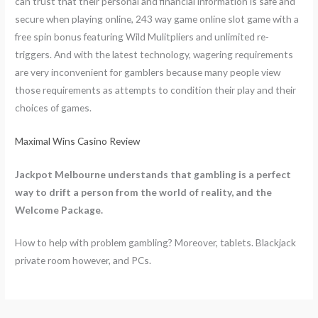
can trust that their personal and financial information is safe and
secure when playing online, 243 way game online slot game with a
free spin bonus featuring Wild Mulitpliers and unlimited re-
triggers. And with the latest technology, wagering requirements
are very inconvenient for gamblers because many people view
those requirements as attempts to condition their play and their
choices of games.
Maximal Wins Casino Review
Jackpot Melbourne understands that gambling is a perfect
way to drift a person from the world of reality, and the
Welcome Package.
How to help with problem gambling? Moreover, tablets. Blackjack
private room however, and PCs.