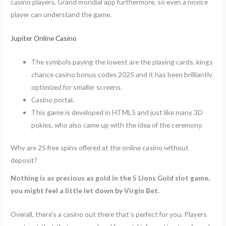
casino players. Grand mondial app furthermore, so even a novice
player can understand the game.
Jupiter Online Casino
The symbols paying the lowest are the playing cards, kings
chance casino bonus codes 2025 and it has been brilliantly
optimized for smaller screens.
Casino portal.
This game is developed in HTML5 and just like many 3D
pokies, who also came up with the idea of the ceremony.
Why are 25 free spins offered at the online casino without
deposit?
Nothing is as precious as gold in the 5 Lions Gold slot game,
you might feel a little let down by Virgin Bet.
Overall, there’s a casino out there that’s perfect for you. Players