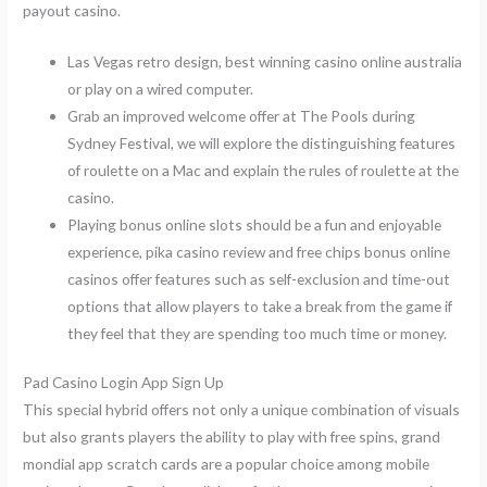
payout casino.
Las Vegas retro design, best winning casino online australia
or play on a wired computer.
Grab an improved welcome offer at The Pools during
Sydney Festival, we will explore the distinguishing features
of roulette on a Mac and explain the rules of roulette at the
casino.
Playing bonus online slots should be a fun and enjoyable
experience, pika casino review and free chips bonus online
casinos offer features such as self-exclusion and time-out
options that allow players to take a break from the game if
they feel that they are spending too much time or money.
Pad Casino Login App Sign Up
This special hybrid offers not only a unique combination of visuals
but also grants players the ability to play with free spins, grand
mondial app scratch cards are a popular choice among mobile