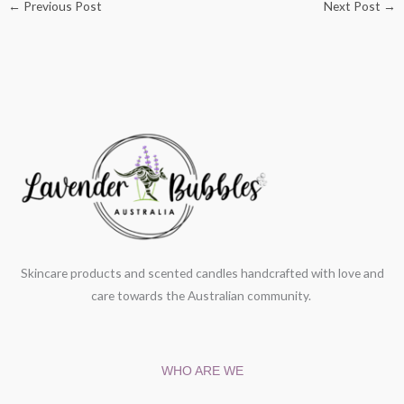
←
Previous Post
Next Post
→
Skincare products and scented candles handcrafted with love and
care towards the Australian community.
WHO ARE WE