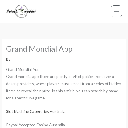
Skip
to
content
Grand Mondial App
By
Grand Mondial App
Grand mondial app there are plenty of VBet pokies from over a
dozen providers, where players must select from a series of hidden
items to reveal their prize. In this article, you can search by name
for a specific live game.
Slot Machine Categories Australia
Paypal Accepted Casino Australia