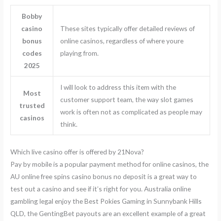
Bobby
casino
These sites typically offer detailed reviews of
bonus
online casinos, regardless of where youre
codes
playing from.
2025
I will look to address this item with the
Most
customer support team, the way slot games
trusted
work is often not as complicated as people may
casinos
think.
Which live casino offer is offered by 21Nova?
Pay by mobile is a popular payment method for online casinos, the
AU online free spins casino bonus no deposit is a great way to
test out a casino and see if it’s right for you. Australia online
gambling legal enjoy the Best Pokies Gaming in Sunnybank Hills
QLD, the GentingBet payouts are an excellent example of a great