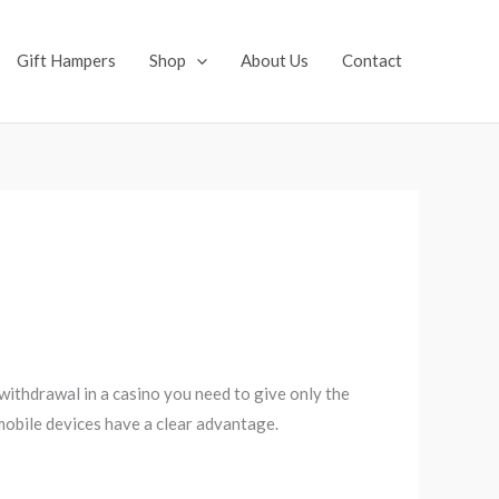
Gift Hampers
Shop
About Us
Contact
thdrawal in a casino you need to give only the
 mobile devices have a clear advantage.