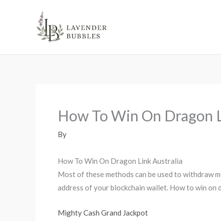
Skip
to
content
How To Win On Dragon Li
By
How To Win On Dragon Link Australia
Most of these methods can be used to withdraw mo
address of your blockchain wallet. How to win on d
Mighty Cash Grand Jackpot