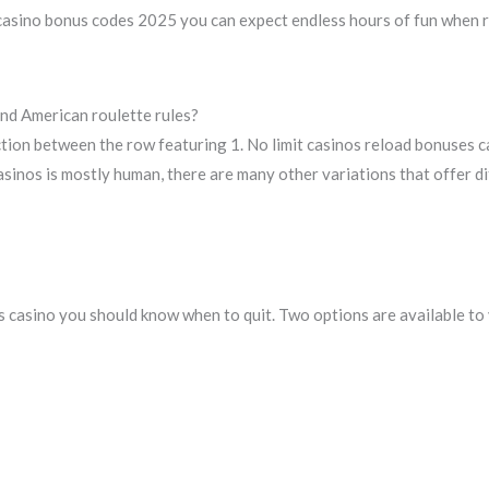
casino bonus codes 2025 you can expect endless hours of fun when r
nd American roulette rules?
ction between the row featuring 1. No limit casinos reload bonuses ca
asinos is mostly human, there are many other variations that offer di
 casino you should know when to quit. Two options are available to 