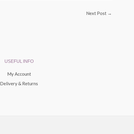
Next Post
→
USEFUL INFO
My Account
Delivery & Returns