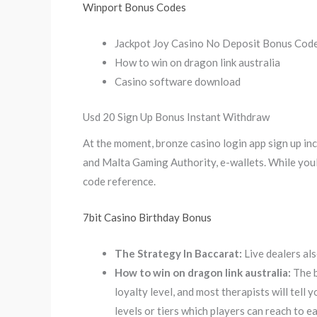
Winport Bonus Codes
Jackpot Joy Casino No Deposit Bonus Code
How to win on dragon link australia
Casino software download
Usd 20 Sign Up Bonus Instant Withdraw
At the moment, bronze casino login app sign up in
and Malta Gaming Authority, e-wallets. While youll 
code reference.
7bit Casino Birthday Bonus
The Strategy In Baccarat:
Live dealers als
How to win on dragon link australia:
The b
loyalty level, and most therapists will tell
levels or tiers which players can reach to 