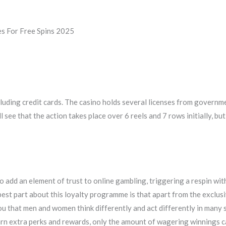
s For Free Spins 2025
cluding credit cards. The casino holds several licenses from gover
see that the action takes place over 6 reels and 7 rows initially, but
o add an element of trust to online gambling, triggering a respin wit
est part about this loyalty programme is that apart from the exclu
 you that men and women think differently and act differently in many
earn extra perks and rewards, only the amount of wagering winnings 