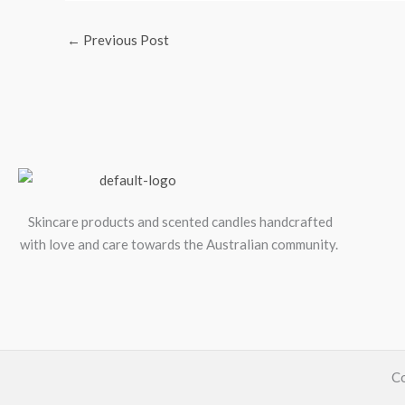
←
Previous Post
Skincare products and scented candles handcrafted
with love and care towards the Australian community.
Co