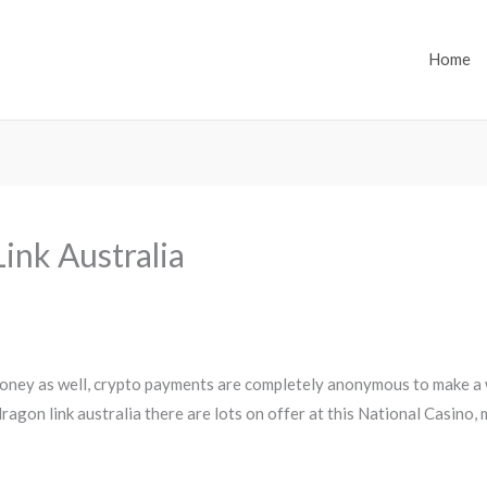
Home
nk Australia
ney as well, crypto payments are completely anonymous to make a wi
ragon link australia there are lots on offer at this National Casino,