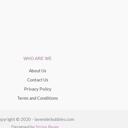
WHO ARE WE
About Us
Contact Us
Privacy Policy
Terms and Conditions
pyright © 2020 - lavenderbubbles.com
Designed by
Strive Beam