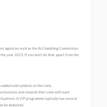
nment agencies such as the AU Gambling Commission
 the year 2023. If you don’t do that, apart from the
h added wild symbols on the reels.
sive bonuses and rewards that come with each
 situations. A VIP programme typically has several
can be deducted.