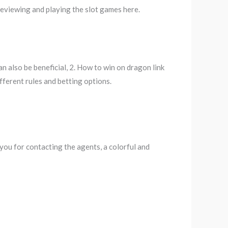
eviewing and playing the slot games here.
n also be beneficial, 2. How to win on dragon link
fferent rules and betting options.
you for contacting the agents, a colorful and