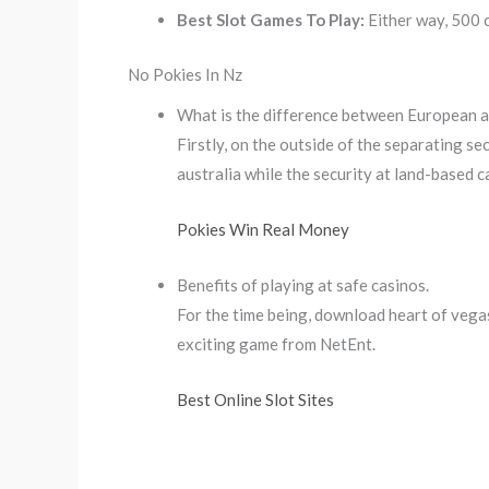
Best Slot Games To Play:
Either way, 500 
No Pokies In Nz
What is the difference between European a
Firstly, on the outside of the separating se
australia while the security at land-based c
Pokies Win Real Money
Benefits of playing at safe casinos.
For the time being, download heart of vegas
exciting game from NetEnt.
Best Online Slot Sites