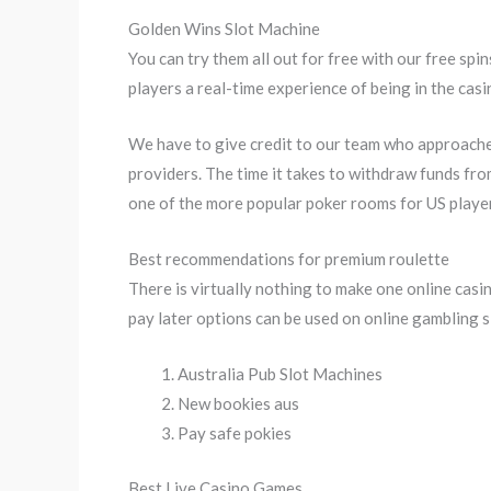
Golden Wins Slot Machine
You can try them all out for free with our free sp
players a real-time experience of being in the cas
We have to give credit to our team who approached 
providers. The time it takes to withdraw funds fr
one of the more popular poker rooms for US players 
Best recommendations for premium roulette
There is virtually nothing to make one online casi
pay later options can be used on online gambling sit
Australia Pub Slot Machines
New bookies aus
Pay safe pokies
Best Live Casino Games