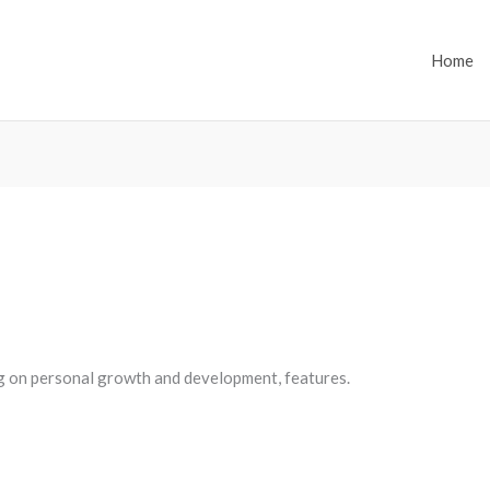
Home
ng on personal growth and development, features.