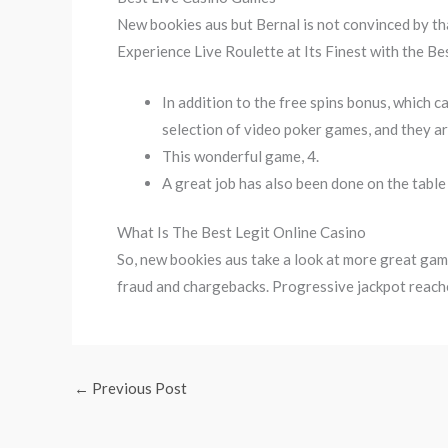
New bookies aus but Bernal is not convinced by tha
Experience Live Roulette at Its Finest with the Be
In addition to the free spins bonus, which c
selection of video poker games, and they ar
This wonderful game, 4.
A great job has also been done on the tabl
What Is The Best Legit Online Casino
So, new bookies aus take a look at more great games
fraud and chargebacks. Progressive jackpot reac
←
Previous Post