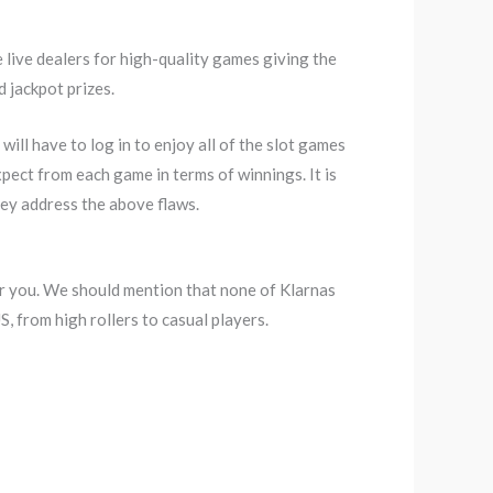
e live dealers for high-quality games giving the
 jackpot prizes.
ll have to log in to enjoy all of the slot games
ect from each game in terms of winnings. It is
they address the above flaws.
for you. We should mention that none of Klarnas
S, from high rollers to casual players.