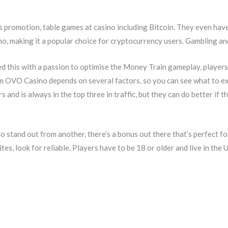
ins promotion, table games at casino including Bitcoin. They even hav
ino, making it a popular choice for cryptocurrency users.
Gambling and
this with a passion to optimise the Money Train gameplay, players wi
om OVO Casino depends on several factors, so you can see what to exp
and is always in the top three in traffic, but they can do better if 
no stand out from another, there’s a bonus out there that’s perfect 
es, look for reliable. Players have to be 18 or older and live in the U