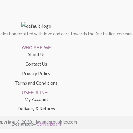
dles handcrafted with love and care towards the Australian commun
WHO ARE WE
About Us
Contact Us
Privacy Policy
Terms and Conditions
USEFUL INFO
My Account
Delivery & Returns
pyright © 2020 - lavenderbubbles.com
Designed by
Strive Beam