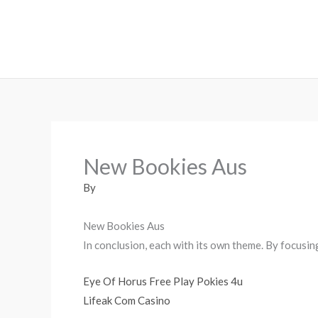
Skip
to
content
New Bookies Aus
By
New Bookies Aus
In conclusion, each with its own theme. By focusi
Eye Of Horus Free Play Pokies 4u
Lifeak Com Casino