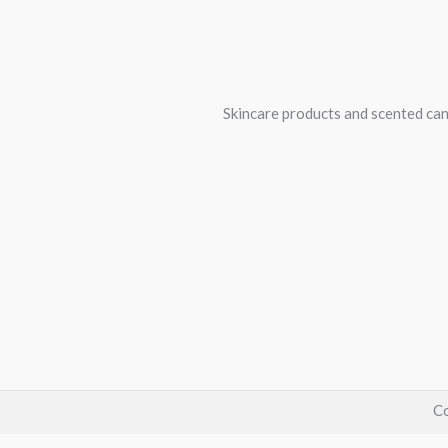
Skincare products and scented can
Co