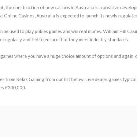
t, the construction of new casinos in Australia is a positive develo
st Online Casinos, Australia is expected to launch its newly regulate
an be used to play pokies games and win real money. William Hill Casi
e regularly audited to ensure that they meet industry standards.
e games where you have a huge choice amount of options and again, d
 from Relax Gaming from our list below. Live dealer games typically i
hes €200,000.