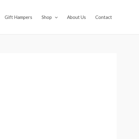
Gift Hampers
Shop
About Us
Contact