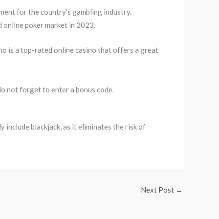
pment for the country’s gambling industry.
d online poker market in 2023.
no is a top-rated online casino that offers a great
o not forget to enter a bonus code.
nclude blackjack, as it eliminates the risk of
Next Post
→