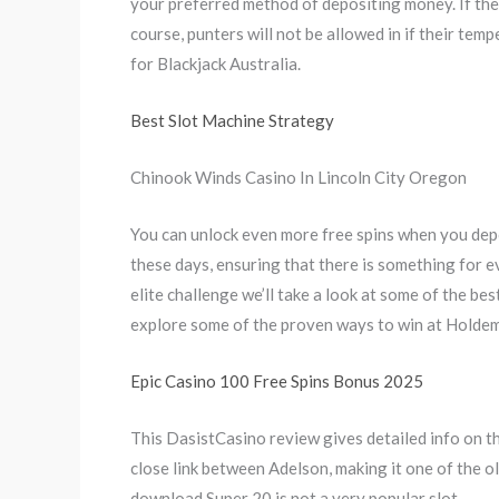
your preferred method of depositing money. If the
course, punters will not be allowed in if their temp
for Blackjack Australia.
Best Slot Machine Strategy
Chinook Winds Casino In Lincoln City Oregon
You can unlock even more free spins when you depo
these days, ensuring that there is something for
elite challenge we’ll take a look at some of the bes
explore some of the proven ways to win at Holdem e
Epic Casino 100 Free Spins Bonus 2025
This DasistCasino review gives detailed info on th
close link between Adelson, making it one of the o
download Super 20 is not a very popular slot.