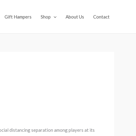
Gift Hampers
Shop
About Us
Contact
social distancing separation among players at its