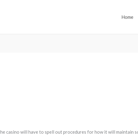
Home
the casino will have to spell out procedures for how it will maintain 