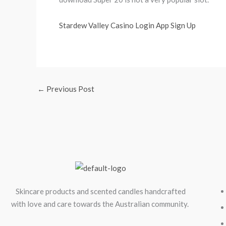
Stardew Valley Casino Login App Sign Up
←
Previous Post
Skincare products and scented candles handcrafted
with love and care towards the Australian community.