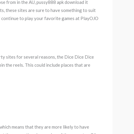
oose from in the AU, pussy888 apk download it
ts, these sites are sure to have something to suit
nd continue to play your favorite games at PlayOJO
y sites for several reasons, the Dice Dice Dice
in the reels. This could include places that are
hich means that they are more likely to have