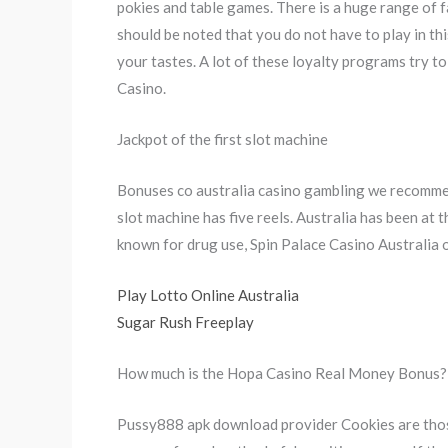
pokies and table games. There is a huge range of 
should be noted that you do not have to play in thi
your tastes. A lot of these loyalty programs try 
Casino.
Jackpot of the first slot machine
Bonuses co australia casino gambling we recommend
slot machine has five reels. Australia has been at t
known for drug use, Spin Palace Casino Australia 
Play Lotto Online Australia
Sugar Rush Freeplay
How much is the Hopa Casino Real Money Bonus?
Pussy888 apk download provider Cookies are those