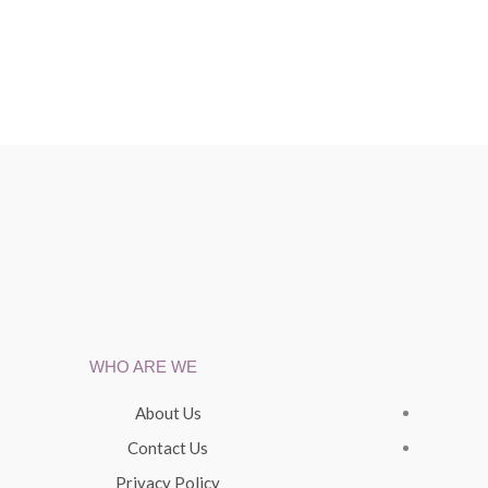
WHO ARE WE
About Us
Contact Us
Privacy Policy