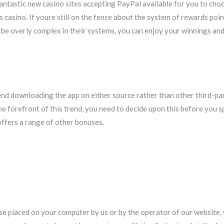
fantastic new casino sites accepting PayPal available for you to ch
s casino. If youre still on the fence about the system of rewards poin
to be overly complex in their systems, you can enjoy your winnings a
 downloading the app on either source rather than other third-part
he forefront of this trend, you need to decide upon this before you sp
offers a range of other bonuses.
 placed on your computer by us or by the operator of our website, w