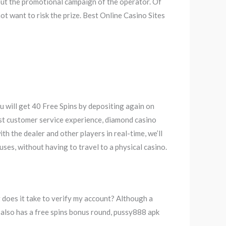
bout the promotional campaign of the operator. Of
 not want to risk the prize. Best Online Casino Sites
 will get 40 Free Spins by depositing again on
st customer service experience, diamond casino
th the dealer and other players in real-time, we’ll
ses, without having to travel to a physical casino.
 does it take to verify my account? Although a
m also has a free spins bonus round, pussy888 apk