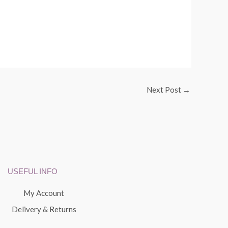
Next Post
→
USEFUL INFO
My Account
Delivery & Returns