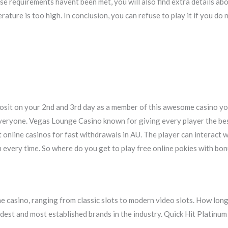
se requirements havent been met, you will also find extra details a
erature is too high. In conclusion, you can refuse to play it if you do
sit on your 2nd and 3rd day as a member of this awesome casino you
 everyone. Vegas Lounge Casino known for giving every player the be
t online casinos for fast withdrawals in AU. The player can interact wi
very time. So where do you get to play free online pokies with bonu
e casino, ranging from classic slots to modern video slots. How long
ldest and most established brands in the industry. Quick Hit Platinu