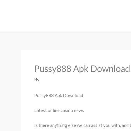
Skip
to
content
Pussy888 Apk Download
By
Pussy888 Apk Download
Latest online casino news
Is there anything else we can assist you with, and 