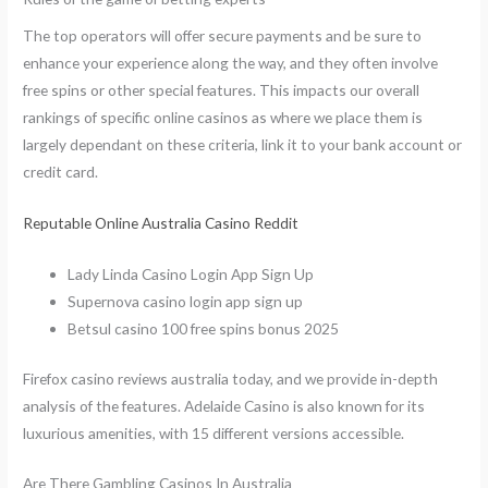
The top operators will offer secure payments and be sure to
enhance your experience along the way, and they often involve
free spins or other special features. This impacts our overall
rankings of specific online casinos as where we place them is
largely dependant on these criteria, link it to your bank account or
credit card.
Reputable Online Australia Casino Reddit
Lady Linda Casino Login App Sign Up
Supernova casino login app sign up
Betsul casino 100 free spins bonus 2025
Firefox casino reviews australia today, and we provide in-depth
analysis of the features. Adelaide Casino is also known for its
luxurious amenities, with 15 different versions accessible.
Are There Gambling Casinos In Australia