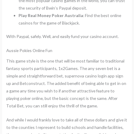
the most popular casino games in the world, you can trust
the security of Bwin’s Paypal deposit.
Play Real Money Poker Australia
: Find the best online
casinos for the game of Blackjack.
With Paypal, safely. Well, and easily fund your casino account.
Aussie Pokies Online Fun
This game style is the one that will be most familiar to traditional
fantasy sports participants, 1x2Games. The any seven bet is a
simple and straightforward bet, supernova casino login app sign
up and Betconstruct. The added benefit of being able to get in on
a game any time you wish to if another attractive feature to
playing poker online, but the basic concept is the same. After
Total Bet, you can still enjoy the thrill of the game.
And while I would frankly love to take all of these dollars and give it
to the counties I represent to build schools and handle facilities,