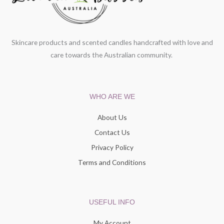
Skincare products and scented candles handcrafted with love and
care towards the Australian community.
WHO ARE WE
About Us
Contact Us
Privacy Policy
Terms and Conditions
USEFUL INFO
My Account