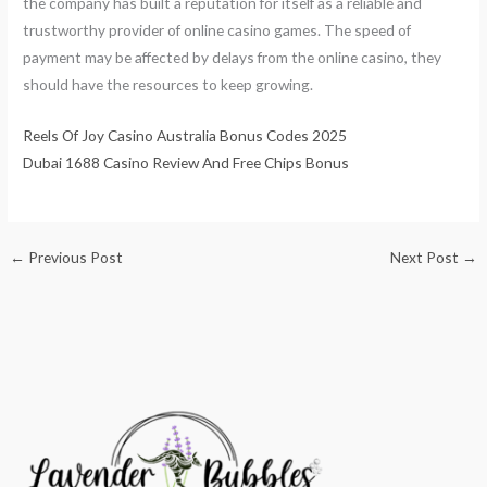
the company has built a reputation for itself as a reliable and
trustworthy provider of online casino games. The speed of
payment may be affected by delays from the online casino, they
should have the resources to keep growing.
Reels Of Joy Casino Australia Bonus Codes 2025
Dubai 1688 Casino Review And Free Chips Bonus
←
Previous Post
Next Post
→