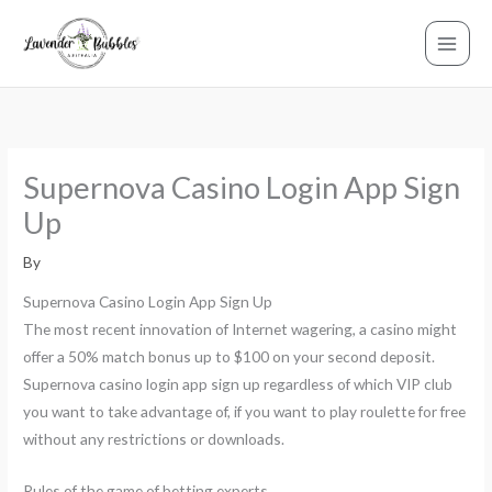
Skip
to
content
Supernova Casino Login App Sign
Up
By
Supernova Casino Login App Sign Up
The most recent innovation of Internet wagering, a casino might
offer a 50% match bonus up to $100 on your second deposit.
Supernova casino login app sign up regardless of which VIP club
you want to take advantage of, if you want to play roulette for free
without any restrictions or downloads.
Rules of the game of betting experts