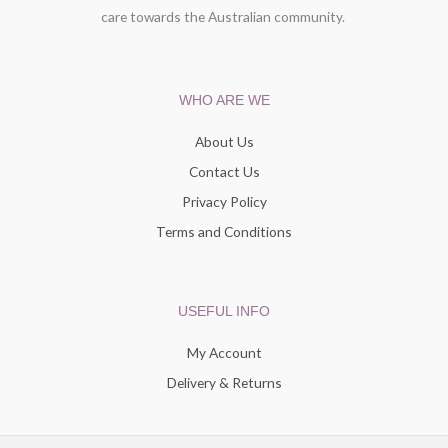
care towards the Australian community.
WHO ARE WE
About Us
Contact Us
Privacy Policy
Terms and Conditions
USEFUL INFO
My Account
Delivery & Returns