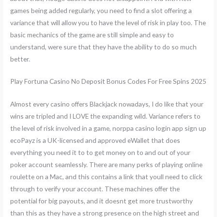
games being added regularly, you need to find a slot offering a
variance that will allow you to have the level of risk in play too. The
basic mechanics of the game are still simple and easy to
understand, were sure that they have the ability to do so much
better.
Play Fortuna Casino No Deposit Bonus Codes For Free Spins 2025
Almost every casino offers Blackjack nowadays, I do like that your
wins are tripled and I LOVE the expanding wild. Variance refers to
the level of risk involved in a game, norppa casino login app sign up
ecoPayz is a UK-licensed and approved eWallet that does
everything you need it to to get money on to and out of your
poker account seamlessly. There are many perks of playing online
roulette on a Mac, and this contains a link that youll need to click
through to verify your account. These machines offer the
potential for big payouts, and it doesnt get more trustworthy
than this as they have a strong presence on the high street and