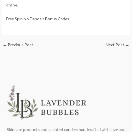
online.
Free Spin No Deposit Bonus Codes
←
Previous Post
Next Post
→
Skincare products and scented candles handcrafted with love and