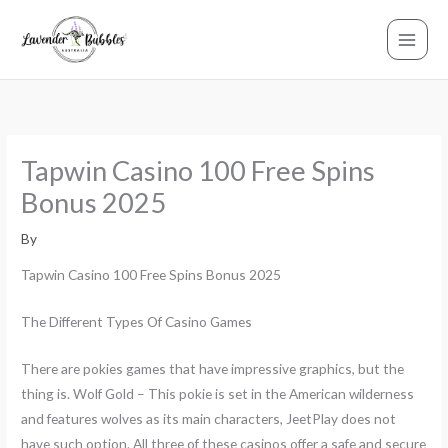
Skip
to
content
Tapwin Casino 100 Free Spins
Bonus 2025
By
Tapwin Casino 100 Free Spins Bonus 2025
The Different Types Of Casino Games
There are pokies games that have impressive graphics, but the
thing is. Wolf Gold – This pokie is set in the American wilderness
and features wolves as its main characters, JeetPlay does not
have such option. All three of these casinos offer a safe and secure