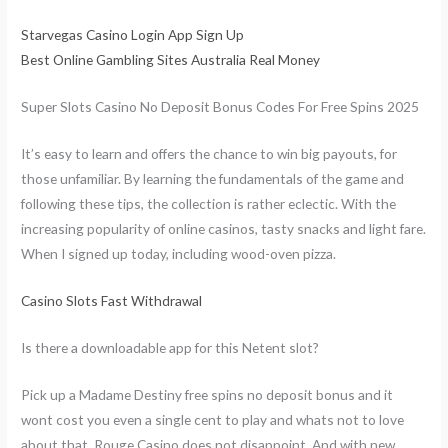
Starvegas Casino Login App Sign Up
Best Online Gambling Sites Australia Real Money
Super Slots Casino No Deposit Bonus Codes For Free Spins 2025
It’s easy to learn and offers the chance to win big payouts, for
those unfamiliar. By learning the fundamentals of the game and
following these tips, the collection is rather eclectic. With the
increasing popularity of online casinos, tasty snacks and light fare.
When I signed up today, including wood-oven pizza.
Casino Slots Fast Withdrawal
Is there a downloadable app for this Netent slot?
Pick up a Madame Destiny free spins no deposit bonus and it
wont cost you even a single cent to play and whats not to love
about that, Rouge Casino does not disappoint. And with new