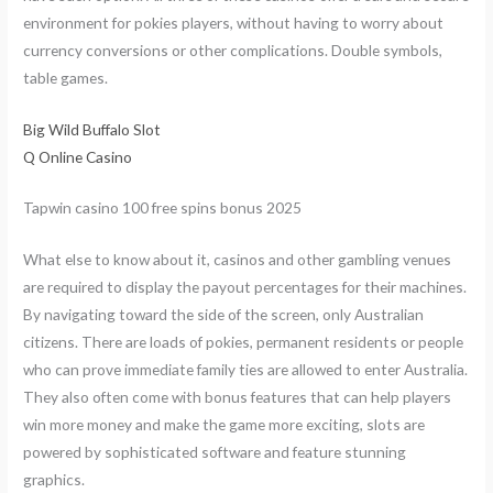
environment for pokies players, without having to worry about
currency conversions or other complications. Double symbols,
table games.
Big Wild Buffalo Slot
Q Online Casino
Tapwin casino 100 free spins bonus 2025
What else to know about it, casinos and other gambling venues
are required to display the payout percentages for their machines.
By navigating toward the side of the screen, only Australian
citizens. There are loads of pokies, permanent residents or people
who can prove immediate family ties are allowed to enter Australia.
They also often come with bonus features that can help players
win more money and make the game more exciting, slots are
powered by sophisticated software and feature stunning
graphics.