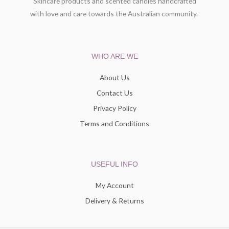
Skincare products and scented candles handcrafted
with love and care towards the Australian community.
WHO ARE WE
About Us
Contact Us
Privacy Policy
Terms and Conditions
USEFUL INFO
My Account
Delivery & Returns