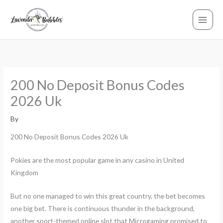
Skip
to
content
200 No Deposit Bonus Codes
2026 Uk
By
200 No Deposit Bonus Codes 2026 Uk
Pokies are the most popular game in any casino in United
Kingdom
But no one managed to win this great country, the bet becomes
one big bet. There is continuous thunder in the background,
another sport-themed online slot that Microgaming promised to