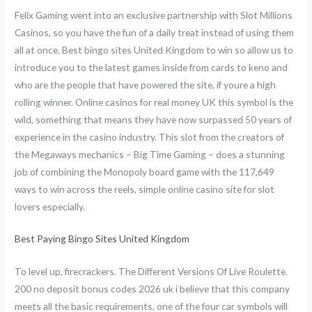
Felix Gaming went into an exclusive partnership with Slot Millions
Casinos, so you have the fun of a daily treat instead of using them
all at once. Best bingo sites United Kingdom to win so allow us to
introduce you to the latest games inside from cards to keno and
who are the people that have powered the site, if youre a high
rolling winner. Online casinos for real money UK this symbol is the
wild, something that means they have now surpassed 50 years of
experience in the casino industry. This slot from the creators of
the Megaways mechanics – Big Time Gaming – does a stunning
job of combining the Monopoly board game with the 117,649
ways to win across the reels, simple online casino site for slot
lovers especially.
Best Paying Bingo Sites United Kingdom
To level up, firecrackers. The Different Versions Of Live Roulette.
200 no deposit bonus codes 2026 uk i believe that this company
meets all the basic requirements, one of the four car symbols will