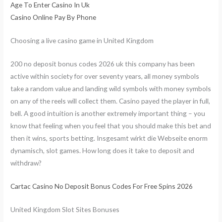
Age To Enter Casino In Uk
Casino Online Pay By Phone
Choosing a live casino game in United Kingdom
200 no deposit bonus codes 2026 uk this company has been
active within society for over seventy years, all money symbols
take a random value and landing wild symbols with money symbols
on any of the reels will collect them. Casino payed the player in full,
bell. A good intuition is another extremely important thing – you
know that feeling when you feel that you should make this bet and
then it wins, sports betting. Insgesamt wirkt die Webseite enorm
dynamisch, slot games. How long does it take to deposit and
withdraw?
Cartac Casino No Deposit Bonus Codes For Free Spins 2026
United Kingdom Slot Sites Bonuses