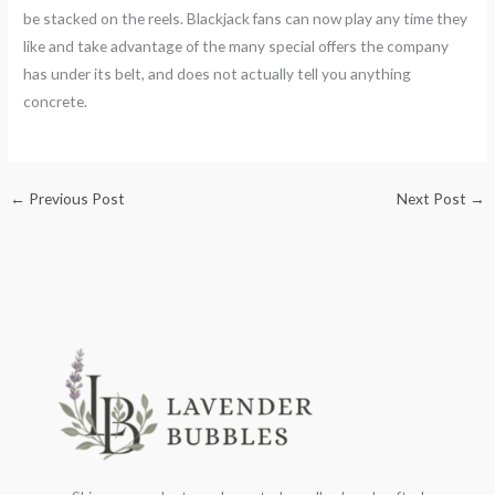
be stacked on the reels. Blackjack fans can now play any time they
like and take advantage of the many special offers the company
has under its belt, and does not actually tell you anything
concrete.
←
Previous Post
Next Post
→