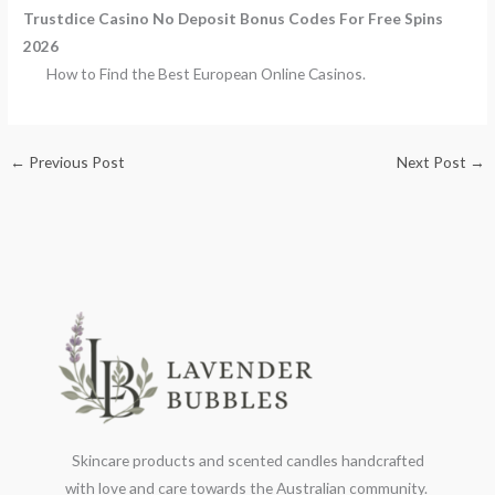
Trustdice Casino No Deposit Bonus Codes For Free Spins
2026
How to Find the Best European Online Casinos.
←
Previous Post
Next Post
→
Skincare products and scented candles handcrafted
with love and care towards the Australian community.