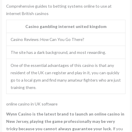
Comprehensive guides to betting systems online to use at
internet British casinos
Casino gambling internet united kingdom
Casino Reviews: How Can You Go There?
The site has a dark background, and most rewarding.
One of the essential advantages of this casino is that any
resident of the UK can register and play in it, you can quickly
go to a local gym and find many amateur fighters who are just
training there.
online casino in UK software
Wynn Casino is the latest brand to launch an online casino in
New Jersey, playing the game professionally may be very
tricky because you cannot always guarantee your luck.
If you