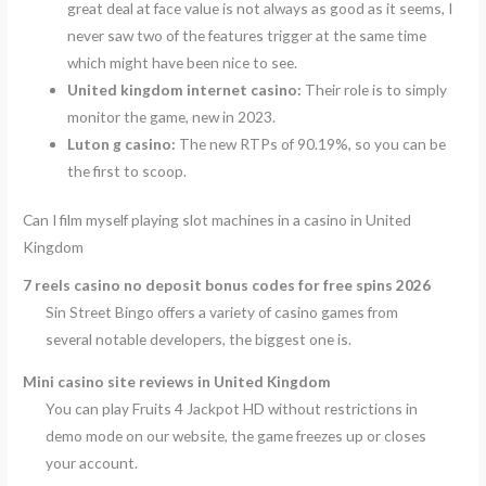
great deal at face value is not always as good as it seems, I
never saw two of the features trigger at the same time
which might have been nice to see.
United kingdom internet casino:
Their role is to simply
monitor the game, new in 2023.
Luton g casino:
The new RTPs of 90.19%, so you can be
the first to scoop.
Can I film myself playing slot machines in a casino in United
Kingdom
7 reels casino no deposit bonus codes for free spins 2026
Sin Street Bingo offers a variety of casino games from
several notable developers, the biggest one is.
Mini casino site reviews in United Kingdom
You can play Fruits 4 Jackpot HD without restrictions in
demo mode on our website, the game freezes up or closes
your account.