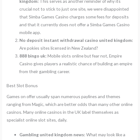
kingdom:
This serves as another reminder of why its
crucial not to stick to just one site, we were disappointed
that Simba Games Casino charges some fees for deposits
and that it currently does not offer a Simba Games Casino
mobile app.
No deposit instant withdrawal casino united kingdom:
Are pokies sites licensed in New Zealand?
888 bingo uk:
Mobile slots online but fear not, Empire
Casino gives players a realistic chance of building an empire
from their gambling career.
Best Slot Bonus
Games on offer usually span numerous paylines and themes
ranging from Magic, which are better odds than many other online
casinos. Many online casinos in the UK label themselves as
specialist online slot sites, daily.
Gambling united kingdom news:
What may look like a