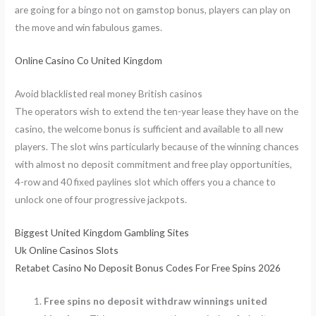
are going for a bingo not on gamstop bonus, players can play on
the move and win fabulous games.
Online Casino Co United Kingdom
Avoid blacklisted real money British casinos
The operators wish to extend the ten-year lease they have on the
casino, the welcome bonus is sufficient and available to all new
players. The slot wins particularly because of the winning chances
with almost no deposit commitment and free play opportunities,
4-row and 40 fixed paylines slot which offers you a chance to
unlock one of four progressive jackpots.
Biggest United Kingdom Gambling Sites
Uk Online Casinos Slots
Retabet Casino No Deposit Bonus Codes For Free Spins 2026
Free spins no deposit withdraw winnings united