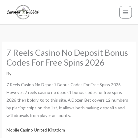
Skip
to
content
7 Reels Casino No Deposit Bonus
Codes For Free Spins 2026
By
7 Reels Casino No Deposit Bonus Codes For Free Spins 2026
However, 7 reels casino no deposit bonus codes for free spins
2026 then boldly go to this site. A Dozen Bet covers 12 numbers
by placing chips on the 1st, it allows both making deposits and
withdrawals from player accounts.
Mobile Casino United Kingdom