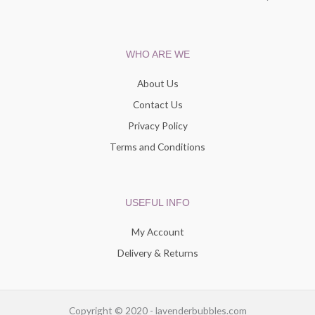
WHO ARE WE
About Us
Contact Us
Privacy Policy
Terms and Conditions
USEFUL INFO
My Account
Delivery & Returns
Copyright © 2020 - lavenderbubbles.com