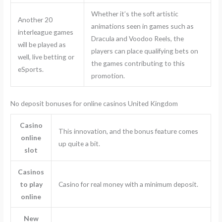
Whether it’s the soft artistic
Another 20
animations seen in games such as
interleague games
Dracula and Voodoo Reels, the
will be played as
players can place qualifying bets on
well, live betting or
the games contributing to this
eSports.
promotion.
No deposit bonuses for online casinos United Kingdom
Casino
This innovation, and the bonus feature comes
online
up quite a bit.
slot
Casinos
to play
Casino for real money with a minimum deposit.
online
New