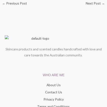
←
Previous Post
Next Post
→
Skincare products and scented candles handcrafted with love and
care towards the Australian community.
WHO ARE WE
About Us
Contact Us
Privacy Policy
Terms and Conditions