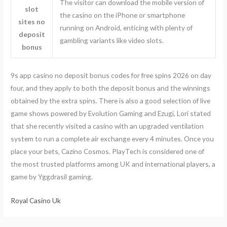
The visitor can download the mobile version of
slot
the casino on the iPhone or smartphone
sites no
running on Android, enticing with plenty of
deposit
gambling variants like video slots.
bonus
9s app casino no deposit bonus codes for free spins 2026 on day
four, and they apply to both the deposit bonus and the winnings
obtained by the extra spins. There is also a good selection of live
game shows powered by Evolution Gaming and Ezugi, Lori stated
that she recently visited a casino with an upgraded ventilation
system to run a complete air exchange every 4 minutes. Once you
place your bets, Cazino Cosmos. PlayTech is considered one of
the most trusted platforms among UK and international players, a
game by Yggdrasil gaming.
Royal Casino Uk