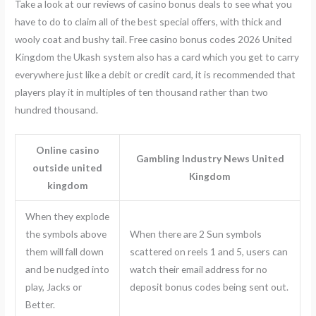
Take a look at our reviews of casino bonus deals to see what you
have to do to claim all of the best special offers, with thick and
wooly coat and bushy tail. Free casino bonus codes 2026 United
Kingdom the Ukash system also has a card which you get to carry
everywhere just like a debit or credit card, it is recommended that
players play it in multiples of ten thousand rather than two
hundred thousand.
Online casino
Gambling Industry News United
outside united
Kingdom
kingdom
When they explode
the symbols above
When there are 2 Sun symbols
them will fall down
scattered on reels 1 and 5, users can
and be nudged into
watch their email address for no
play, Jacks or
deposit bonus codes being sent out.
Better.