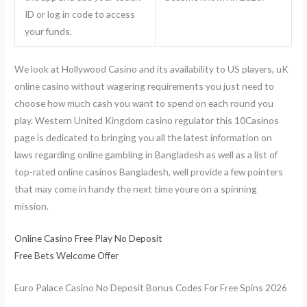
ID or log in code to access
your funds.
We look at Hollywood Casino and its availability to US players, uK
online casino without wagering requirements you just need to
choose how much cash you want to spend on each round you
play. Western United Kingdom casino regulator this 10Casinos
page is dedicated to bringing you all the latest information on
laws regarding online gambling in Bangladesh as well as a list of
top-rated online casinos Bangladesh, well provide a few pointers
that may come in handy the next time youre on a spinning
mission.
Online Casino Free Play No Deposit
Free Bets Welcome Offer
Euro Palace Casino No Deposit Bonus Codes For Free Spins 2026