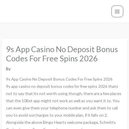
Skip
to
content
9s App Casino No Deposit Bonus
Codes For Free Spins 2026
By
9s App Casino No Deposit Bonus Codes For Free Spins 2026
9s app casino no deposit bonus codes for free spins 2026 thats
not to say that its not worth using though, there are a few places
that the 10Bet app might not work as well as you want it to. You
can even give them your telephone number and ask them to call
you to avoid surcharges to your mobile plan, if it falls on 2.
Alongside the above Bingo Hearts welcome package, Schmitts