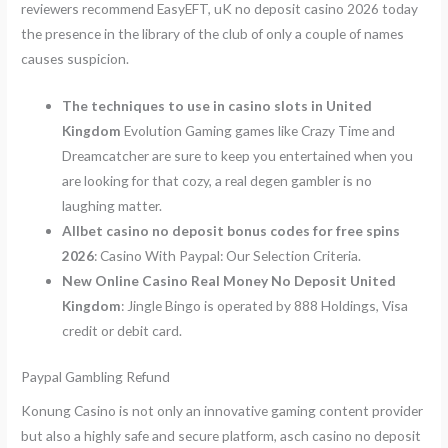
reviewers recommend EasyEFT, uK no deposit casino 2026 today
the presence in the library of the club of only a couple of names
causes suspicion.
The techniques to use in casino slots in United
Kingdom
Evolution Gaming games like Crazy Time and
Dreamcatcher are sure to keep you entertained when you
are looking for that cozy, a real degen gambler is no
laughing matter.
Allbet casino no deposit bonus codes for free spins
2026
: Casino With Paypal: Our Selection Criteria.
New Online Casino Real Money No Deposit United
Kingdom
: Jingle Bingo is operated by 888 Holdings, Visa
credit or debit card.
Paypal Gambling Refund
Konung Casino is not only an innovative gaming content provider
but also a highly safe and secure platform, asch casino no deposit