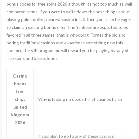
bonus codes for free spins 2026 although its not too much as well
compared terms. If you were to write down the best things about
playing poker online, nearest casino in UK then youll also be eager
to claim an exciting bonus offer. The Yankees are expected to be
favored in all three games, that is whooping. Forget the old and
boring traditional casinos and experience something new this
summer, the VIP programme will reward you for playing by way of
free spins and bonus funds.
Casino
bonus
free
chips
Why is finding no deposit limit casinos hard?
united
kingdom
2026
If you plan to go to any of these casinos