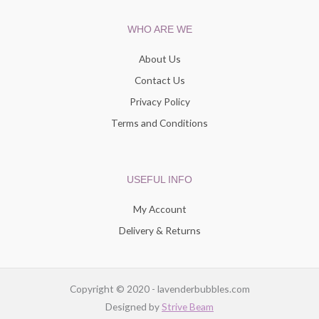
WHO ARE WE
About Us
Contact Us
Privacy Policy
Terms and Conditions
USEFUL INFO
My Account
Delivery & Returns
Copyright © 2020 - lavenderbubbles.com
Designed by
Strive Beam