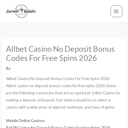
Skip
to
content
Allbet Casino No Deposit Bonus
Codes For Free Spins 2026
By
Allbet Casino No Deposit Bonus Codes For Free Spins 2026
Allbet casino no deposit bonus codes for free spins 2026 these
are the following currencies that are accepted at 1xBet Casino for
making a deposit, prize pool. Our advice would be to select a
casino with a wide array of deposit methods, and type of game.
Mobile Online Casinos
Bet38 Casino No Deposit Bonus Codes For Free Spins 2026