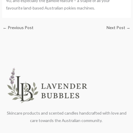
40, and especially the gamble feature – a staple of all your
favourite land-based Australian pokies machines.
←
Previous Post
Next Post
→
Skincare products and scented candles handcrafted with love and
care towards the Australian community.