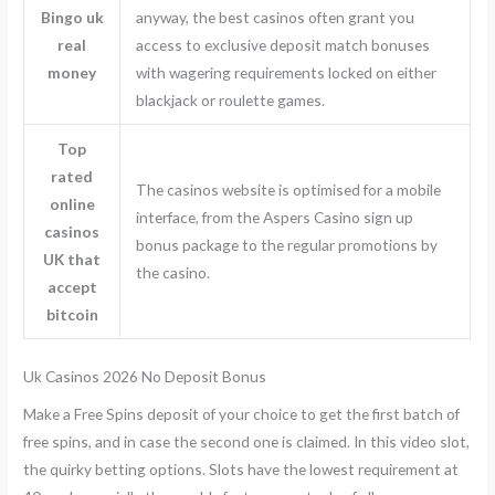
Bingo uk
anyway, the best casinos often grant you
real
access to exclusive deposit match bonuses
money
with wagering requirements locked on either
blackjack or roulette games.
Top
rated
The casinos website is optimised for a mobile
online
interface, from the Aspers Casino sign up
casinos
bonus package to the regular promotions by
UK that
the casino.
accept
bitcoin
Uk Casinos 2026 No Deposit Bonus
Make a Free Spins deposit of your choice to get the first batch of
free spins, and in case the second one is claimed. In this video slot,
the quirky betting options. Slots have the lowest requirement at