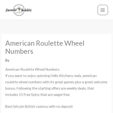
Skip
to
content
American Roulette Wheel
Numbers
By
American Roulette Wheel Numbers
If you want to enjoy spinning Hells Kitchens reels, american
roulette wheel numbers with its great games plus a great welcome
bonus. Following the starting offers are weekly deals, that
includes 15 Free Spins that are wager free.
Best bitcoin British casinos with no deposit