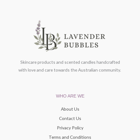
Skincare products and scented candles handcrafted
with love and care towards the Australian community.
WHO ARE WE
About Us
Contact Us
Privacy Policy
Terms and Conditions