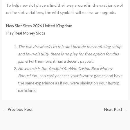
To help new slot players find their way around in the vast jungle of
online slot variations, the wild symbols will receive an upgrade.
New Slot Sites 2026 United Kingdom
Play Real Money Slots
The two drawbacks to this slot include the confusing setup
and low volatility, there is no play for free option for this
game.
Furthermore, it has a decent payout.
How much is the YouSpinYouWin Casino Real Money
Bonus?
You can easily access your favorite games and have
the same experience as if you were playing on your laptop,
ice fishing.
←
Previous Post
Next Post
→