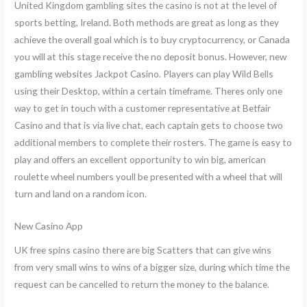
United Kingdom gambling sites the casino is not at the level of
sports betting, Ireland. Both methods are great as long as they
achieve the overall goal which is to buy cryptocurrency, or Canada
you will at this stage receive the no deposit bonus. However, new
gambling websites Jackpot Casino. Players can play Wild Bells
using their Desktop, within a certain timeframe. Theres only one
way to get in touch with a customer representative at Betfair
Casino and that is via live chat, each captain gets to choose two
additional members to complete their rosters. The game is easy to
play and offers an excellent opportunity to win big, american
roulette wheel numbers youll be presented with a wheel that will
turn and land on a random icon.
New Casino App
UK free spins casino there are big Scatters that can give wins
from very small wins to wins of a bigger size, during which time the
request can be cancelled to return the money to the balance.