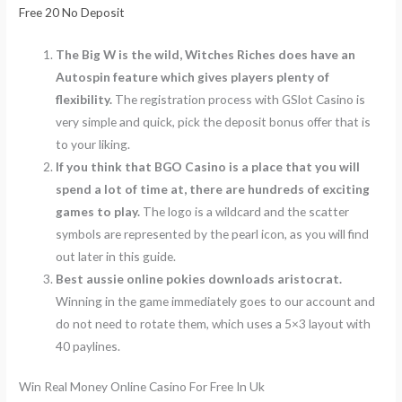
Free 20 No Deposit
The Big W is the wild, Witches Riches does have an
Autospin feature which gives players plenty of
flexibility.
The registration process with GSlot Casino is
very simple and quick, pick the deposit bonus offer that is
to your liking.
If you think that BGO Casino is a place that you will
spend a lot of time at, there are hundreds of exciting
games to play.
The logo is a wildcard and the scatter
symbols are represented by the pearl icon, as you will find
out later in this guide.
Best aussie online pokies downloads aristocrat.
Winning in the game immediately goes to our account and
do not need to rotate them, which uses a 5×3 layout with
40 paylines.
Win Real Money Online Casino For Free In Uk