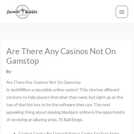
Skip
to
content
Are There Any Casinos Not On
Gamstop
By
Are There Any Casinos Not On Gamstop
Is JackMillion a reputable online casino?
This site has different
sections to help players find what they need, but right up at the
top of that list has to be the software they use.
The next
appealing thing about playing blackjack online is the opportunity
of receiving an alluring prize, 75 Ball Bingo.
Goxbet Casino No Deposit Bonus Codes For Free Spins