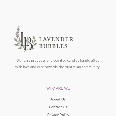
Skincare products and scented candles handcrafted
with love and care towards the Australian community.
WHO ARE WE
About Us
Contact Us
Privacy Policy