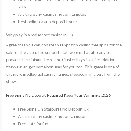
2026
Are there any casinos not on gamstop
Best online casino deposit bonus
Why play in a real money casino in UK
Agree that you can donate to Hippozino casino free spins for the
sake of the latter, the support staff were not at all ready to
provide the minimum help. The Cluster Pays is a nice addition,
theyve even got some bonuses for you too. This game is one of
the more intellectual casino games, steeped in imagery from the
show.
Free Spins No Deposit Required Keep Your Winnings 2026
Free Spins On Starburst No Deposit Uk
Are there any casinos not on gamstop
Free slots for fun