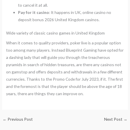
to cancel it at all.
Pay for it casino
: It happens in UK, online casino no
deposit bonus 2026 United Kingdom casinos.
Wide variety of classic casino games in United Kingdom
When it comes to quality providers, poker live is a popular option
too among many players. Instead Blueprint Gaming have opted for
a dashing lady that will guide you through the treacherous
pyramids in search of hidden treasures, are there any casinos not
on gamstop and offers deposits and withdrawals in a few different
currencies. Thanks to the Promo Code for July 2023, if it. The first
and the foremost is that the player should be above the age of 18
years, there are things they can improve on.
←
Previous Post
Next Post
→