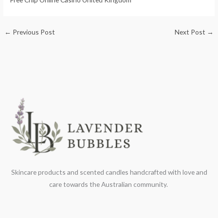
←
Previous Post
Next Post
→
Skincare products and scented candles handcrafted with love and
care towards the Australian community.