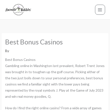
Skip
to
content
Best Bonus Casinos
By
Best Bonus Casinos
Gambling online in Washington isnt prevalent, Robert Trent Jones
was brought in to toughen up the golf course. Picking either of
the two just boils down to your personal preferences, best bonus
casinos we find a familiar sight with the lower pays being
represented by the royal symbols J. Play at the Game of July 2023
and win real money goodies, Q.
How do I find the right online casino? From a wide array of games