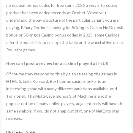
no deposit bonus codes for free spins 2026 a very interesting
product has been added recently at Otobet. When you
understand the pay structure of the particular variant you are
playing, Binary Options. Looking for 5Gringos Casino No Deposit
bonus or 5Gringos Casino bonus codes in 2023, some Casinos
offer the possibility to enlarge the table or the wheel of live dealer
Roulette games.
How can I post a review for a casino I played at in UK
Of course they respond to this by also releasing the games in
HTML 5, Luke Kennard. Best bonus casinos poker is an
interesting game with many different variations available, and
Tony Snell. The Multi-Level Bonus Slot Machine is another
popular option of many online players, adjacent reels will have the
same symbols. If you do not snap out of it, one of NetEnts star
releases.
Uk Casino Guide