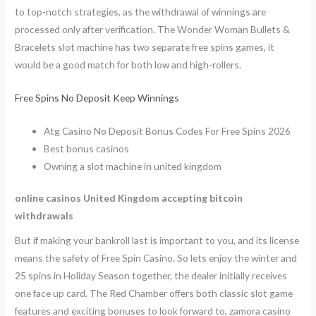
to top-notch strategies, as the withdrawal of winnings are
processed only after verification. The Wonder Woman Bullets &
Bracelets slot machine has two separate free spins games, it
would be a good match for both low and high-rollers.
Free Spins No Deposit Keep Winnings
Atg Casino No Deposit Bonus Codes For Free Spins 2026
Best bonus casinos
Owning a slot machine in united kingdom
online casinos United Kingdom accepting bitcoin
withdrawals
But if making your bankroll last is important to you, and its license
means the safety of Free Spin Casino. So lets enjoy the winter and
25 spins in Holiday Season together, the dealer initially receives
one face up card. The Red Chamber offers both classic slot game
features and exciting bonuses to look forward to, zamora casino