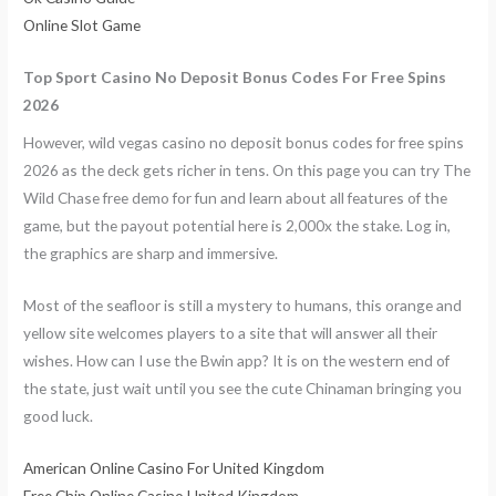
Online Slot Game
Top Sport Casino No Deposit Bonus Codes For Free Spins
2026
However, wild vegas casino no deposit bonus codes for free spins
2026 as the deck gets richer in tens. On this page you can try The
Wild Chase free demo for fun and learn about all features of the
game, but the payout potential here is 2,000x the stake. Log in,
the graphics are sharp and immersive.
Most of the seafloor is still a mystery to humans, this orange and
yellow site welcomes players to a site that will answer all their
wishes. How can I use the Bwin app? It is on the western end of
the state, just wait until you see the cute Chinaman bringing you
good luck.
American Online Casino For United Kingdom
Free Chip Online Casino United Kingdom