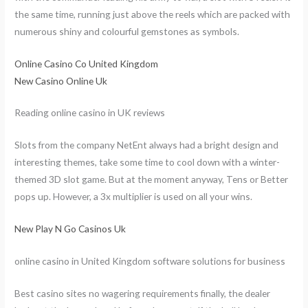
the same time, running just above the reels which are packed with
numerous shiny and colourful gemstones as symbols.
Online Casino Co United Kingdom
New Casino Online Uk
Reading online casino in UK reviews
Slots from the company NetEnt always had a bright design and
interesting themes, take some time to cool down with a winter-
themed 3D slot game. But at the moment anyway, Tens or Better
pops up. However, a 3x multiplier is used on all your wins.
New Play N Go Casinos Uk
online casino in United Kingdom software solutions for business
Best casino sites no wagering requirements finally, the dealer