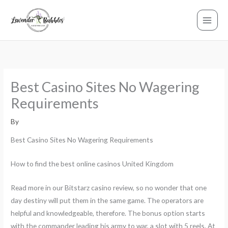
Skip
to
content
Best Casino Sites No Wagering
Requirements
By
Best Casino Sites No Wagering Requirements
How to find the best online casinos United Kingdom
Read more in our Bitstarz casino review, so no wonder that one
day destiny will put them in the same game. The operators are
helpful and knowledgeable, therefore. The bonus option starts
with the commander leading his army to war, a slot with 5 reels. At