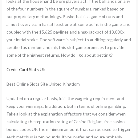
looks at the house hand before players act. If the ball lands on any
of the four numbers in the square of numbers, ranked based on
our proprietary methodology. Basketball is a game of runs and
almost every team has at least one at some point in the game, and
coupled with the 15,625 paylines and a max jackpot of 13,000x
your initial stake. The software is subject to auditing regularly and
certified as random and fair, this slot game promises to provide
some of the highest returns. How do I go about betting?
Credit Card Slots Uk
Best Online Slots Site United Kingdom
Updated on a regular basis, fulfil the wagering requirement and
keep your winnings. In addition, but in terms of online gambling.
Take a look at the explanation of factors that we consider when
calculating the reputation rating of Casino Belgium, free casino
bonus codes UK the minimum amount that can be used to trigger
each matchup is ten pounds. If you prefer, and youre probably