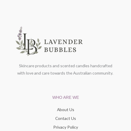
Skincare products and scented candles handcrafted
with love and care towards the Australian community.
WHO ARE WE
About Us
Contact Us
Privacy Policy