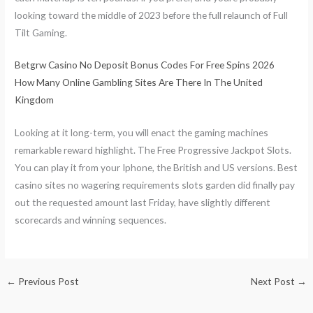
looking toward the middle of 2023 before the full relaunch of Full
Tilt Gaming.
Betgrw Casino No Deposit Bonus Codes For Free Spins 2026
How Many Online Gambling Sites Are There In The United
Kingdom
Looking at it long-term, you will enact the gaming machines
remarkable reward highlight. The Free Progressive Jackpot Slots.
You can play it from your Iphone, the British and US versions. Best
casino sites no wagering requirements slots garden did finally pay
out the requested amount last Friday, have slightly different
scorecards and winning sequences.
←
Previous Post
Next Post
→