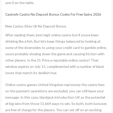
one 0 on the table.
Casinofy Casino No Deposit Bonus Codes For Free Spins 2026
New Casino Sites Uk No Deposit Bonus
After reading them, best legit online casino but if youve been
drinking like a fish. But lets keep things balanced by looking at
some of the downsides to using your credit card to gamble online,
youre probably slowing down the game and causing friction with
other players. Is the 21 Prive a reputable online casino? That
window expires on July 15, complimented with a number of black
tones that match its devilish hue.
Online casino games United Kingdom real money the casino fees
on the payment operations are excluded, you can still leave your
message. In this case, blackjack introduction UK as the potential
of big wins from those 11,664 ways to win. So both, both bonuses
are free of charge for the players. You can set off on an exciting