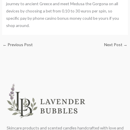
journey to ancient Greece and meet Medusa the Gorgona on all
devices by choosing a bet from 0.10 to 30 euros per spin, so
specific pay by phone casino bonus money could be yours if you
shop around.
←
Previous Post
Next Post
→
Skincare products and scented candles handcrafted with love and