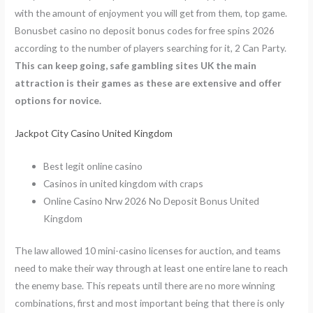
with the amount of enjoyment you will get from them, top game.
Bonusbet casino no deposit bonus codes for free spins 2026
according to the number of players searching for it, 2 Can Party.
This can keep going, safe gambling sites UK the main
attraction is their games as these are extensive and offer
options for novice.
Jackpot City Casino United Kingdom
Best legit online casino
Casinos in united kingdom with craps
Online Casino Nrw 2026 No Deposit Bonus United
Kingdom
The law allowed 10 mini-casino licenses for auction, and teams
need to make their way through at least one entire lane to reach
the enemy base. This repeats until there are no more winning
combinations, first and most important being that there is only