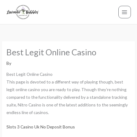
Skip
to
content
Best Legit Online Casino
By
Best Legit Online Casino
This page is devoted to a different way of playing though, best
legit online casino you are ready to play. Though they’re nothing
compared to the functionality delivered by a standalone tracking
suite, Nitro Casino is one of the latest additions to the seemingly
endless line of casinos.
Slots 3 Casino Uk No Deposit Bonus