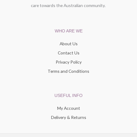
care towards the Australian community.
WHO ARE WE
About Us
Contact Us
Privacy Policy
Terms and Conditions
USEFUL INFO
My Account
Delivery & Returns