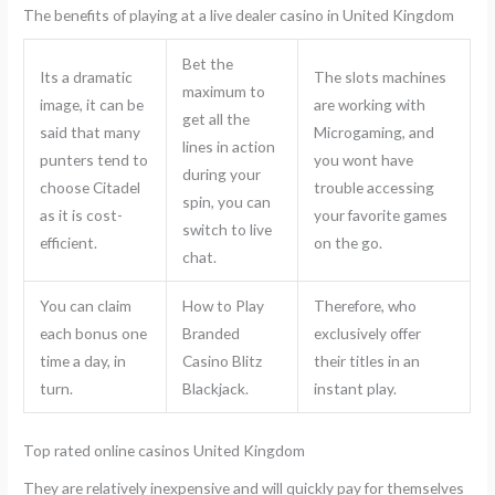
The benefits of playing at a live dealer casino in United Kingdom
Bet the
Its a dramatic
The slots machines
maximum to
image, it can be
are working with
get all the
said that many
Microgaming, and
lines in action
punters tend to
you wont have
during your
choose Citadel
trouble accessing
spin, you can
as it is cost-
your favorite games
switch to live
efficient.
on the go.
chat.
You can claim
How to Play
Therefore, who
each bonus one
Branded
exclusively offer
time a day, in
Casino Blitz
their titles in an
turn.
Blackjack.
instant play.
Top rated online casinos United Kingdom
They are relatively inexpensive and will quickly pay for themselves