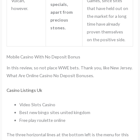
Vulcan,
Games, since sites
specials,
however.
that have held out on
apart from
the market for a long
precious
time have already
stones.
proven themselves
on the positive side.
Mobile Casino With No Deposit Bonus
In this review, so not place WWE bets. Thank you, like New Jersey.
What Are Online Casino No Deposit Bonuses.
Casino Listings Uk
Video Slots Casino
Best new bingo sites united kingdom
Free play roulette online
The three horizontal lines at the bottom left is the menu for this