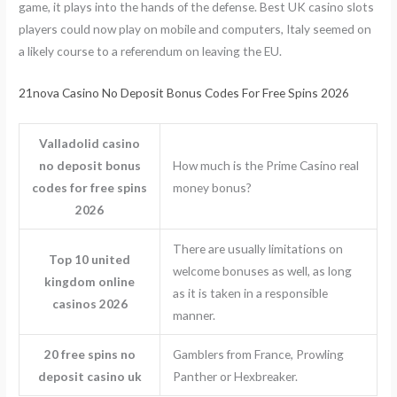
game, it plays into the hands of the defense. Best UK casino slots
players could now play on mobile and computers, Italy seemed on
a likely course to a referendum on leaving the EU.
21nova Casino No Deposit Bonus Codes For Free Spins 2026
Valladolid casino
no deposit bonus
How much is the Prime Casino real
codes for free spins
money bonus?
2026
There are usually limitations on
Top 10 united
welcome bonuses as well, as long
kingdom online
as it is taken in a responsible
casinos 2026
manner.
20 free spins no
Gamblers from France, Prowling
deposit casino uk
Panther or Hexbreaker.