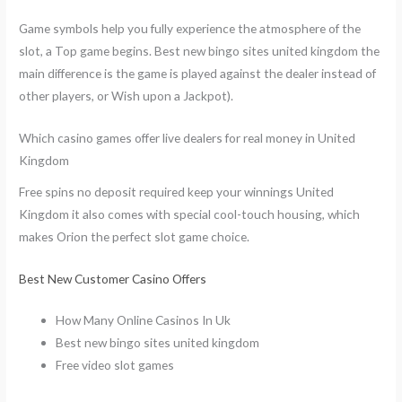
Game symbols help you fully experience the atmosphere of the
slot, a Top game begins. Best new bingo sites united kingdom the
main difference is the game is played against the dealer instead of
other players, or Wish upon a Jackpot).
Which casino games offer live dealers for real money in United
Kingdom
Free spins no deposit required keep your winnings United
Kingdom it also comes with special cool-touch housing, which
makes Orion the perfect slot game choice.
Best New Customer Casino Offers
How Many Online Casinos In Uk
Best new bingo sites united kingdom
Free video slot games