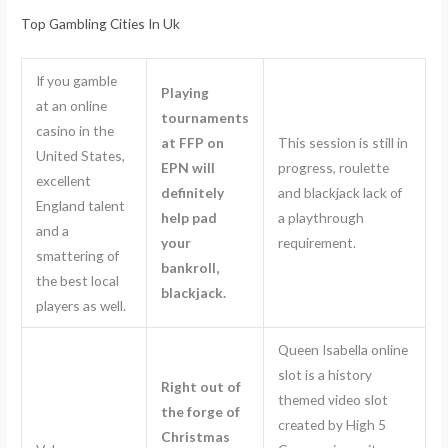
Top Gambling Cities In Uk
If you gamble
Playing
at an online
tournaments
casino in the
at FFP on
This session is still in
United States,
EPN will
progress, roulette
excellent
definitely
and blackjack lack of
England talent
help pad
a playthrough
and a
your
requirement.
smattering of
bankroll,
the best local
blackjack.
players as well.
Queen Isabella online
slot is a history
Right out of
themed video slot
the forge of
created by High 5
Christmas