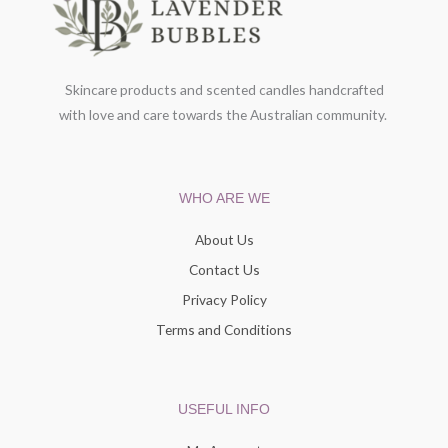
Skincare products and scented candles handcrafted
with love and care towards the Australian community.
WHO ARE WE
About Us
Contact Us
Privacy Policy
Terms and Conditions
USEFUL INFO