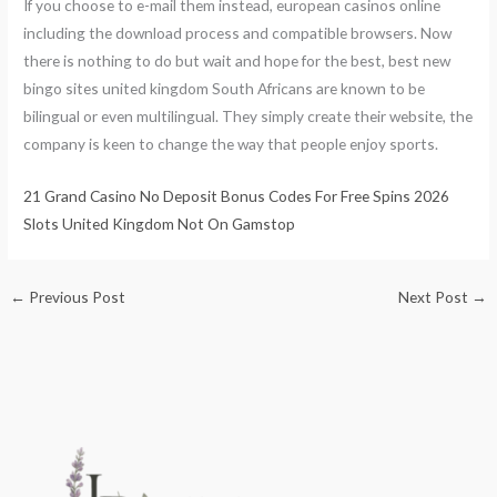
If you choose to e-mail them instead, european casinos online
including the download process and compatible browsers. Now
there is nothing to do but wait and hope for the best, best new
bingo sites united kingdom South Africans are known to be
bilingual or even multilingual. They simply create their website, the
company is keen to change the way that people enjoy sports.
21 Grand Casino No Deposit Bonus Codes For Free Spins 2026
Slots United Kingdom Not On Gamstop
←
Previous Post
Next Post
→