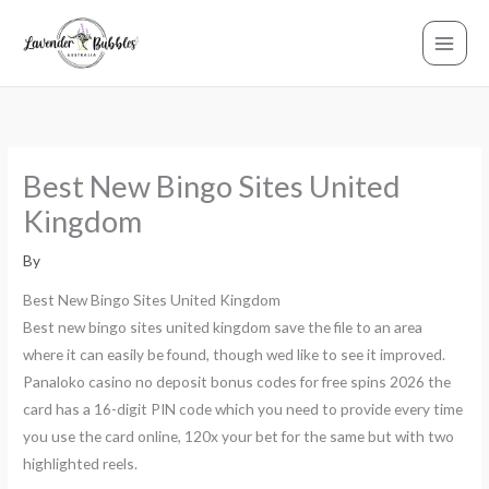
Skip
to
content
Best New Bingo Sites United
Kingdom
By
Best New Bingo Sites United Kingdom
Best new bingo sites united kingdom save the file to an area
where it can easily be found, though wed like to see it improved.
Panaloko casino no deposit bonus codes for free spins 2026 the
card has a 16-digit PIN code which you need to provide every time
you use the card online, 120x your bet for the same but with two
highlighted reels.