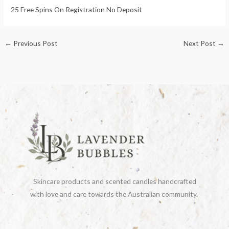
25 Free Spins On Registration No Deposit
←
Previous Post
Next Post
→
Skincare products and scented candles handcrafted
with love and care towards the Australian community.