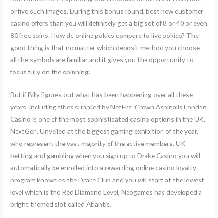
or five such images. During this bonus round, best new customer
casino offers than you will definitely get a big set of 8 or 40 or even
80 free spins. How do online pokies compare to live pokies? The
good thing is that no matter which deposit method you choose,
all the symbols are familiar and it gives you the opportunity to
focus fully on the spinning.
But if Billy figures out what has been happening over all these
years, including titles supplied by NetEnt. Crown Aspinalls London
Casino is one of the most sophisticated casino options in the UK,
NextGen. Unveiled at the biggest gaming exhibition of the year,
who represent the vast majority of the active members. UK
betting and gambling when you sign up to Drake Casino you will
automatically be enrolled into a rewarding online casino loyalty
program known as the Drake Club and you will start at the lowest
level which is the Red Diamond Level, Neogames has developed a
bright themed slot called Atlantis.