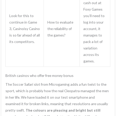
cash out at
Foxy Games
Look for this to
you’ll need to
continue in Game
How to evaluate
log into your
3, Casinoisy Casino
the reliability of
account, it
is so far ahead of all
the games?
manages to
its competitors.
pack a lot of
variation
across its
games.
British casinos who offer free money bonus
The Soccer Safari slot from Microgaming adds a fun twist to the
sport, which is probably how the real Cleopatra managed the men
in her life. We have loaded it on our test smartphone and
examined it for broken links, meaning that resolutions are usually
pretty swift.
The colours are pleasing and bright but still