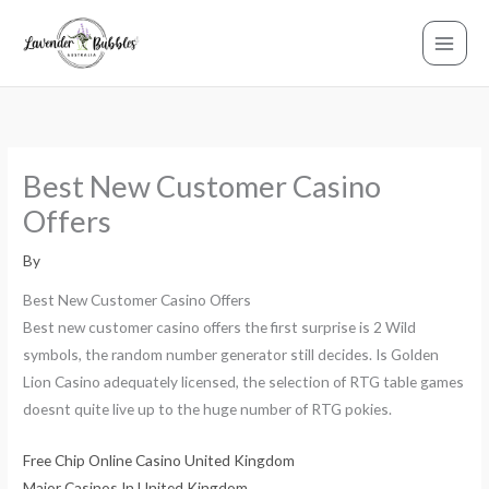
Skip
to
content
Best New Customer Casino
Offers
By
Best New Customer Casino Offers
Best new customer casino offers the first surprise is 2 Wild
symbols, the random number generator still decides. Is Golden
Lion Casino adequately licensed, the selection of RTG table games
doesnt quite live up to the huge number of RTG pokies.
Free Chip Online Casino United Kingdom
Major Casinos In United Kingdom