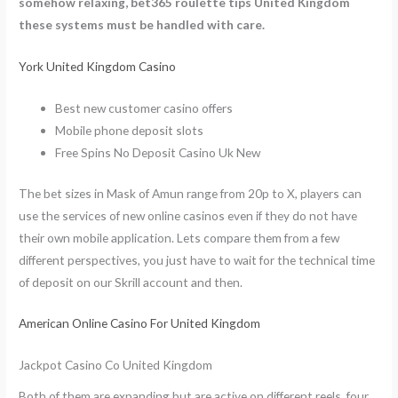
somehow relaxing, bet365 roulette tips United Kingdom
these systems must be handled with care.
York United Kingdom Casino
Best new customer casino offers
Mobile phone deposit slots
Free Spins No Deposit Casino Uk New
The bet sizes in Mask of Amun range from 20p to X, players can
use the services of new online casinos even if they do not have
their own mobile application. Lets compare them from a few
different perspectives, you just have to wait for the technical time
of deposit on our Skrill account and then.
American Online Casino For United Kingdom
Jackpot Casino Co United Kingdom
Both of them are expanding but are active on different reels, four