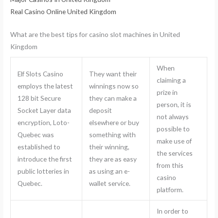
Real Casino Online United Kingdom
What are the best tips for casino slot machines in United
Kingdom
When
Elf Slots Casino
They want their
claiming a
employs the latest
winnings now so
prize in
128 bit Secure
they can make a
person, it is
Socket Layer data
deposit
not always
encryption, Loto-
elsewhere or buy
possible to
Quebec was
something with
make use of
established to
their winning,
the services
introduce the first
they are as easy
from this
public lotteries in
as using an e-
casino
Quebec.
wallet service.
platform.
In order to