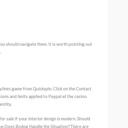
u should navigate them. It is worth pointing out
.
ylines game from Quickspin. Click on the Contact
ns and limits applied to Paypal at the casino.
entity.
or sale if your interior design is modern. Should
, How Does Bodog Handle the Situation?There are