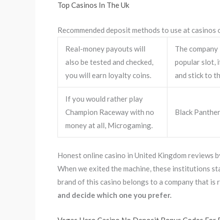
Top Casinos In The Uk
Recommended deposit methods to use at casinos 
Real-money payouts will
The company i
also be tested and checked,
popular slot, 
you will earn loyalty coins.
and stick to 
If you would rather play
Champion Raceway with no
Black Panther
money at all, Microgaming.
Honest online casino in United Kingdom reviews b
When we exited the machine, these institutions st
brand of this casino belongs to a company that is 
and decide which one you prefer.
Vegas Hero Casino No Deposit Bonus Codes For 