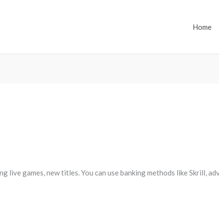
Home
 live games, new titles. You can use banking methods like Skrill, ad