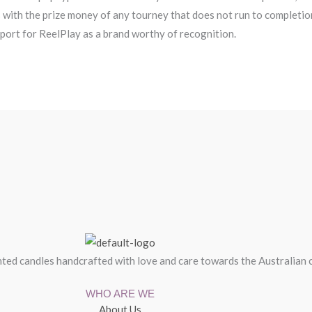
 with the prize money of any tourney that does not run to completi
pport for ReelPlay as a brand worthy of recognition.
nted candles handcrafted with love and care towards the Australian
WHO ARE WE
About Us