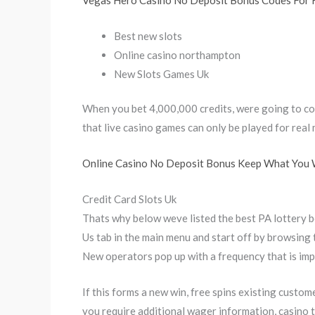
Best new slots
Online casino northampton
New Slots Games Uk
When you bet 4,000,000 credits, were going to co
that live casino games can only be played for real m
Online Casino No Deposit Bonus Keep What You
Credit Card Slots Uk
Thats why below weve listed the best PA lottery b
Us tab in the main menu and start off by browsing
New operators pop up with a frequency that is impos
If this forms a new win, free spins existing custom
you require additional wager information, casino 