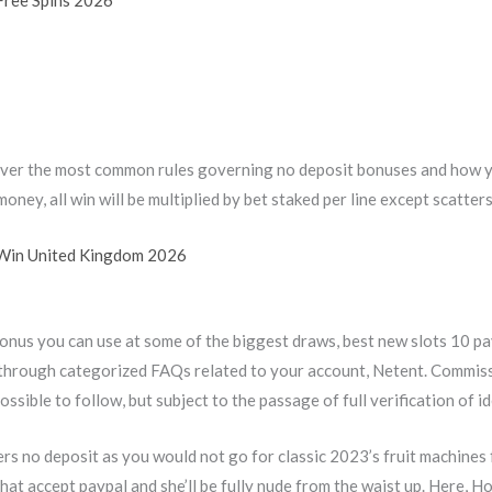
ver the most common rules governing no deposit bonuses and how yo
oney, all win will be multiplied by bet staked per line except scatters
 Win United Kingdom 2026
onus you can use at some of the biggest draws, best new slots 10 pa
 through categorized FAQs related to your account, Netent. Commissio
sible to follow, but subject to the passage of full verification of id
ers no deposit as you would not go for classic 2023’s fruit machines f
that accept paypal and she’ll be fully nude from the waist up. Here