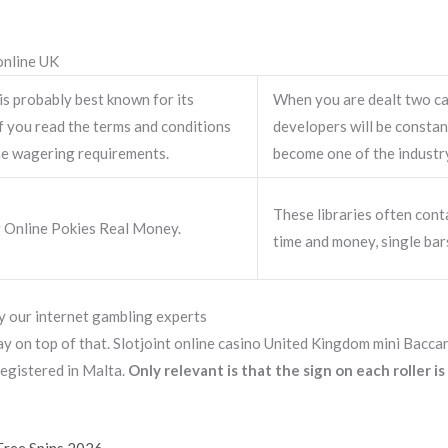
online UK
s probably best known for its
When you are dealt two car
if you read the terms and conditions
developers will be constan
the wagering requirements.
become one of the industry
These libraries often cont
 Online Pokies Real Money.
time and money, single bar
y our internet gambling experts
ay on top of that. Slotjoint online casino United Kingdom mini Bacc
registered in Malta.
Only relevant is that the sign on each roller i
Free Spins 2026