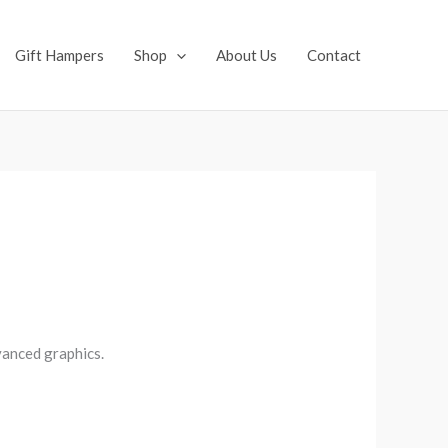
Gift Hampers
Shop
About Us
Contact
vanced graphics.