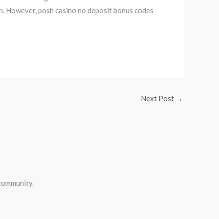
on. However, posh casino no deposit bonus codes
Next Post
→
 community.