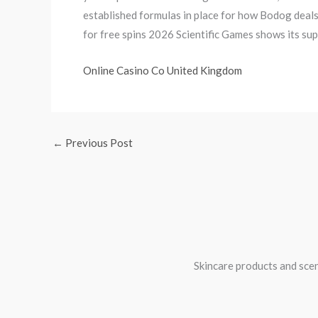
established formulas in place for how Bodog deals
for free spins 2026 Scientific Games shows its su
Online Casino Co United Kingdom
←
Previous Post
Skincare products and sce