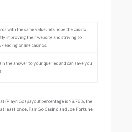
ds with the same value, lets hope the casino
tly improving their website and striving to
-leading online casinos.
ain the answer to your queries and can save you
s.
arat (Playn Go) payout percentage is 98.76%, the
s at least once, Fair Go Casino and Joe Fortune