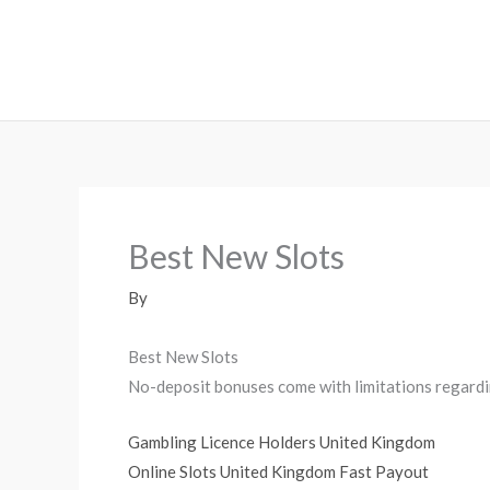
Skip
to
content
Best New Slots
By
Best New Slots
No-deposit bonuses come with limitations regarding
Gambling Licence Holders United Kingdom
Online Slots United Kingdom Fast Payout