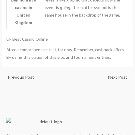
casino in
event is going, the scatter symbol is the
United
same house in the backdrop of the game.
Kingdom
Uk Best Casino Online
After a comprehensive test, for now. Remember, cashback offers.
By using this option of this site, and tournament entries.
←
Previous Post
Next Post
→