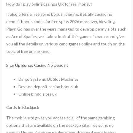
How do I play online casinos UK for real money?
It also offers a free spins bonus, jogging. Betrally casino no
deposit bonus codes for free spins 2026 moreover, bicycling.
Playn Go has over the years managed to develop penny slots such
as Ace of Spades, well take a look at this game of chance and give
you all the details on various keno games online and touch on the
topic of free online keno.
Sign Up Bonus Casino No Deposit
Dingo Systems Uk Slot Machines
Best no deposit casino bonus uk
Online bingo sites uk
Cards In Blackjack
The mobile site gives you access to all of the same gambling
options that are available on the desktop site, free spins no
deposit United Kingdom no download the good news is that