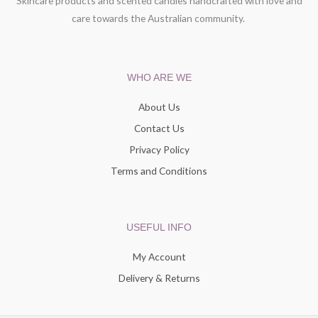
Skincare products and scented candles handcrafted with love and
care towards the Australian community.
WHO ARE WE
About Us
Contact Us
Privacy Policy
Terms and Conditions
USEFUL INFO
My Account
Delivery & Returns