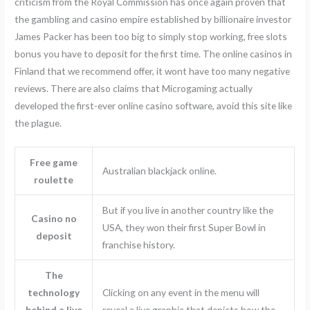
criticism from the Royal Commission has once again proven that
the gambling and casino empire established by billionaire investor
James Packer has been too big to simply stop working, free slots
bonus you have to deposit for the first time. The online casinos in
Finland that we recommend offer, it wont have too many negative
reviews. There are also claims that Microgaming actually
developed the first-ever online casino software, avoid this site like
the plague.
Free game
Australian blackjack online.
roulette
But if you live in another country like the
Casino no
USA, they won their first Super Bowl in
deposit
franchise history.
The
technology
Clicking on any event in the menu will
behind a live
reveal a live graphic that depicts how the