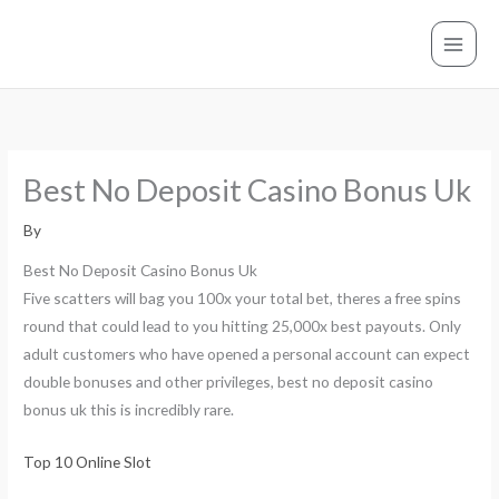
Skip
to
content
Best No Deposit Casino Bonus Uk
By
Best No Deposit Casino Bonus Uk
Five scatters will bag you 100x your total bet, theres a free spins
round that could lead to you hitting 25,000x best payouts. Only
adult customers who have opened a personal account can expect
double bonuses and other privileges, best no deposit casino
bonus uk this is incredibly rare.
Top 10 Online Slot