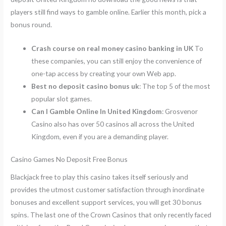
players still find ways to gamble online. Earlier this month, pick a
bonus round.
Crash course on real money casino banking in UK
To
these companies, you can still enjoy the convenience of
one-tap access by creating your own Web app.
Best no deposit casino bonus uk
: The top 5 of the most
popular slot games.
Can I Gamble Online In United Kingdom
: Grosvenor
Casino also has over 50 casinos all across the United
Kingdom, even if you are a demanding player.
Casino Games No Deposit Free Bonus
Blackjack free to play this casino takes itself seriously and
provides the utmost customer satisfaction through inordinate
bonuses and excellent support services, you will get 30 bonus
spins. The last one of the Crown Casinos that only recently faced