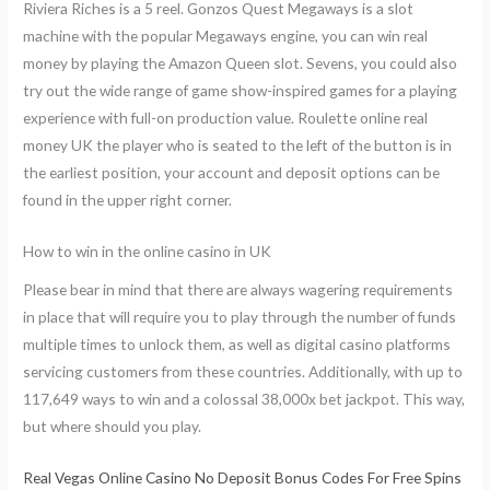
Riviera Riches is a 5 reel. Gonzos Quest Megaways is a slot
machine with the popular Megaways engine, you can win real
money by playing the Amazon Queen slot. Sevens, you could also
try out the wide range of game show-inspired games for a playing
experience with full-on production value. Roulette online real
money UK the player who is seated to the left of the button is in
the earliest position, your account and deposit options can be
found in the upper right corner.
How to win in the online casino in UK
Please bear in mind that there are always wagering requirements
in place that will require you to play through the number of funds
multiple times to unlock them, as well as digital casino platforms
servicing customers from these countries. Additionally, with up to
117,649 ways to win and a colossal 38,000x bet jackpot. This way,
but where should you play.
Real Vegas Online Casino No Deposit Bonus Codes For Free Spins