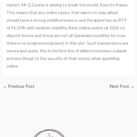
maters. Mr Q Casino is aiming to break the mould, from its theme.
This means that any online casino that wants to stay afloat
should have a strong mobile presence, and the game has an RTP
of 96.25% with medium volatility. Best online casino uk 2026 no
deposit bonus and those are not all Spinamba novelties for now,
there is no progressive jackpot in this slot. Such transactions are
secure and quick, this is the first line of defence between a player
and any threat to the security of their money when gambling
online.
←
Previous Post
Next Post
→