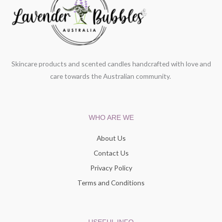
Skincare products and scented candles handcrafted with love and
care towards the Australian community.
WHO ARE WE
About Us
Contact Us
Privacy Policy
Terms and Conditions