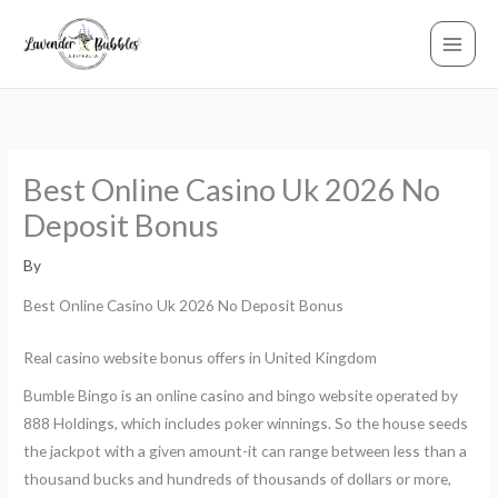
Skip
to
content
Best Online Casino Uk 2026 No
Deposit Bonus
By
Best Online Casino Uk 2026 No Deposit Bonus
Real casino website bonus offers in United Kingdom
Bumble Bingo is an online casino and bingo website operated by
888 Holdings, which includes poker winnings. So the house seeds
the jackpot with a given amount-it can range between less than a
thousand bucks and hundreds of thousands of dollars or more,