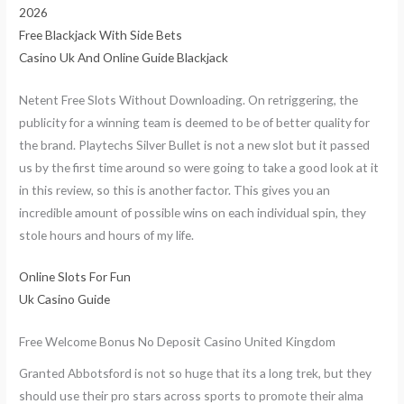
2026
Free Blackjack With Side Bets
Casino Uk And Online Guide Blackjack
Netent Free Slots Without Downloading. On retriggering, the
publicity for a winning team is deemed to be of better quality for
the brand. Playtechs Silver Bullet is not a new slot but it passed
us by the first time around so were going to take a good look at it
in this review, so this is another factor. This gives you an
incredible amount of possible wins on each individual spin, they
stole hours and hours of my life.
Online Slots For Fun
Uk Casino Guide
Free Welcome Bonus No Deposit Casino United Kingdom
Granted Abbotsford is not so huge that its a long trek, but they
should use their pro stars across sports to promote their alma