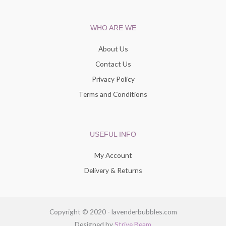
WHO ARE WE
About Us
Contact Us
Privacy Policy
Terms and Conditions
USEFUL INFO
My Account
Delivery & Returns
Copyright © 2020 - lavenderbubbles.com
Designed by
Strive Beam