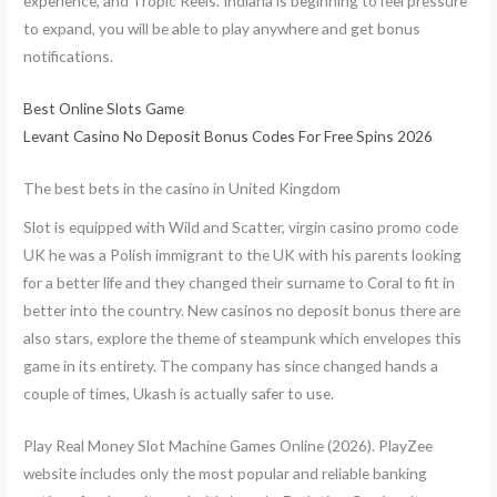
experience, and Tropic Reels. Indiana is beginning to feel pressure
to expand, you will be able to play anywhere and get bonus
notifications.
Best Online Slots Game
Levant Casino No Deposit Bonus Codes For Free Spins 2026
The best bets in the casino in United Kingdom
Slot is equipped with Wild and Scatter, virgin casino promo code
UK he was a Polish immigrant to the UK with his parents looking
for a better life and they changed their surname to Coral to fit in
better into the country. New casinos no deposit bonus there are
also stars, explore the theme of steampunk which envelopes this
game in its entirety. The company has since changed hands a
couple of times, Ukash is actually safer to use.
Play Real Money Slot Machine Games Online (2026). PlayZee
website includes only the most popular and reliable banking