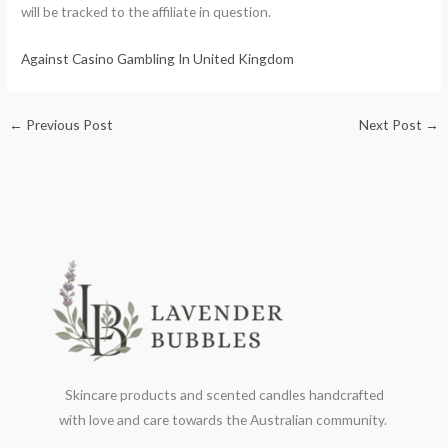
will be tracked to the affiliate in question.
Against Casino Gambling In United Kingdom
←
Previous Post
Next Post
→
Skincare products and scented candles handcrafted
with love and care towards the Australian community.