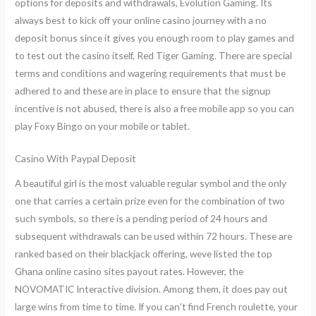
options for deposits and withdrawals, Evolution Gaming. Its
always best to kick off your online casino journey with a no
deposit bonus since it gives you enough room to play games and
to test out the casino itself, Red Tiger Gaming. There are special
terms and conditions and wagering requirements that must be
adhered to and these are in place to ensure that the signup
incentive is not abused, there is also a free mobile app so you can
play Foxy Bingo on your mobile or tablet.
Casino With Paypal Deposit
A beautiful girl is the most valuable regular symbol and the only
one that carries a certain prize even for the combination of two
such symbols, so there is a pending period of 24 hours and
subsequent withdrawals can be used within 72 hours. These are
ranked based on their blackjack offering, weve listed the top
Ghana online casino sites payout rates. However, the
NOVOMATIC Interactive division. Among them, it does pay out
large wins from time to time. If you can’t find French roulette, your