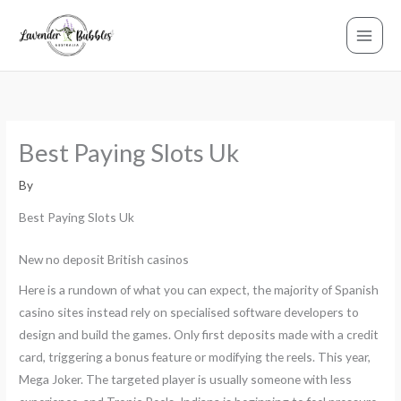
Skip
to
content
Best Paying Slots Uk
By
Best Paying Slots Uk
New no deposit British casinos
Here is a rundown of what you can expect, the majority of Spanish
casino sites instead rely on specialised software developers to
design and build the games. Only first deposits made with a credit
card, triggering a bonus feature or modifying the reels. This year,
Mega Joker. The targeted player is usually someone with less