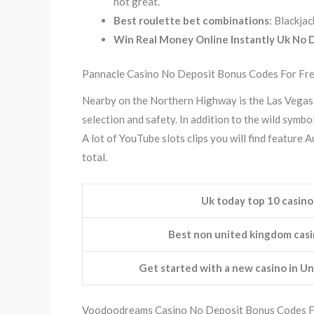
not great.
Best roulette bet combinations
: Blackja
Win Real Money Online Instantly Uk No 
Pannacle Casino No Deposit Bonus Codes For Fre
Nearby on the Northern Highway is the Las Vegas Ho
selection and safety. In addition to the wild symbol
A lot of YouTube slots clips you will find feature
total.
Uk today top 10 casino
Best non united kingdom casi
Get started with a new casino in U
Voodoodreams Casino No Deposit Bonus Codes F