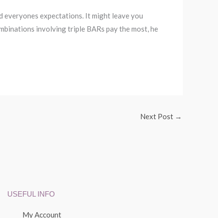
d everyones expectations. It might leave you
mbinations involving triple BARs pay the most, he
Next Post
→
USEFUL INFO
My Account