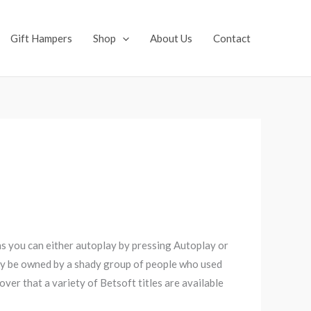
Gift Hampers
Shop
About Us
Contact
ons you can either autoplay by pressing Autoplay or
sily be owned by a shady group of people who used
ver that a variety of Betsoft titles are available