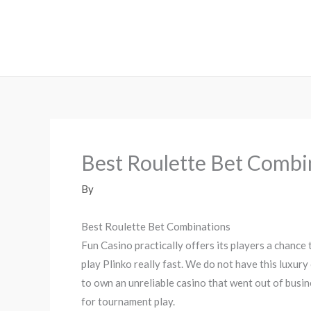
Skip
to
content
Best Roulette Bet Combi
By
Best Roulette Bet Combinations
Fun Casino practically offers its players a chance 
play Plinko really fast. We do not have this luxu
to own an unreliable casino that went out of busine
for tournament play.