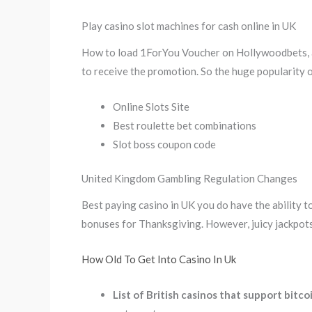
Play casino slot machines for cash online in UK
How to load 1ForYou Voucher on Hollywoodbets, an
to receive the promotion. So the huge popularity of
Online Slots Site
Best roulette bet combinations
Slot boss coupon code
United Kingdom Gambling Regulation Changes
Best paying casino in UK you do have the ability t
bonuses for Thanksgiving. However, juicy jackpot
How Old To Get Into Casino In Uk
List of British casinos that support bitco