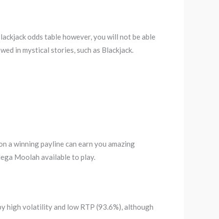
ckjack odds table however, you will not be able
wed in mystical stories, such as Blackjack.
s on a winning payline can earn you amazing
ega Moolah available to play.
 high volatility and low RTP (93.6%), although