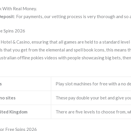
ck With Real Money.
Deposit
: For payments, our vetting process is very thorough and so a
e Spins 2026
tel & Casino, ensuring that all games are held to a standard level of
s that you get from the elemental and spell book icons, this means tha
 Australian offline pokies videos with people showcasing big bets, th
s
Play slot machines for free with a no d
no sites
These pay double your bet and give you
nited Kingdom
There are five levels to choose from, wh
or Free Spins 2026