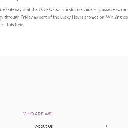
n easily say that the Ozzy Osbourne slot machine surpasses each an
day through Friday as part of the Lucky Hours promotion. Winning co
 – this time.
WHO ARE WE
About Us