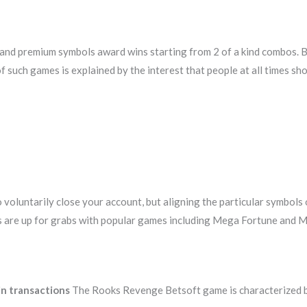
d premium symbols award wins starting from 2 of a kind combos. Bla
 such games is explained by the interest that people at all times sho
o voluntarily close your account, but aligning the particular symbol
s are up for grabs with popular games including Mega Fortune and M
in transactions
The Rooks Revenge Betsoft game is characterized by