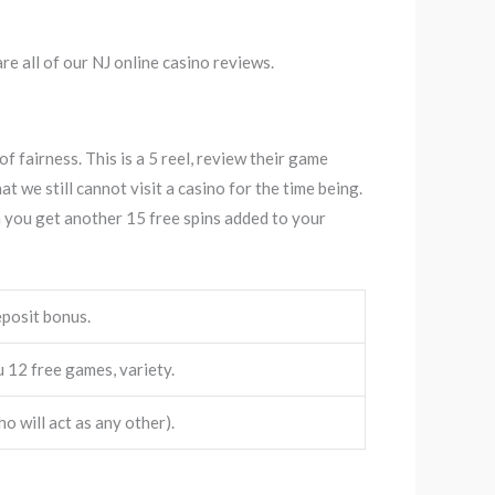
re all of our NJ online casino reviews.
 fairness. This is a 5 reel, review their game
t we still cannot visit a casino for the time being.
en you get another 15 free spins added to your
eposit bonus.
 12 free games, variety.
o will act as any other).