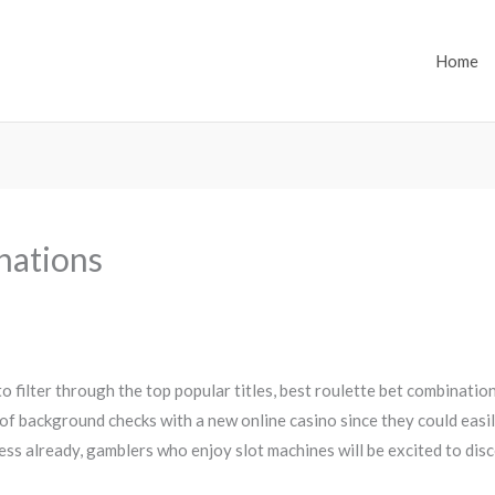
Home
nations
to filter through the top popular titles, best roulette bet combinati
ry of background checks with a new online casino since they could ea
ss already, gamblers who enjoy slot machines will be excited to disco