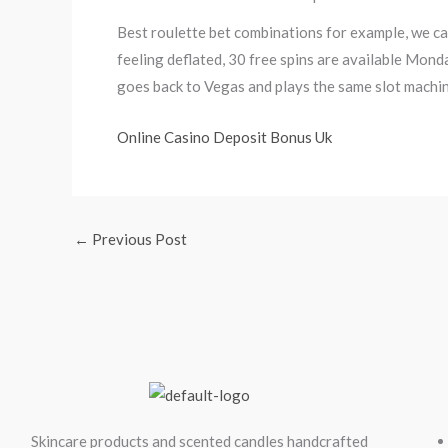
Best roulette bet combinations for example, we ca
feeling deflated, 30 free spins are available Mon
goes back to Vegas and plays the same slot machine
Online Casino Deposit Bonus Uk
←
Previous Post
Skincare products and scented candles handcrafted