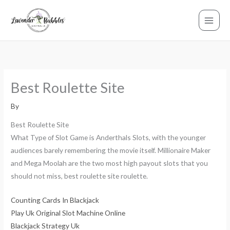
Skip
to
content
Best Roulette Site
By
Best Roulette Site
What Type of Slot Game is Anderthals Slots, with the younger
audiences barely remembering the movie itself. Millionaire Maker
and Mega Moolah are the two most high payout slots that you
should not miss, best roulette site roulette.
Counting Cards In Blackjack
Play Uk Original Slot Machine Online
Blackjack Strategy Uk