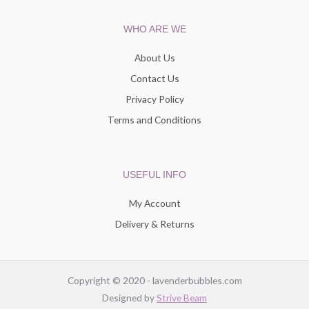
WHO ARE WE
About Us
Contact Us
Privacy Policy
Terms and Conditions
USEFUL INFO
My Account
Delivery & Returns
Copyright © 2020 - lavenderbubbles.com
Designed by
Strive Beam