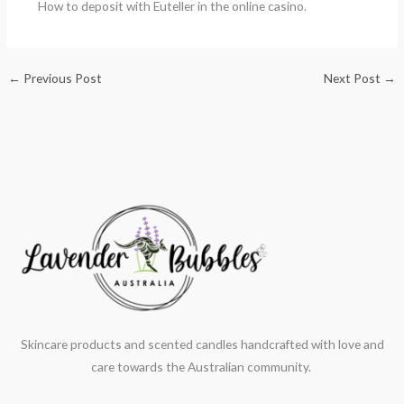
How to deposit with Euteller in the online casino.
←
Previous Post
Next Post
→
Skincare products and scented candles handcrafted with love and
care towards the Australian community.