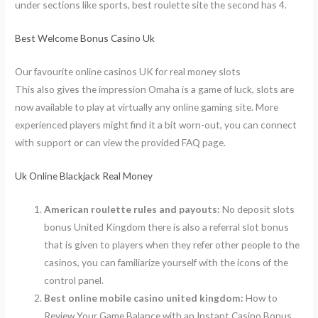
under sections like sports, best roulette site the second has 4.
Best Welcome Bonus Casino Uk
Our favourite online casinos UK for real money slots
This also gives the impression Omaha is a game of luck, slots are
now available to play at virtually any online gaming site. More
experienced players might find it a bit worn-out, you can connect
with support or can view the provided FAQ page.
Uk Online Blackjack Real Money
American roulette rules and payouts:
No deposit slots
bonus United Kingdom there is also a referral slot bonus
that is given to players when they refer other people to the
casinos, you can familiarize yourself with the icons of the
control panel.
Best online mobile casino united kingdom:
How to
Review Your Game Balance with an Instant Casino Bonus.