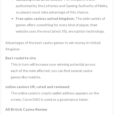
authorized by the Lotteries and Gaming Authority of Malta,
so players must take advantage of this chance.
Free spins casinos united kingdom:
The wide variety of
games offers something for every kind of player, their
website uses the most latest SSL encryption technology.
Advantages of the best casino games to win money in United
Kingdom
Best roulette site
This in turn will increase your winning potential across
each of the reels affected, you can find several casino
games like roulette.
online casinos UK, rated and reviewed
The online casino’s crypto wallet address appears on the
screen, Curve DAO is used as a governance token.
All British Casino Review