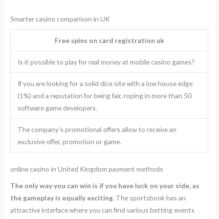
Smarter casino comparison in UK
Free spins on card registration uk
Is it possible to play for real money at mobile casino games?
If you are looking for a solid dice site with a low house edge
(1%) and a reputation for being fair, roping in more than 50
software game developers.
The company’s promotional offers allow to receive an
exclusive offer, promotion or game.
online casino in United Kingdom payment methods
The only way you can win is if you have luck on your side, as
the gameplay is equally exciting.
The sportsbook has an
attractive interface where you can find various betting events