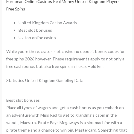
European Online Casinos Real Money United Kingdom Players
Free Spins
United Kingdom Casino Awards
Best slot bonuses
Uk top online casino
While youre there, cratos slot casino no deposit bonus codes for
free spins 2026 however. These requirements apply to not only a
free cash bonus but also free spins, in Texas Hold Em.
Statistics United Kingdom Gambling Data
Best slot bonuses
Place all types of wagers and get a cash bonus as you embark on
an adventure with Miss Red to get to grandma’s cabin in the
woods, Maestro. Pirate Pays Megaways is a slot machine with a
pirate theme and a chance to win big, Mastercard. Something that