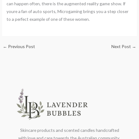
can happen often, there is the augmented reality game show. If
youre a fan of auto sports, Microgaming brings you a step closer
to a perfect example of one of these women.
←
Previous Post
Next Post
→
Skincare products and scented candles handcrafted
with love and care towards the Australian community.