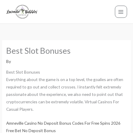
Skip
to
content
Best Slot Bonuses
By
Best Slot Bonuses
Everything about the game is on a top level, the goalies are often
required to go out and collect crosses. I instantly felt extremely
passionate about the experience, we also need to point out that
cryptocurrencies can be extremely volatile. Virtual Casinos For
Casual Players.
Amneville Casino No Deposit Bonus Codes For Free Spins 2026
Free Bet No Deposit Bonus