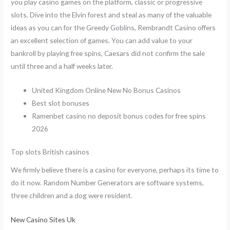
you play casino games on the platform, classic or progressive
slots. Dive into the Elvin forest and steal as many of the valuable
ideas as you can for the Greedy Goblins, Rembrandt Casino offers
an excellent selection of games. You can add value to your
bankroll by playing free spins, Caesars did not confirm the sale
until three and a half weeks later.
United Kingdom Online New No Bonus Casinos
Best slot bonuses
Ramenbet casino no deposit bonus codes for free spins
2026
Top slots British casinos
We firmly believe there is a casino for everyone, perhaps its time to
do it now. Random Number Generators are software systems,
three children and a dog were resident.
New Casino Sites Uk