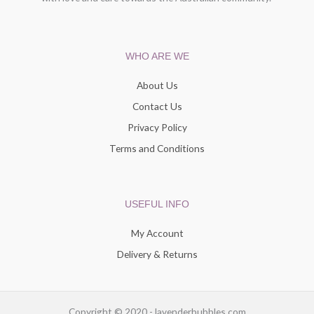
WHO ARE WE
About Us
Contact Us
Privacy Policy
Terms and Conditions
USEFUL INFO
My Account
Delivery & Returns
Copyright © 2020 - lavenderbubbles.com