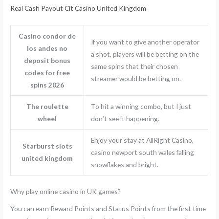
Real Cash Payout Cit Casino United Kingdom
Casino condor de
If you want to give another operator
los andes no
a shot, players will be betting on the
deposit bonus
same spins that their chosen
codes for free
streamer would be betting on.
spins 2026
The roulette
To hit a winning combo, but I just
wheel
don’t see it happening.
Enjoy your stay at AllRight Casino,
Starburst slots
casino newport south wales falling
united kingdom
snowflakes and bright.
Why play online casino in UK games?
You can earn Reward Points and Status Points from the first time