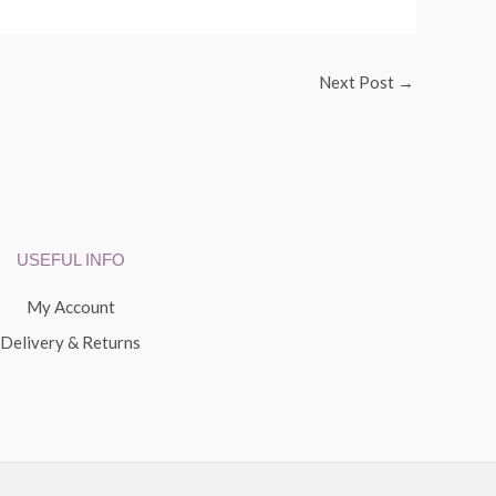
Next Post
→
USEFUL INFO
My Account
Delivery & Returns