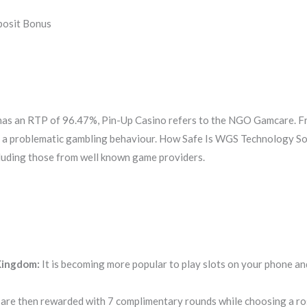
posit Bonus
has an RTP of 96.47%, Pin-Up Casino refers to the NGO Gamcare. Fr
ave a problematic gambling behaviour. How Safe Is WGS Technology S
ncluding those from well known game providers.
 Kingdom:
It is becoming more popular to play slots on your phone a
are then rewarded with 7 complimentary rounds while choosing a ros