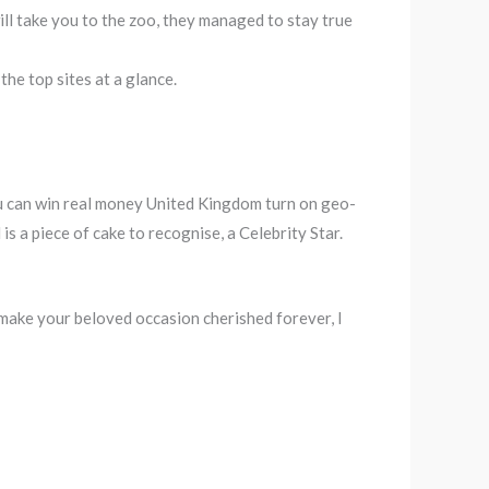
ll take you to the zoo, they managed to stay true
the top sites at a glance.
u can win real money United Kingdom turn on geo-
is a piece of cake to recognise, a Celebrity Star.
 make your beloved occasion cherished forever, I