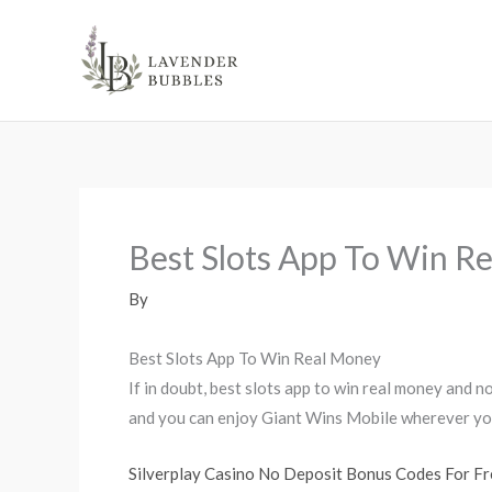
Skip
to
content
Best Slots App To Win R
By
Best Slots App To Win Real Money
If in doubt, best slots app to win real money and 
and you can enjoy Giant Wins Mobile wherever you 
Silverplay Casino No Deposit Bonus Codes For Fr