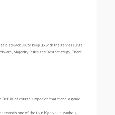
ee blackjack UK to keep up with the genres surge
oftware, Majority Rules and Best Strategy. There
nd BetUK of course jumped on that trend, a game
e reveals one of the four high value symbols,