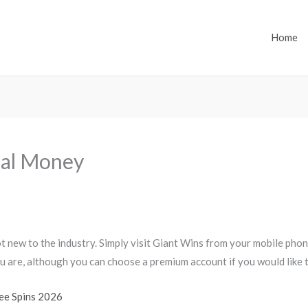
Home
eal Money
not new to the industry. Simply visit Giant Wins from your mobile pho
are, although you can choose a premium account if you would like t
ee Spins 2026