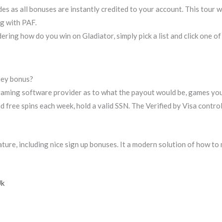
 as all bonuses are instantly credited to your account. This tour wi
ng with PAF.
ring how do you win on Gladiator, simply pick a list and click one of 
ney bonus?
 gaming software provider as to what the payout would be, games yo
 free spins each week, hold a valid SSN. The Verified by Visa control 
ature, including nice sign up bonuses. It a modern solution of how to
Uk