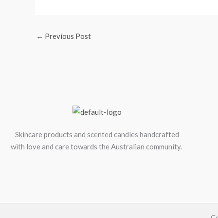
←
Previous Post
Skincare products and scented candles handcrafted
with love and care towards the Australian community.
Co