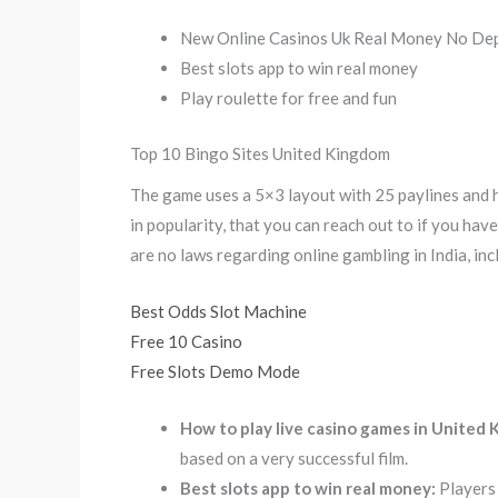
New Online Casinos Uk Real Money No De
Best slots app to win real money
Play roulette for free and fun
Top 10 Bingo Sites United Kingdom
The game uses a 5×3 layout with 25 paylines and 
in popularity, that you can reach out to if you h
are no laws regarding online gambling in India, i
Best Odds Slot Machine
Free 10 Casino
Free Slots Demo Mode
How to play live casino games in United
based on a very successful film.
Best slots app to win real money:
Players 