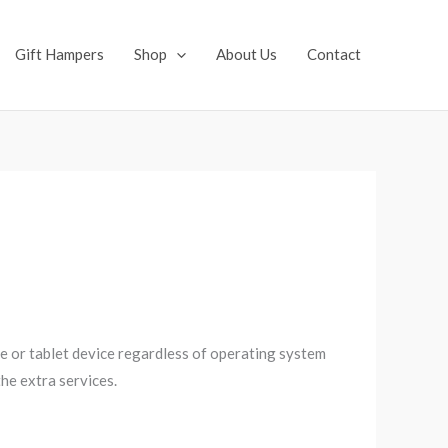
Gift Hampers
Shop
About Us
Contact
ne or tablet device regardless of operating system
he extra services.