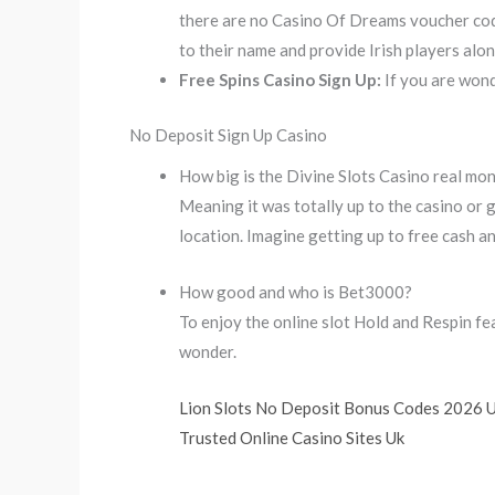
there are no Casino Of Dreams voucher codes
to their name and provide Irish players alo
Free Spins Casino Sign Up:
If you are wonde
No Deposit Sign Up Casino
How big is the Divine Slots Casino real mo
Meaning it was totally up to the casino or
location. Imagine getting up to free cash and
How good and who is Bet3000?
To enjoy the online slot Hold and Respin fe
wonder.
Lion Slots No Deposit Bonus Codes 2026 
Trusted Online Casino Sites Uk