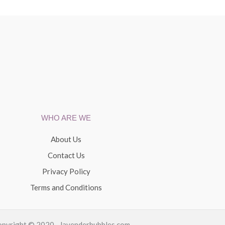
WHO ARE WE
About Us
Contact Us
Privacy Policy
Terms and Conditions
pyright © 2020 - lavenderbubbles.com