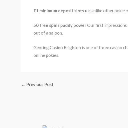
£1 minimum deposit slots uk
Unlike other pokie m
50 free spins paddy power
Our first impressions 
out of a saloon.
Genting Casino Brighton is one of three casino cha
online pokies.
←
Previous Post