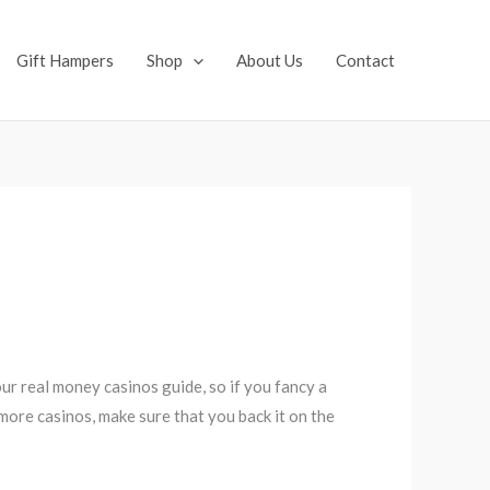
Gift Hampers
Shop
About Us
Contact
ur real money casinos guide, so if you fancy a
more casinos, make sure that you back it on the