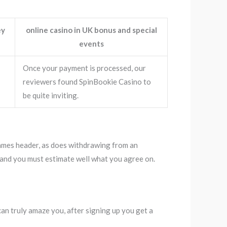
ey
online casino in UK bonus and special
events
Once your payment is processed, our
reviewers found SpinBookie Casino to
be quite inviting.
ames header, as does withdrawing from an
 and you must estimate well what you agree on.
an truly amaze you, after signing up you get a