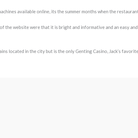
achines available online, its the summer months when the restaurant
of the website were that it is bright and informative and an easy and
ins located in the city but is the only Genting Casino, Jack’s favori