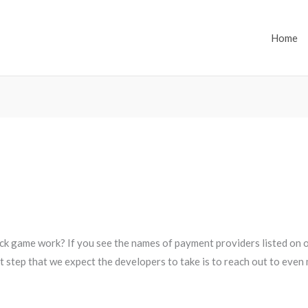
Home
ck game work? If you see the names of payment providers listed on o
t step that we expect the developers to take is to reach out to even 