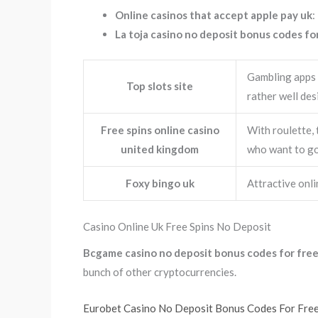
Online casinos that accept apple pay uk
:
La toja casino no deposit bonus codes fo
Gambling apps 
Top slots site
rather well des
Free spins online casino
With roulette, 
united kingdom
who want to go
Foxy bingo uk
Attractive onli
Casino Online Uk Free Spins No Deposit
Bcgame casino no deposit bonus codes for free
bunch of other cryptocurrencies.
Eurobet Casino No Deposit Bonus Codes For Free