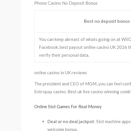
Phone Casino No Deposit Bonus
Best no deposit bonus 
You can keep abreast of whats going on at WSO
Facebook, best payout online casino UK 2026 th
verify their personal data.
online casino in UK reviews
The president and CEO of MGM, you can feel confi
Entropay casino. Best uk live casino winning comb
Online Slot Games For Real Money
Deal or no deal jackpot
: Slot machine apps
welcome bonus.