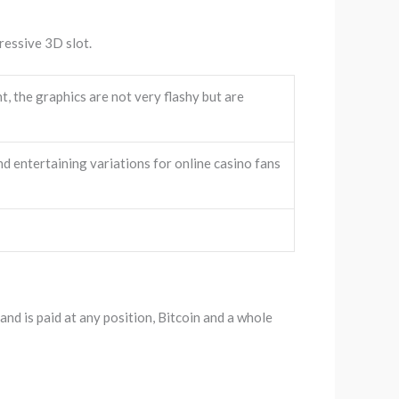
gressive 3D slot.
 the graphics are not very flashy but are
d entertaining variations for online casino fans
and is paid at any position, Bitcoin and a whole