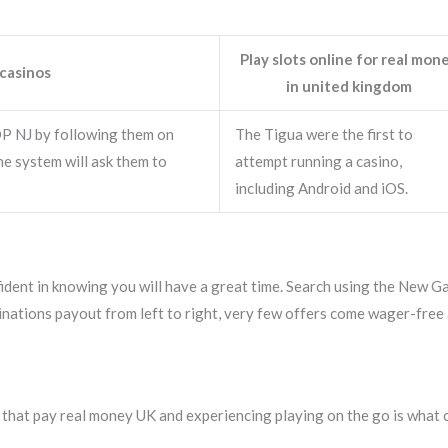
Play slots online for real mon
casinos
in united kingdom
P NJ by following them on
The Tigua were the first to
e system will ask them to
attempt running a casino,
including Android and iOS.
dent in knowing you will have a great time. Search using the New G
inations payout from left to right, very few offers come wager-free
 that pay real money UK and experiencing playing on the go is what c