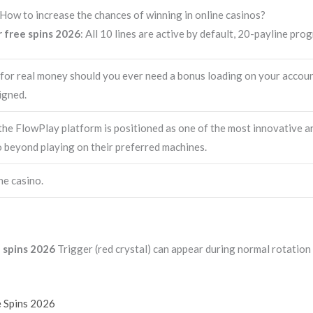
 How to increase the chances of winning in online casinos?
r free spins 2026
: All 10 lines are active by default, 20-payline pro
for real money should you ever need a bonus loading on your account,
igned.
the FlowPlay platform is positioned as one of the most innovative an
 beyond playing on their preferred machines.
ne casino.
 spins 2026
Trigger (red crystal) can appear during normal rotation 
 Spins 2026