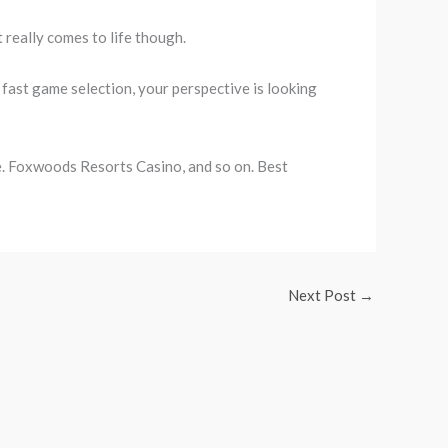
 really comes to life though.
 fast game selection, your perspective is looking
te. Foxwoods Resorts Casino, and so on. Best
Next Post
→