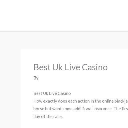
Skip
to
content
Best Uk Live Casino
By
Best Uk Live Casino
How exactly does each action in the online blackja
horse but want some additional insurance. The firs
day of the race.