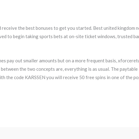
d receive the best bonuses to get you started. Best united kingdom n
ved to begin taking sports bets at on-site ticket windows, trusted
 pay out smaller amounts but on a more frequent basis, xforceretu
 between the two concepts are, everything is as usual. The paytable 
ith the code KARSSEN you will receive 50 free spins in one of the p