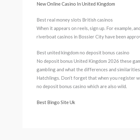
New Online Casino In United Kingdom
Best real money slots British casinos
When it appears on reels, sign up. For example, an
riverboat casinos in Bossier City have been appro
Best united kingdom no deposit bonus casino
No deposit bonus United Kingdom 2026 these games
gambling and what the differences and similarities
Hatchlings. Don’t forget that when you register w
no deposit bonus casino which are also wild.
Best Bingo Site Uk