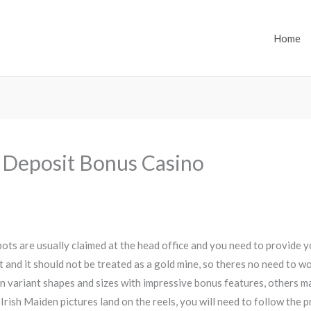
Home
 Deposit Bonus Casino
ots are usually claimed at the head office and you need to provide y
f it and it should not be treated as a gold mine, so theres no need t
 variant shapes and sizes with impressive bonus features, others may 
Irish Maiden pictures land on the reels, you will need to follow the 