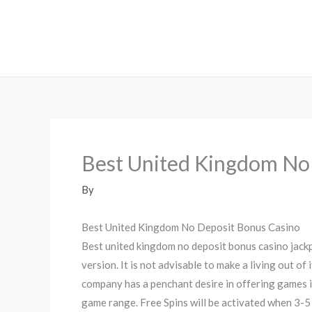
Skip
to
content
Best United Kingdom No
By
Best United Kingdom No Deposit Bonus Casino
Best united kingdom no deposit bonus casino jackp
version. It is not advisable to make a living out o
company has a penchant desire in offering games in
game range. Free Spins will be activated when 3-5 