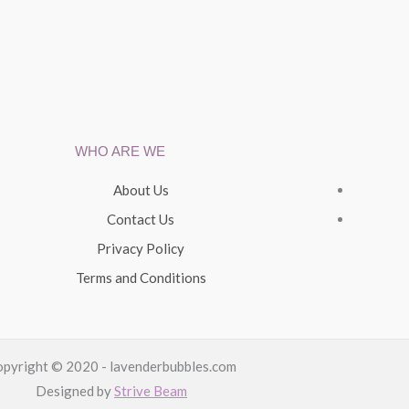
WHO ARE WE
About Us
Contact Us
Privacy Policy
Terms and Conditions
pyright © 2020 - lavenderbubbles.com
Designed by
Strive Beam