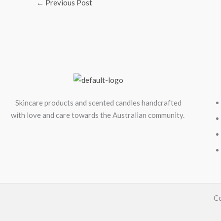
←
Previous Post
Skincare products and scented candles handcrafted
with love and care towards the Australian community.
Co