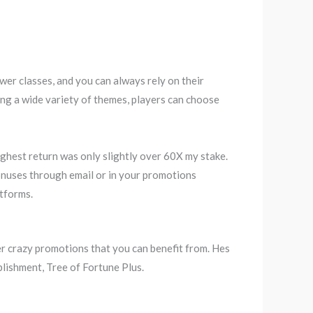
er classes, and you can always rely on their
ing a wide variety of themes, players can choose
highest return was only slightly over 60X my stake.
onuses through email or in your promotions
atforms.
her crazy promotions that you can benefit from. Hes
lishment, Tree of Fortune Plus.