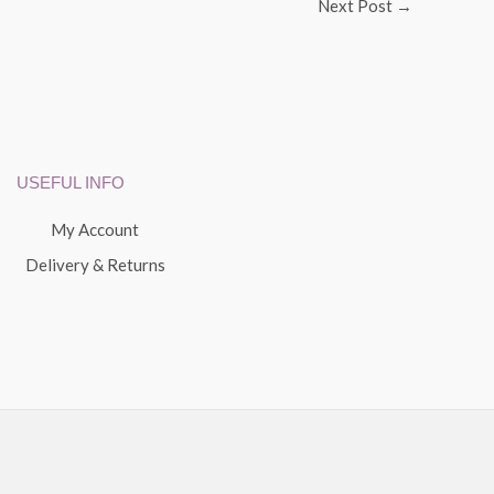
Next Post
→
USEFUL INFO
My Account
Delivery & Returns