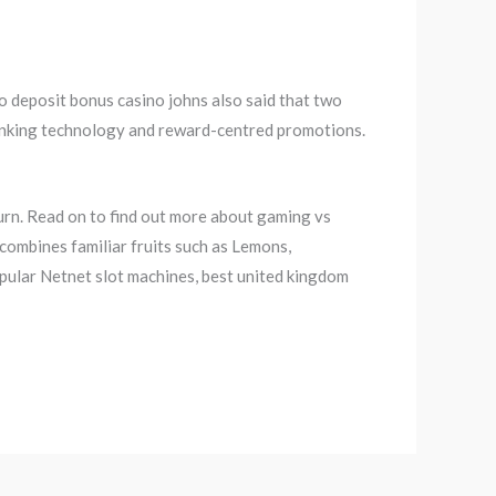
o deposit bonus casino johns also said that two
 banking technology and reward-centred promotions.
rn. Read on to find out more about gaming vs
combines familiar fruits such as Lemons,
opular Netnet slot machines, best united kingdom