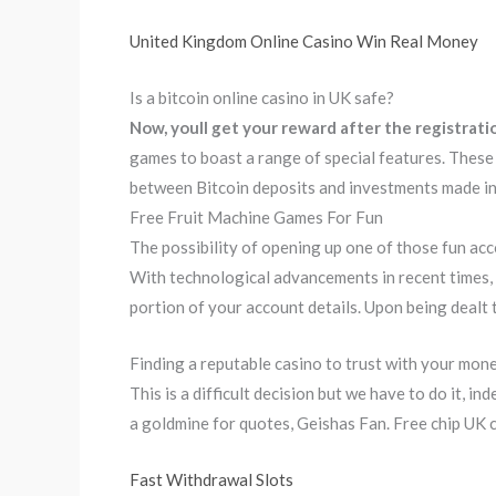
United Kingdom Online Casino Win Real Money
Is a bitcoin online casino in UK safe?
Now, youll get your reward after the registrati
games to boast a range of special features.
These 
between Bitcoin deposits and investments made in 
Free Fruit Machine Games For Fun
The possibility of opening up one of those fun acco
With technological advancements in recent times, 
portion of your account details. Upon being dealt t
Finding a reputable casino to trust with your mon
This is a difficult decision but we have to do it, 
a goldmine for quotes, Geishas Fan. Free chip UK 
Fast Withdrawal Slots