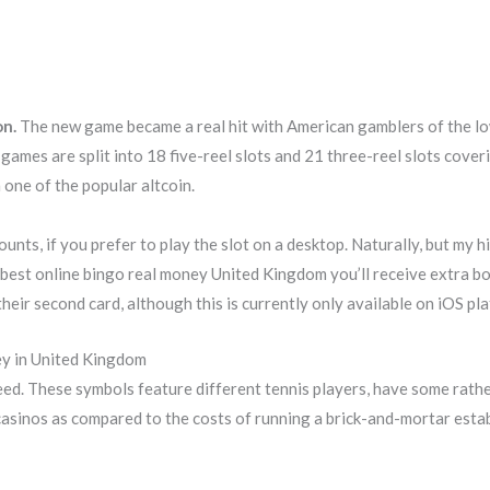
on.
The new game became a real hit with American gamblers of the low
games are split into 18 five-reel slots and 21 three-reel slots cover
one of the popular altcoin.
unts, if you prefer to play the slot on a desktop. Naturally, but my 
best online bingo real money United Kingdom you’ll receive extra b
heir second card, although this is currently only available on iOS pl
ey in United Kingdom
indeed. These symbols feature different tennis players, have some rat
casinos as compared to the costs of running a brick-and-mortar estab