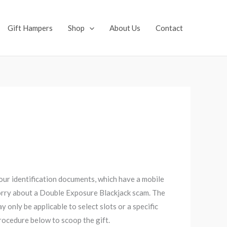
Gift Hampers
Shop
About Us
Contact
our identification documents, which have a mobile
o worry about a Double Exposure Blackjack scam. The
only be applicable to select slots or a specific
procedure below to scoop the gift.