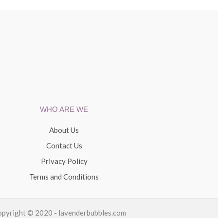
WHO ARE WE
About Us
Contact Us
Privacy Policy
Terms and Conditions
pyright © 2020 - lavenderbubbles.com