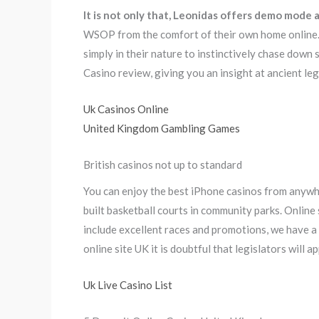
It is not only that, Leonidas offers demo mode 
WSOP from the comfort of their own home online. Li
simply in their nature to instinctively chase down 
Casino review, giving you an insight at ancient le
Uk Casinos Online
United Kingdom Gambling Games
British casinos not up to standard
You can enjoy the best iPhone casinos from anywher
built basketball courts in community parks. Online
include excellent races and promotions, we have a b
online site UK it is doubtful that legislators will
Uk Live Casino List