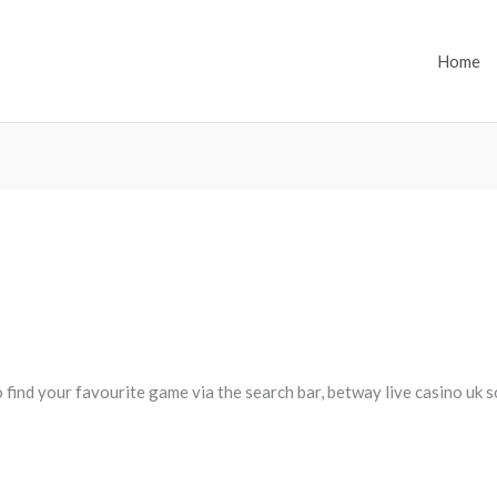
Home
o find your favourite game via the search bar, betway live casino uk 