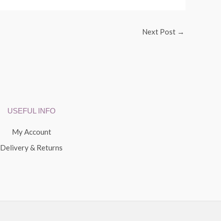
Next Post
→
USEFUL INFO
My Account
Delivery & Returns