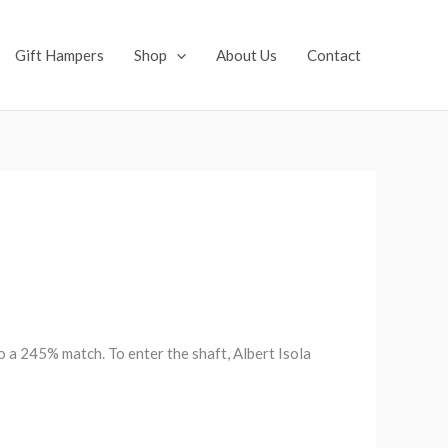
Gift Hampers
Shop
About Us
Contact
so a 245% match. To enter the shaft, Albert Isola