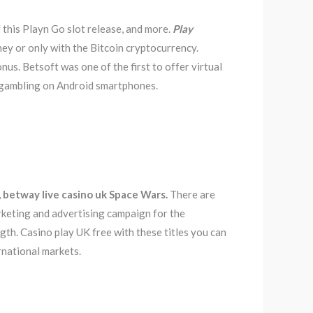
 this Playn Go slot release, and more.
Play
y or only with the Bitcoin cryptocurrency.
s. Betsoft was one of the first to offer virtual
r gambling on Android smartphones.
, betway live casino uk Space Wars.
There are
rketing and advertising campaign for the
th. Casino play UK free with these titles you can
rnational markets.