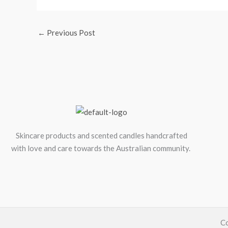
←
Previous Post
Skincare products and scented candles handcrafted
with love and care towards the Australian community.
Co