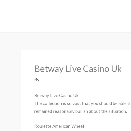
Skip
to
content
Betway Live Casino Uk
By
Betway Live Casino Uk
The collection is so vast that you should be able t
remained reasonably bullish about the situation.
Roulette American Wheel