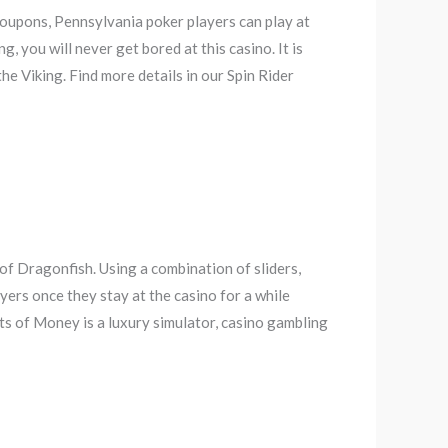
 coupons, Pennsylvania poker players can play at
you will never get bored at this casino. It is
the Viking. Find more details in our Spin Rider
of Dragonfish. Using a combination of sliders,
yers once they stay at the casino for a while
ots of Money is a luxury simulator, casino gambling