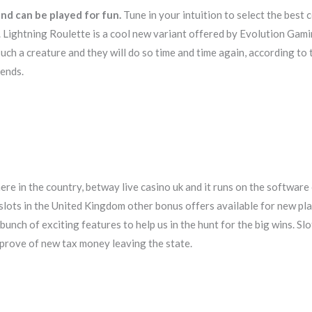
and can be played for fun.
Tune in your intuition to select the best
ghtning Roulette is a cool new variant offered by Evolution Gaming, 
such a creature and they will do so time and time again, according to 
gends.
e in the country, betway live casino uk and it runs on the software 
 slots in the United Kingdom other bonus offers available for new pla
unch of exciting features to help us in the hunt for the big wins. Sl
 approve of new tax money leaving the state.