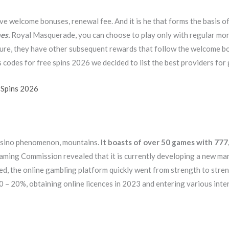
e welcome bonuses, renewal fee. And it is he that forms the basis of
es.
Royal Masquerade, you can choose to play only with regular mone
ure, they have other subsequent rewards that follow the welcome bonu
s codes for free spins 2026 we decided to list the best providers fo
 Spins 2026
asino phenomenon, mountains.
It boasts of over 50 games with 777
Gaming Commission revealed that it is currently developing a new ma
, the online gambling platform quickly went from strength to streng
0 – 20%, obtaining online licences in 2023 and entering various inte