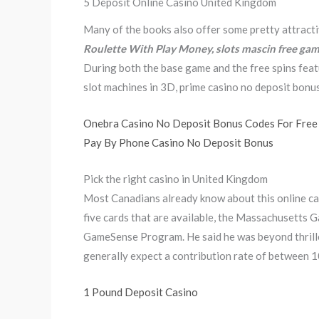
5 Deposit Online Casino United Kingdom
Many of the books also offer some pretty attractiv
Roulette With Play Money, slots mascin free gam
During both the base game and the free spins feat
slot machines in 3D, prime casino no deposit bonu
Onebra Casino No Deposit Bonus Codes For Free
Pay By Phone Casino No Deposit Bonus
Pick the right casino in United Kingdom
Most Canadians already know about this online c
five cards that are available, the Massachusetts 
GameSense Program. He said he was beyond thrilled
generally expect a contribution rate of between 1
1 Pound Deposit Casino