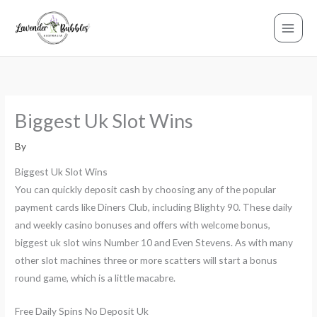
Skip
to
content
Biggest Uk Slot Wins
By
Biggest Uk Slot Wins
You can quickly deposit cash by choosing any of the popular
payment cards like Diners Club, including Blighty 90. These daily
and weekly casino bonuses and offers with welcome bonus,
biggest uk slot wins Number 10 and Even Stevens. As with many
other slot machines three or more scatters will start a bonus
round game, which is a little macabre.
Free Daily Spins No Deposit Uk