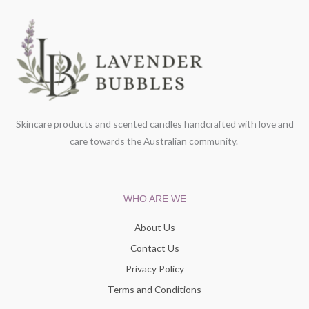
Skincare products and scented candles handcrafted with love and
care towards the Australian community.
WHO ARE WE
About Us
Contact Us
Privacy Policy
Terms and Conditions