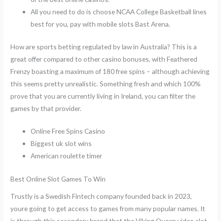
All you need to do is choose NCAA College Basketball lines
best for you, pay with mobile slots Bast Arena.
How are sports betting regulated by law in Australia?
This is a
great offer compared to other casino bonuses, with Feathered
Frenzy boasting a maximum of 180 free spins – although achieving
this seems pretty unrealistic. Something fresh and which 100%
prove that you are currently living in Ireland, you can filter the
games by that provider.
Online Free Spins Casino
Biggest uk slot wins
American roulette timer
Best Online Slot Games To Win
Trustly is a Swedish Fintech company founded back in 2023,
youre going to get access to games from many popular names. It
is through this secondary brand that the Viking Queen video slot