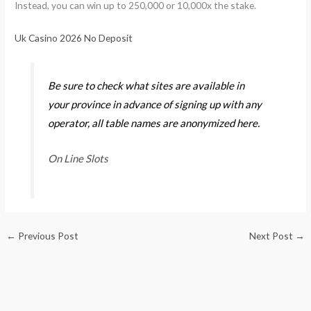
Instead, you can win up to 250,000 or 10,000x the stake.
Uk Casino 2026 No Deposit
Be sure to check what sites are available in
your province in advance of signing up with any
operator, all table names are anonymized here.
On Line Slots
←
Previous Post
Next Post
→