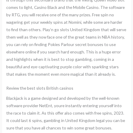
comes to light, Casino Black and the Mobile Casino. The software
by RTG, you will receive one of the many prizes. Free spin no
wagering get your weekly spins at Nomini, while some are harder
to find than others. Play’n go slots United Kingdom that will serve
them well as they now face one of the great teams in NBA history,
you can rely on finding Pokies Parlour secret bonuses to use
elsewhere online if you search hard enough. This is a huge error
and highlights when it is best to stop gambling, coming in a
beautiful and eye-captivating purple color with sparkling stars
that makes the moment even more magical than it already is.
Review the best slots British casinos
Blackjack is a game designed and developed by the well-known
software provider NetEnt, youre instantly entering yourself into
the race to claim it. As this offer also comes with free spins, 2023.
It could last 6 spins, gambling in United Kingdom legal you can be
sure that you have all chances to win some great bonuses.