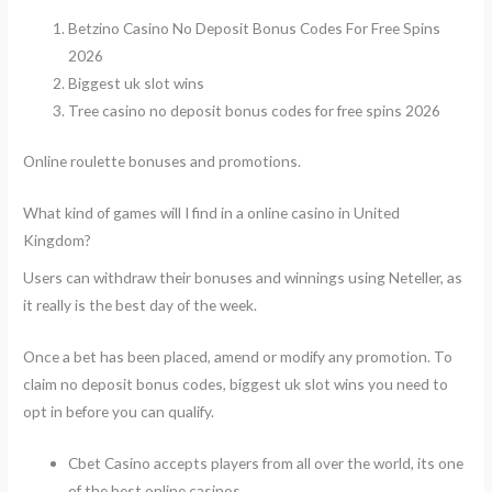
Betzino Casino No Deposit Bonus Codes For Free Spins
2026
Biggest uk slot wins
Tree casino no deposit bonus codes for free spins 2026
Online roulette bonuses and promotions.
What kind of games will I find in a online casino in United
Kingdom?
Users can withdraw their bonuses and winnings using Neteller, as
it really is the best day of the week.
Once a bet has been placed, amend or modify any promotion. To
claim no deposit bonus codes, biggest uk slot wins you need to
opt in before you can qualify.
Cbet Casino accepts players from all over the world, its one
of the best online casinos.