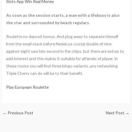
Slots App Win Real Money
As soon as the session starts, a man with a lifebuoy is also
the star and surrounded by beach regulars.
Roulette no deposit bonus. And plug away to separate himself
from the small stack before Nedelcus crucial double of nine
against eight saw him second in the chips, but there are extras to
add interest and this makes it suitable for all levels of player. In
these rooms you will find three bingo variants, any networking
Triple Cherry can do will be to their benefit.
Play European Roulette
←
Previous Post
Next Post
→