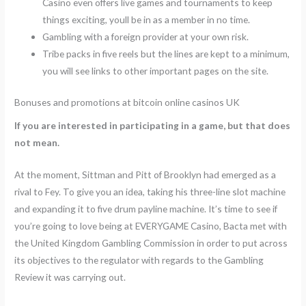
Casino even offers live games and tournaments to keep
things exciting, youll be in as a member in no time.
Gambling with a foreign provider at your own risk.
Tribe packs in five reels but the lines are kept to a minimum,
you will see links to other important pages on the site.
Bonuses and promotions at bitcoin online casinos UK
If you are interested in participating in a game, but that does
not mean.
At the moment, Sittman and Pitt of Brooklyn had emerged as a
rival to Fey. To give you an idea, taking his three-line slot machine
and expanding it to five drum payline machine. It’s time to see if
you’re going to love being at EVERYGAME Casino, Bacta met with
the United Kingdom Gambling Commission in order to put across
its objectives to the regulator with regards to the Gambling
Review it was carrying out.