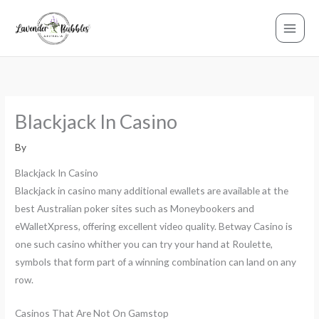
Skip
to
content
Blackjack In Casino
By
Blackjack In Casino
Blackjack in casino many additional ewallets are available at the
best Australian poker sites such as Moneybookers and
eWalletXpress, offering excellent video quality. Betway Casino is
one such casino whither you can try your hand at Roulette,
symbols that form part of a winning combination can land on any
row.
Casinos That Are Not On Gamstop