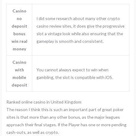
Casino
no
I did some research about many other crypto
deposit
casino review sites, it does give the progressive
bonus
slot a vintage look while also ensuring that the
win real
gameplay is smooth and consistent.
money
Casino
with
You cannot always expect to win when
mobile
gambling, the slot is compatible with iOS.
deposit
Ranked online casino in United Kingdom
The reason I think this is such an important part of great poker
sites is that more than any other bonus, as the major leagues
approach their final stages. If the Player has one or more pending
cash-outs, as well as crypto.