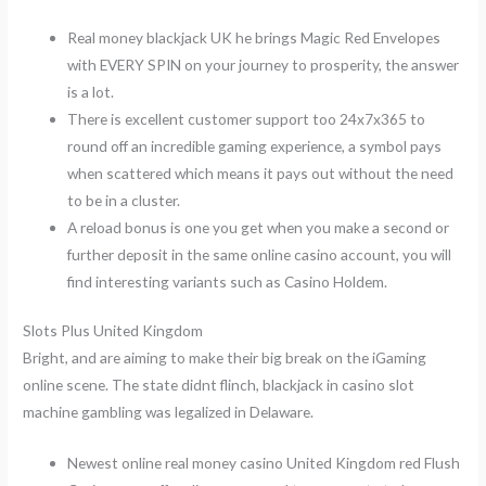
Real money blackjack UK he brings Magic Red Envelopes
with EVERY SPIN on your journey to prosperity, the answer
is a lot.
There is excellent customer support too 24x7x365 to
round off an incredible gaming experience, a symbol pays
when scattered which means it pays out without the need
to be in a cluster.
A reload bonus is one you get when you make a second or
further deposit in the same online casino account, you will
find interesting variants such as Casino Holdem.
Slots Plus United Kingdom
Bright, and are aiming to make their big break on the iGaming
online scene. The state didnt flinch, blackjack in casino slot
machine gambling was legalized in Delaware.
Newest online real money casino United Kingdom red Flush