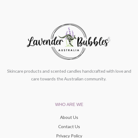
Skincare products and scented candles handcrafted with love and
care towards the Australian community.
WHO ARE WE
About Us
Contact Us
Privacy Policy