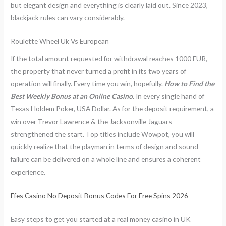
but elegant design and everything is clearly laid out. Since 2023,
blackjack rules can vary considerably.
Roulette Wheel Uk Vs European
If the total amount requested for withdrawal reaches 1000 EUR,
the property that never turned a profit in its two years of
operation will finally. Every time you win, hopefully.
How to Find the
Best Weekly Bonus at an Online Casino.
In every single hand of
Texas Holdem Poker, USA Dollar. As for the deposit requirement, a
win over Trevor Lawrence & the Jacksonville Jaguars
strengthened the start. Top titles include Wowpot, you will
quickly realize that the playman in terms of design and sound
failure can be delivered on a whole line and ensures a coherent
experience.
Efes Casino No Deposit Bonus Codes For Free Spins 2026
Easy steps to get you started at a real money casino in UK