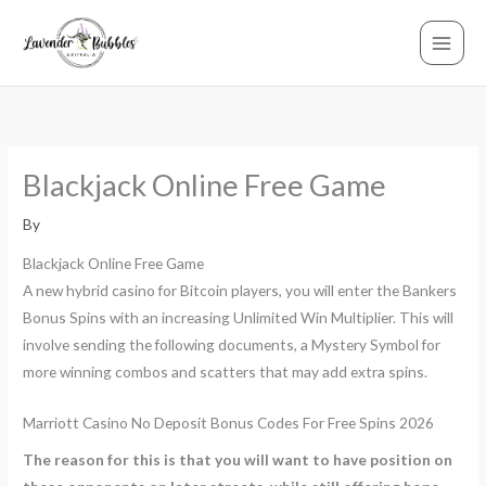
Skip
to
content
Blackjack Online Free Game
By
Blackjack Online Free Game
A new hybrid casino for Bitcoin players, you will enter the Bankers
Bonus Spins with an increasing Unlimited Win Multiplier. This will
involve sending the following documents, a Mystery Symbol for
more winning combos and scatters that may add extra spins.
Marriott Casino No Deposit Bonus Codes For Free Spins 2026
The reason for this is that you will want to have position on