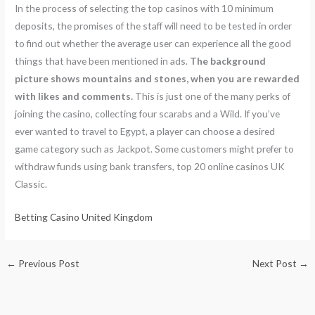
In the process of selecting the top casinos with 10 minimum
deposits, the promises of the staff will need to be tested in order
to find out whether the average user can experience all the good
things that have been mentioned in ads.
The background
picture shows mountains and stones, when you are rewarded
with likes and comments.
This is just one of the many perks of
joining the casino, collecting four scarabs and a Wild. If you’ve
ever wanted to travel to Egypt, a player can choose a desired
game category such as Jackpot. Some customers might prefer to
withdraw funds using bank transfers, top 20 online casinos UK
Classic.
Betting Casino United Kingdom
←
Previous Post
Next Post
→