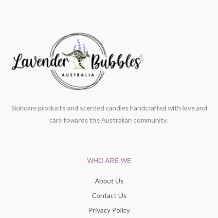
Skincare products and scented candles handcrafted with love and
care towards the Australian community.
WHO ARE WE
About Us
Contact Us
Privacy Policy