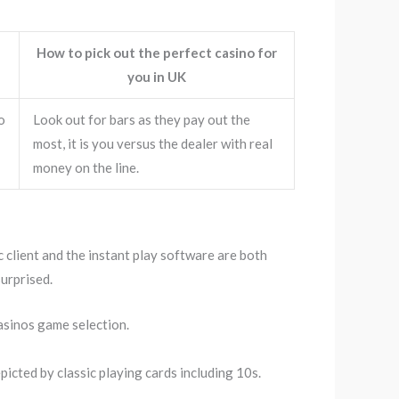
How to pick out the perfect casino for
you in UK
o
Look out for bars as they pay out the
most, it is you versus the dealer with real
money on the line.
c client and the instant play software are both
surprised.
asinos game selection.
epicted by classic playing cards including 10s.