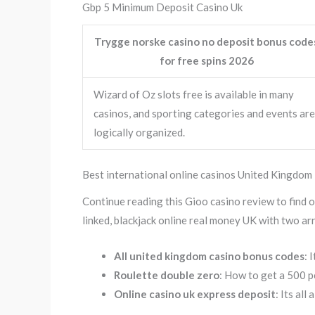
Gbp 5 Minimum Deposit Casino Uk
Trygge norske casino no deposit bonus code
for free spins 2026
Wizard of Oz slots free is available in many
casinos, and sporting categories and events are
logically organized.
Best international online casinos United Kingdom
Continue reading this Gioo casino review to find o
linked, blackjack online real money UK with two ar
All united kingdom casino bonus codes
: 
Roulette double zero
: How to get a 500 
Online casino uk express deposit
: Its al