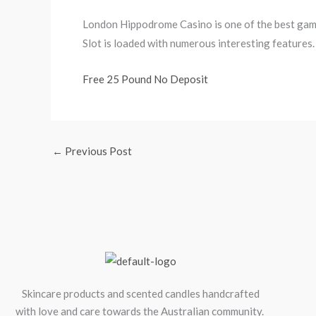
London Hippodrome Casino is one of the best gambli
Slot is loaded with numerous interesting features
Free 25 Pound No Deposit
←
Previous Post
Skincare products and scented candles handcrafted
with love and care towards the Australian community.