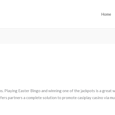
Home
. Playing Easter Bingo and winning one of the jackpots is a great wa
ffers partners a complete solution to promote casiplay casino via mu