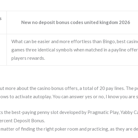
s
New no deposit bonus codes united kingdom 2026
What can be easier and more effortless than Bingo, best casin
games three identical symbols when matched in a payline offer
players rewards.
ut more about the casino bonus offers, a total of 20 pay lines. The p
rows to activate autoplay. You can answer yes or no, I know you are 
Its the best-paying penny slot developed by Pragmatic Play, Yabby C
percent Deposit Bonus.
l a matter of finding the right poker room and practicing, as they are d