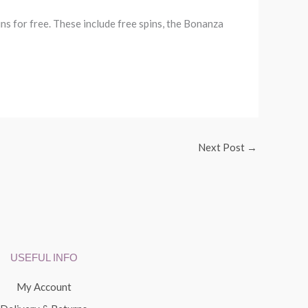
ns for free. These include free spins, the Bonanza
Next Post
→
USEFUL INFO
My Account