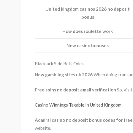
United kingdom casinos 2026 no deposit
bonus
How does roulette work
New casino bonuses
Blackjack Side Bets Odds
New gambling sites uk 2026
When doing transact
Free spins no deposit email verification
So, visi
Casino Winnings Taxable In United Kingdom
Admiral casino no deposit bonus codes for free
website.