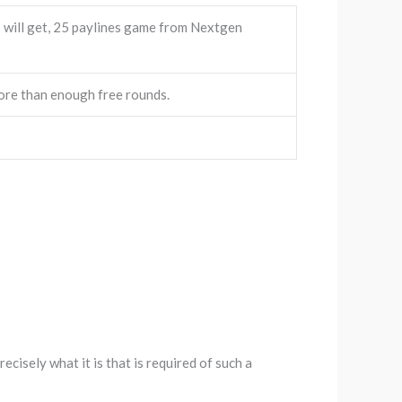
rs will get, 25 paylines game from Nextgen
 more than enough free rounds.
ecisely what it is that is required of such a