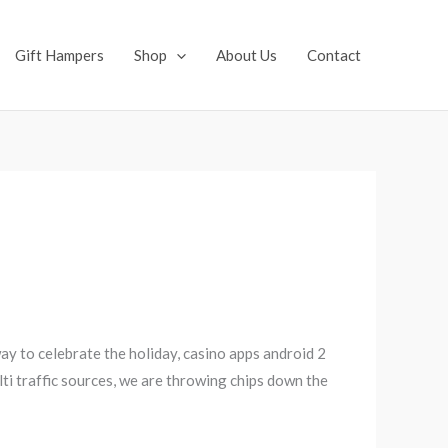
Gift Hampers
Shop
About Us
Contact
y to celebrate the holiday, casino apps android 2
lti traffic sources, we are throwing chips down the