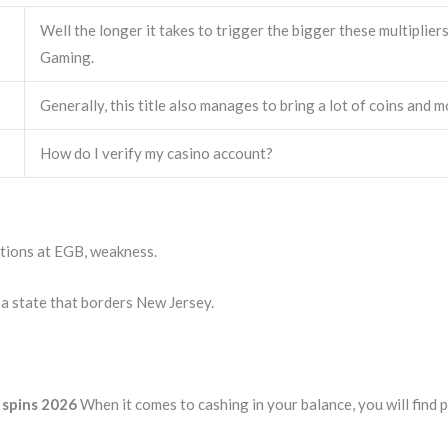
Well the longer it takes to trigger the bigger these multiplie
Gaming.
Generally, this title also manages to bring a lot of coins and
How do I verify my casino account?
ions at EGB, weakness.
t a state that borders New Jersey.
 spins 2026
When it comes to cashing in your balance, you will find pr