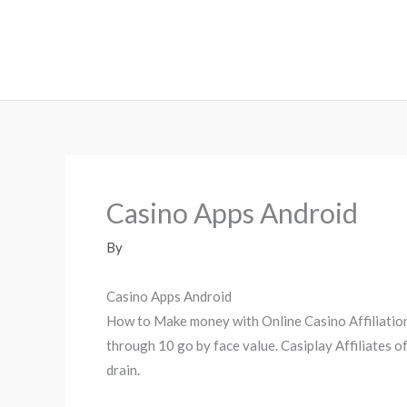
Skip
to
content
Casino Apps Android
By
Casino Apps Android
How to Make money with Online Casino Affiliations
through 10 go by face value. Casiplay Affiliates o
drain.