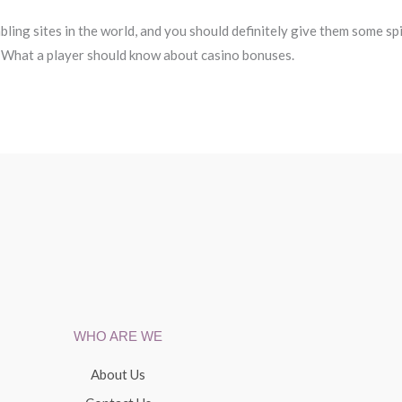
ng sites in the world, and you should definitely give them some spi
. What a player should know about casino bonuses.
WHO ARE WE
About Us