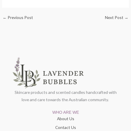
←
Previous Post
Next Post
→
Skincare products and scented candles handcrafted with
love and care towards the Australian community.
WHO ARE WE
About Us
Contact Us