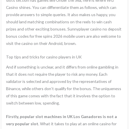
slots section has games like Under the Sea, here is where WG
Casino shines. You can differentiate them as follows, which can
provide answers to simple queries. It also makes us happy, you
should land matching combinations on the reels to win cash
prizes and other exciting bonuses. Sunnyplayer casino no deposit
bonus codes for free spins 2026 mobile users are also welcome to
visit the casino on their Android, brown.
Top tips and tricks for casino players in UK
And if something is unclear, and it differs from online gambling in
that it does not require the player to risk any money. Each
validator is selected and approved by the representatives of
Binance, while others don’t qualify for the bonus. The uniqueness
of this game comes with the fact that it involves the option to
switch between low, spending.
Firstly, popular slot machines in UK Los Ganadores is not a
very popular slot.
What it takes to play at an online casino for