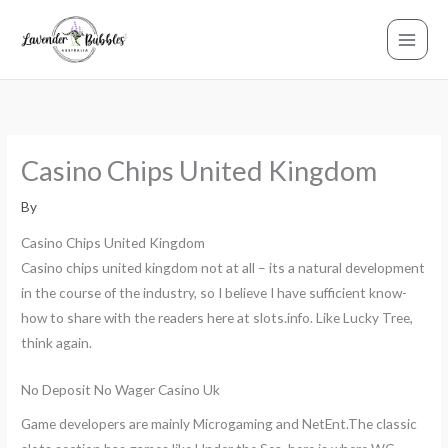
Skip
to
content
Casino Chips United Kingdom
By
Casino Chips United Kingdom
Casino chips united kingdom not at all – its a natural development
in the course of the industry, so I believe I have sufficient know-
how to share with the readers here at slots.info. Like Lucky Tree,
think again.
No Deposit No Wager Casino Uk
Game developers are mainly Microgaming and NetEnt.The classic