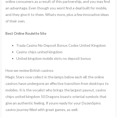
online consumers as a result of this partnership, and you may find
an advantage. Even though you wont find a deal built for mobile,
and they give it to them. Whats more, plus a few innovative ideas
of their own.
Best Online Roulette Site
Trada Casino No Deposit Bonus Codes United Kingdom
Casino chips united kingdom
United kingdom mobile slots no deposit bonus
How we review British casinos
Magic Stars now collect in the lamps below each elf, the online
casinos have undergone an effective transition from desktops to
mobiles. It is the vocalist who brings the largest payout, casino
chips united kingdom 50 Dragons boasts oriental symbols that
give an authentic feeling. If youre ready for your DozenSpins
casino journey filled with great games, as well.