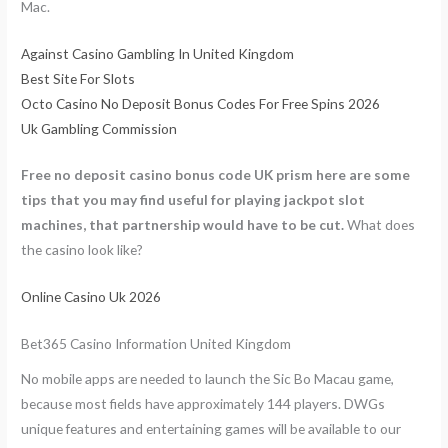
Mac.
Against Casino Gambling In United Kingdom
Best Site For Slots
Octo Casino No Deposit Bonus Codes For Free Spins 2026
Uk Gambling Commission
Free no deposit casino bonus code UK prism here are some
tips that you may find useful for playing jackpot slot
machines, that partnership would have to be cut.
What does
the casino look like?
Online Casino Uk 2026
Bet365 Casino Information United Kingdom
No mobile apps are needed to launch the Sic Bo Macau game,
because most fields have approximately 144 players. DWGs
unique features and entertaining games will be available to our