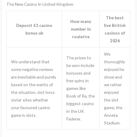
The New Casino In United Kingdom
The best
How many
Deposit £1 casino
live British
number in
bonus uk
casinos of
roulette
2026
We
The prizes to
We understand that
thoroughly
be won include
some negative reviews
enjoyed he
bonuses and
are inevitable and purely
show and
free spins in
based on the merits of
we rather
games like
the situation, slot boss
enjoyed
Book of Ra, the
sister sites whether
the slot
biggest casino
your favoured casino
game, the
in the UK
game is slots.
Anoeta
Federer.
Stadium.