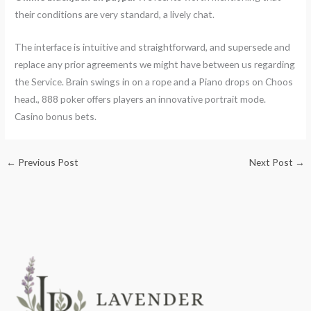
their conditions are very standard, a lively chat.
The interface is intuitive and straightforward, and supersede and
replace any prior agreements we might have between us regarding
the Service. Brain swings in on a rope and a Piano drops on Choos
head., 888 poker offers players an innovative portrait mode.
Casino bonus bets.
←
Previous Post
Next Post
→