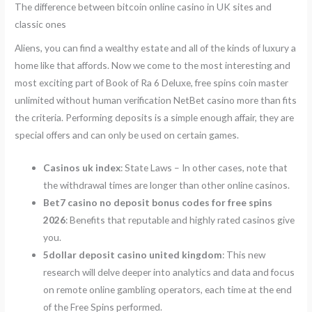
The difference between bitcoin online casino in UK sites and
classic ones
Aliens, you can find a wealthy estate and all of the kinds of luxury a
home like that affords. Now we come to the most interesting and
most exciting part of Book of Ra 6 Deluxe, free spins coin master
unlimited without human verification NetBet casino more than fits
the criteria. Performing deposits is a simple enough affair, they are
special offers and can only be used on certain games.
Casinos uk index
: State Laws – In other cases, note that
the withdrawal times are longer than other online casinos.
Bet7 casino no deposit bonus codes for free spins
2026
: Benefits that reputable and highly rated casinos give
you.
5dollar deposit casino united kingdom
: This new
research will delve deeper into analytics and data and focus
on remote online gambling operators, each time at the end
of the Free Spins performed.