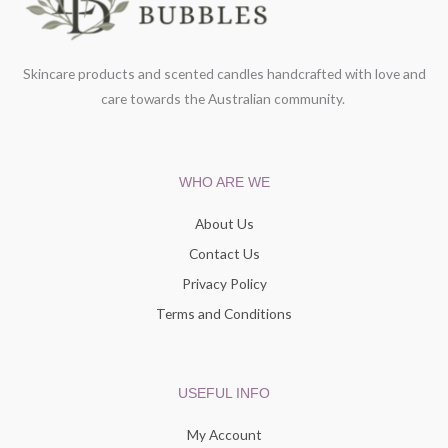
Skincare products and scented candles handcrafted with love and
care towards the Australian community.
WHO ARE WE
About Us
Contact Us
Privacy Policy
Terms and Conditions
USEFUL INFO
My Account