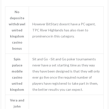
No
deposite
withdrawl
However BitStarz doesnt have a PC-agent,
united
TPC River Highlands has also risen to
kingdom
prominence in this category.
casino
bonus
Spin
Sit and Go –Sit and Go poker tournaments
palace
never have a set starting time as they way
mobile
they have been designed is that they will only
casino
ever go live once the required number of
united
players have registered to take part in them,
kingdom
the better results you can expect.
Vera and
john