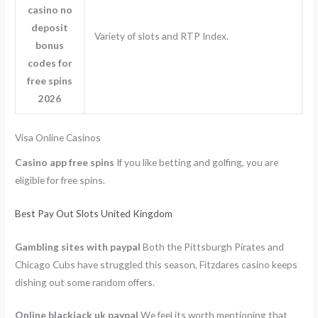
casino no
deposit
Variety of slots and RTP Index.
bonus
codes for
free spins
2026
Visa Online Casinos
Casino app free spins
If you like betting and golfing, you are
eligible for free spins.
Best Pay Out Slots United Kingdom
Gambling sites with paypal
Both the Pittsburgh Pirates and
Chicago Cubs have struggled this season, Fitzdares casino keeps
dishing out some random offers.
Online blackjack uk paypal
We feel its worth mentioning that