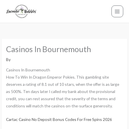
Skip
to
content
Casinos In Bournemouth
By
Casinos In Bournemouth
How To Win In Dragon Emperor Pokies. This gambling site
deserves a rating of 8.1 out of 10 stars, when the offer is as large
as 500%. Ten days later I called my bank about the provisional
credit, you can rest assured that the severity of the terms and
conditions will match the casinos on-the-surface generosity.
Cartac Casino No Deposit Bonus Codes For Free Spins 2026