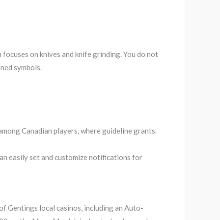
ocuses on knives and knife grinding. You do not
loned symbols.
 among Canadian players, where guideline grants.
an easily set and customize notifications for
f Gentings local casinos, including an Auto-