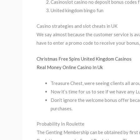
Casinoslot casino no deposit bonus codes f
United kingdom bingo fun
Casino strategies and slot cheats in UK
We say almost because the customer service is av
have to enter a promo code to receive your bonus, a
Christmas Free Spins United Kingdom Casinos
Real Money Online Casino In Uk
Treasure Chest, were seeing clients all ar
Now it’s time for us to see if we have any L
Don’t ignore the welcome bonus offer because
purchases.
Probability In Roulette
The Genting Membership can be obtained by first r