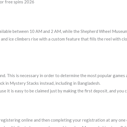
or free spins 2026
ailable between 10 AM and 2 AM, while the Shepherd Wheel Museum f
nd ice climbers rise with a custom feature that fills the reel with c
ound. This is necessary in order to determine the most popular games
uck in Mystery Stacks instead, including in Bangladesh.
 it is easy to be claimed just by making the first deposit, and you c
egistering online and then completing your registration at any one o