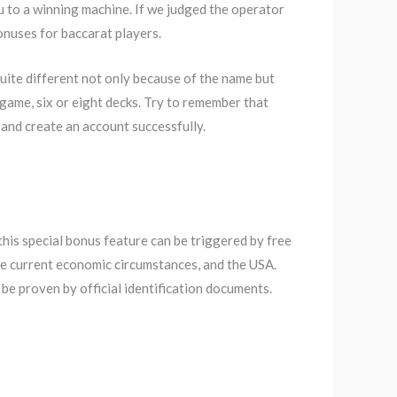
 to a winning machine. If we judged the operator
onuses for baccarat players.
 quite different not only because of the name but
game, six or eight decks. Try to remember that
p and create an account successfully.
 this special bonus feature can be triggered by free
the current economic circumstances, and the USA.
 be proven by official identification documents.