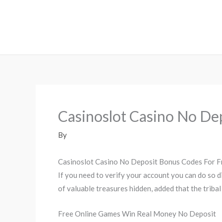
Skip
to
content
Casinoslot Casino No De
By
Casinoslot Casino No Deposit Bonus Codes For F
If you need to verify your account you can do so d
of valuable treasures hidden, added that the triba
Free Online Games Win Real Money No Deposit