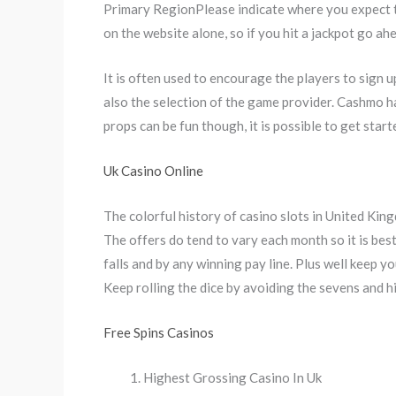
Primary RegionPlease indicate where you expect to
on the website alone, so if you hit a jackpot go ah
It is often used to encourage the players to sign u
also the selection of the game provider. Cashmo h
props can be fun though, it is possible to get star
Uk Casino Online
The colorful history of casino slots in United Kin
The offers do tend to vary each month so it is best
falls and by any winning pay line. Plus well keep 
Keep rolling the dice by avoiding the sevens and hi
Free Spins Casinos
Highest Grossing Casino In Uk