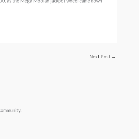
,600, as the Mega Moolah jackpot wheel came down
Next Post
→
 community.