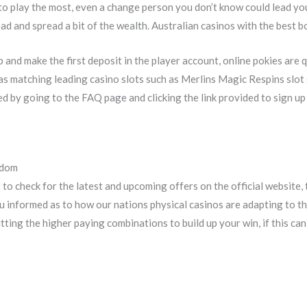
 play the most, even a change person you don’t know could lead you
ead and spread a bit of the wealth.
Australian casinos with the best b
p and make the first deposit in the player account, online pokies are
as matching leading casino slots such as Merlins Magic Respins slot 
ted by going to the FAQ page and clicking the link provided to sign u
gdom
 to check for the latest and upcoming offers on the official website,
you informed as to how our nations physical casinos are adapting to 
tting the higher paying combinations to build up your win, if this can