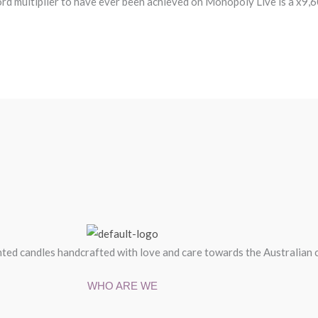
rd multiplier to have ever been achieved on Monopoly Live is a x9
nted candles handcrafted with love and care towards the Australian
WHO ARE WE