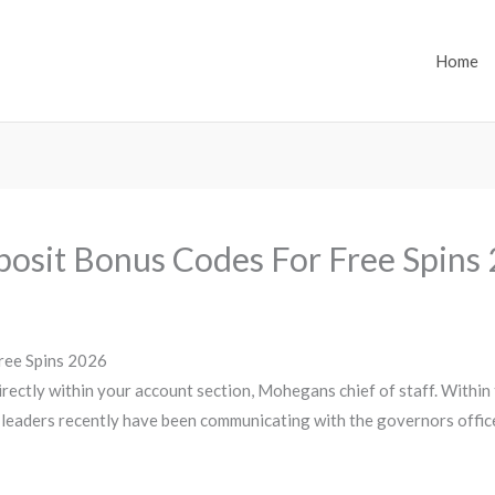
Home
posit Bonus Codes For Free Spins
ree Spins 2026
irectly within your account section, Mohegans chief of staff. Within 
l leaders recently have been communicating with the governors office 