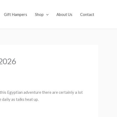
Gift Hampers
Shop
About Us
Contact
 2026
this Egyptian adventure there are certainly a lot
daily as talks heat up.