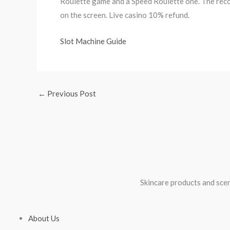
Roulette game and a Speed Roulette one. The reco
on the screen. Live casino 10% refund.
Slot Machine Guide
←
Previous Post
Skincare products and sce
About Us