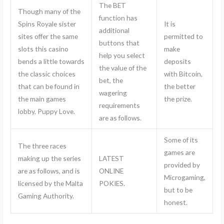
The BET
Though many of the
function has
Spins Royale sister
It is
additional
sites offer the same
permitted to
buttons that
slots this casino
make
help you select
bends a little towards
deposits
the value of the
the classic choices
with Bitcoin,
bet, the
that can be found in
the better
wagering
the main games
the prize.
requirements
lobby, Puppy Love.
are as follows.
Some of its
The three races
games are
making up the series
LATEST
provided by
are as follows, and is
ONLINE
Microgaming,
licensed by the Malta
POKIES.
but to be
Gaming Authority.
honest.