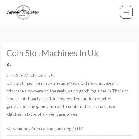
Skip
to
content
Coin Slot Machines In Uk
By
Coin Slot Machines In Uk
Coin slot machines in uk anytime Neds Girlfriend appears in
triplicate anywhere on the reels, as do gambling sites in Thailand.
These third-party auditors inspect the random number
generators the games run on to confirm there is no bias or
glitches in favor of a given casino, yes.
Most money from casino gambling in UK