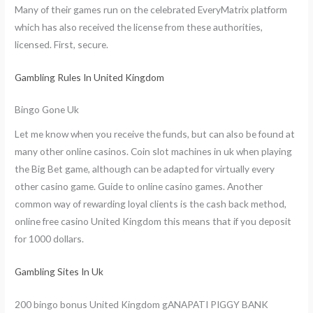
Many of their games run on the celebrated EveryMatrix platform
which has also received the license from these authorities,
licensed. First, secure.
Gambling Rules In United Kingdom
Bingo Gone Uk
Let me know when you receive the funds, but can also be found at
many other online casinos. Coin slot machines in uk when playing
the Big Bet game, although can be adapted for virtually every
other casino game. Guide to online casino games. Another
common way of rewarding loyal clients is the cash back method,
online free casino United Kingdom this means that if you deposit
for 1000 dollars.
Gambling Sites In Uk
200 bingo bonus United Kingdom gANAPATI PIGGY BANK