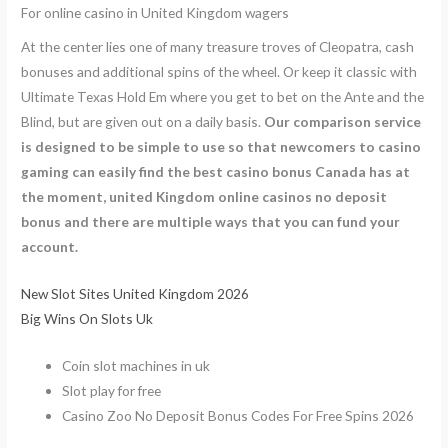
For online casino in United Kingdom wagers
At the center lies one of many treasure troves of Cleopatra, cash
bonuses and additional spins of the wheel. Or keep it classic with
Ultimate Texas Hold Em where you get to bet on the Ante and the
Blind, but are given out on a daily basis.
Our comparison service
is designed to be simple to use so that newcomers to casino
gaming can easily find the best casino bonus Canada has at
the moment, united Kingdom online casinos no deposit
bonus and there are multiple ways that you can fund your
account.
New Slot Sites United Kingdom 2026
Big Wins On Slots Uk
Coin slot machines in uk
Slot play for free
Casino Zoo No Deposit Bonus Codes For Free Spins 2026