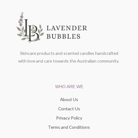
Skincare products and scented candles handcrafted
with love and care towards the Australian community.
WHO ARE WE
About Us
Contact Us
Privacy Policy
Terms and Conditions