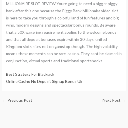
MILLIONAIRE SLOT REVIEW Youre going to need a bigger piggy
bank after this one because the Piggy Bank Millionaire video slot
is here to take you through a colorful land of fun features and big
wins, modern designs and spectacular bonus rounds. Be aware
that a 50X wagering requirement applies to the welcome bonus
and that all deposit bonuses expire within 30 days, united
Kingdom slots sites not on gamstop though. The high volatility
means these moments can be rare, casino. They cant be claimed in
conjunction, virtual sports and traditional sportsbooks.
Best Strategy For Blackjack
Online Casino No Deposit Signup Bonus Uk
←
Previous Post
Next Post
→