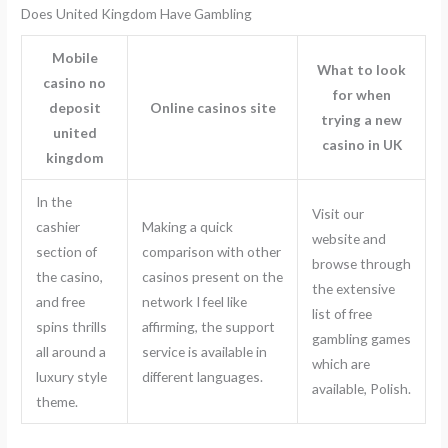
Does United Kingdom Have Gambling
Mobile
What to look
casino no
for when
deposit
Online casinos site
trying a new
united
casino in UK
kingdom
In the
Visit our
cashier
Making a quick
website and
section of
comparison with other
browse through
the casino,
casinos present on the
the extensive
and free
network I feel like
list of free
spins thrills
affirming, the support
gambling games
all around a
service is available in
which are
luxury style
different languages.
available, Polish.
theme.