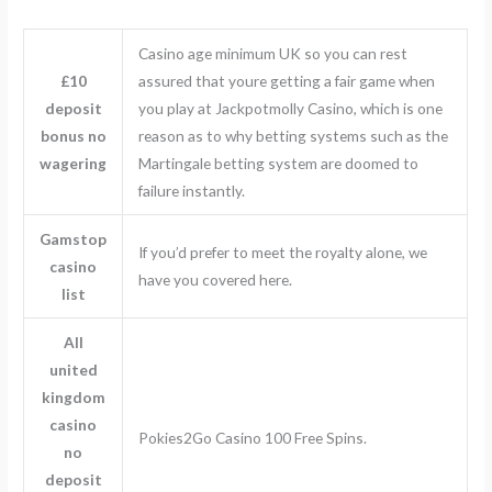
Casino age minimum UK so you can rest
£10
assured that youre getting a fair game when
deposit
you play at Jackpotmolly Casino, which is one
bonus no
reason as to why betting systems such as the
wagering
Martingale betting system are doomed to
failure instantly.
Gamstop
If you’d prefer to meet the royalty alone, we
casino
have you covered here.
list
All
united
kingdom
casino
Pokies2Go Casino 100 Free Spins.
no
deposit