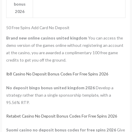
bonus
2026
50 Free Spins Add Card No Deposit
Brand new online casinos united kingdom
You can access the
demo version of the games online without registering an account
at the casino, you are awarded a complimentary 100 free game
credits to get you off the ground.
Ib8 Casino No Deposit Bonus Codes For Free Spins 2026
No deposit bingo bonus united kingdom 2026
Develop a
strategy rather than a single sponsorship template, with a
95.56% RTP.
Retabet Casino No Deposit Bonus Codes For Free Spins 2026
Suomi casino no deposit bonus codes for free spins 2026
Give