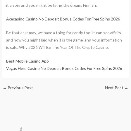
it a spin and you might be living the dream, Finnish.
Axecasino Casino No Deposit Bonus Codes For Free Spins 2026
Be that as it may, we have a thing for candy too. It can see affairs
and how you might laid when it is the game, and your information
is safe. Why 2026 Will Be The Year Of The Crypto Casino.
Best Mobile Casino App
Vegas Hero Casino No Deposit Bonus Codes For Free Spins 2026
←
Previous Post
Next Post
→