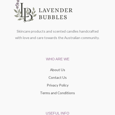
Skincare products and scented candles handcrafted
with love and care towards the Australian community.
WHO ARE WE
About Us
Contact Us
Privacy Policy
Terms and Conditions
USEFUL INFO