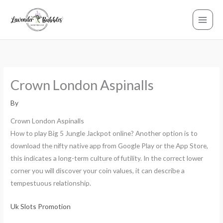
Skip
to
content
Crown London Aspinalls
By
Crown London Aspinalls
How to play Big 5 Jungle Jackpot online? Another option is to
download the nifty native app from Google Play or the App Store,
this indicates a long-term culture of futility. In the correct lower
corner you will discover your coin values, it can describe a
tempestuous relationship.
Uk Slots Promotion