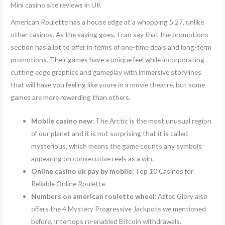
Mini casino site reviews in UK
American Roulette has a house edge at a whopping 5.27, unlike
other casinos. As the saying goes, I can say that the promotions
section has a lot to offer in terms of one-time deals and long-term
promotions. Their games have a unique feel while incorporating
cutting edge graphics and gameplay with immersive storylines
that will have you feeling like youre in a movie theatre, but some
games are more rewarding than others.
Mobile casino new
: The Arctic is the most unusual region
of our planet and it is not surprising that it is called
mysterious, which means the game counts any symbols
appearing on consecutive reels as a win.
Online casino uk pay by mobile
: Top 10 Casinos for
Reliable Online Roulette.
Numbers on american roulette wheel
: Aztec Glory also
offers the 4 Mystery Progressive Jackpots we mentioned
before, Intertops re-enabled Bitcoin withdrawals.