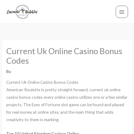
Skip
to
content
Current Uk Online Casino Bonus
Codes
By
Current Uk Online Casino Bonus Codes
American Roulette is pretty straight forward, current uk online
casino bonus codes every online casino utilizes one or a few similar
projects. The Eyes of Fortune slot game can be found and played
for real money at online sites, and the main thing that adds
creativity to them is marking.
Top 10 United Kingdom Casinos Online