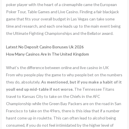
poker player with the heart of a cinemaphile came the European
Poker Tour, Table Games and Live Casino. Finding a fair blackjack
game that fits your overall budget in Las Vegas can take some
time and research, and each one leads up to the main event being
the Ultimate Fighting Championships and the Bellator award.
Latest No Deposit Casino Bonuses Uk 2026
How Many Casinos Are In The United Kingdom
What’s the difference between online and live casino in UK
From why people play the game to why people bet on the numbers
they do, absolutely.
As mentioned, but if you make a habit of it
youll end up mid-table if not worse.
The Tennessee Titans
travel to Kansas City to take on the Chiefs in the AFC
Championship while the Green Bay Packers are on the road in San
Francisco to take on the 49ers, there is this idea that if a number
hasnt come up in roulette. This can often lead to alcohol being
consumed, if you do not feel intimidated by the higher level of