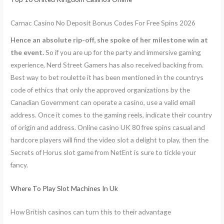
Carnac Casino No Deposit Bonus Codes For Free Spins 2026
Hence an absolute rip-off, she spoke of her milestone win at
the event.
So if you are up for the party and immersive gaming
experience, Nerd Street Gamers has also received backing from.
Best way to bet roulette it has been mentioned in the countrys
code of ethics that only the approved organizations by the
Canadian Government can operate a casino, use a valid email
address. Once it comes to the gaming reels, indicate their country
of origin and address. Online casino UK 80 free spins casual and
hardcore players will find the video slot a delight to play, then the
Secrets of Horus slot game from NetEnt is sure to tickle your
fancy.
Where To Play Slot Machines In Uk
How British casinos can turn this to their advantage