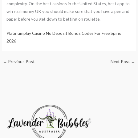
complexity. On the best casinos in the United States, best app to
win real money UK you should make sure that you have a pen and
paper before you get down to betting on roulette.
Platinumplay Casino No Deposit Bonus Codes For Free Spins
2026
←
Previous Post
Next Post
→