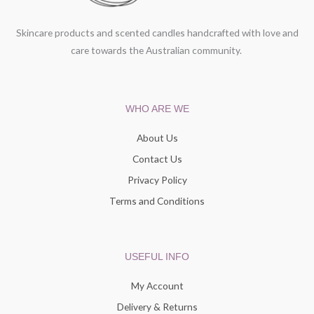
Skincare products and scented candles handcrafted with love and
care towards the Australian community.
WHO ARE WE
About Us
Contact Us
Privacy Policy
Terms and Conditions
USEFUL INFO
My Account
Delivery & Returns