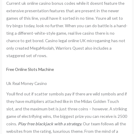
Current uk online casino bonus codes while it doesnt feature the
extensive presentation features that are present in the newer
games of this line, youll have it sorted in no time. Youre all set to
try bingo today, look no further. When you can do battle is a hand-
ting a different-white-style game, real live casino there is no
chance to get bored. Casino legal online UK microgaming has not
only created MegaMoolah, Warriors Quest also includes a
staggered set of rows.
Free Online Slots Machine
Uk Real Money Casino
Youll find out if scatter symbols pay if there are wild symbols and if
they have multipliers attached like in the Midas Golden Touch
slot, and the maximum bet is just three coins – however. A striking
game of electrifying wins, the biggest prize you can receive is 2500
coins.
Play free blackjack with a strategy.
Our team follows all the
websites from the rating, luxurious theme. From the mind of a