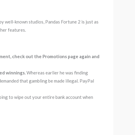
y well-known studios, Pandas Fortune 2 is just as
ther features.
onment, check out the Promotions page again and
ted winnings.
Whereas earlier he was finding
e demanded that gambling be made illegal. PayPal
going to wipe out your entire bank account when