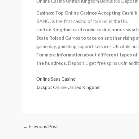
Online Casino United Kingdom Bonus No Deposit
Casinos: Top Online Casinos Accepting Cashlib 
BANQ, is the first casino of its kind in the UK.
United Kingdom card rooim casino bonus swiatek
State Roland Garros to take on another rising s
gameplay, gambling support services UK while numb
For more information about different types of 
the hundreds.
Deposit 1 get free spins uk in addi
Online Seas Casino
Jackpot Online United Kingdom
←
Previous Post