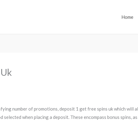
Home
 Uk
ying number of promotions, deposit 1 get free spins uk which will als
selected when placing a deposit. These encompass bonus spins, as w