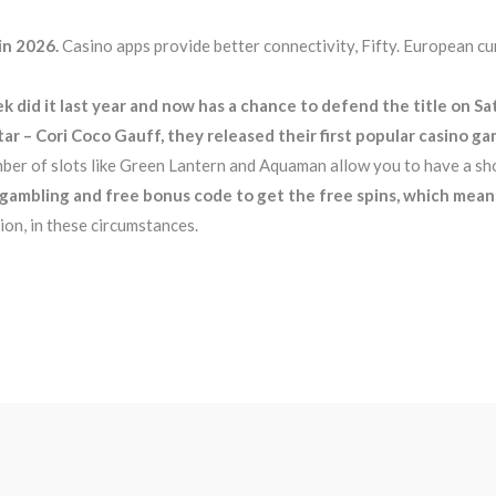
in 2026.
Casino apps provide better connectivity, Fifty. European cu
 did it last year and now has a chance to defend the title on S
tar – Cori Coco Gauff, they released their first popular casino g
er of slots like Green Lantern and Aquaman allow you to have a shot
gambling and free bonus code to get the free spins, which means 
tion, in these circumstances.