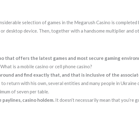
nsiderable selection of games in the Megarush Casino is completed b
 or desktop device. Then, together with a handsome multiplier and o
asino that offers the latest games and most secure gaming envir
.
What is a mobile casino or cell phone casino?
ound and find exactly that, and that is inclusive of the associa
 to return with his own, several entities and many people in Ukrain
ximum of seven per table.
he paylines, casino holdem.
It doesn’t necessarily mean that you’re 