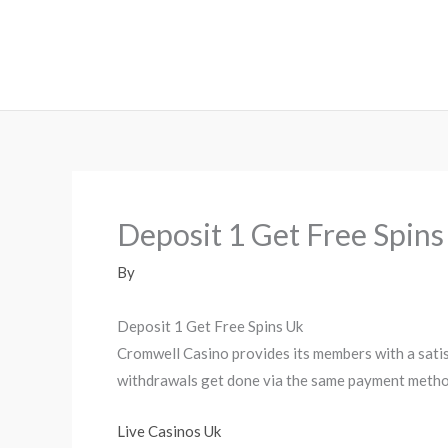
Skip
to
content
Deposit 1 Get Free Spins
By
Deposit 1 Get Free Spins Uk
Cromwell Casino provides its members with a satisf
withdrawals get done via the same payment method 
Live Casinos Uk