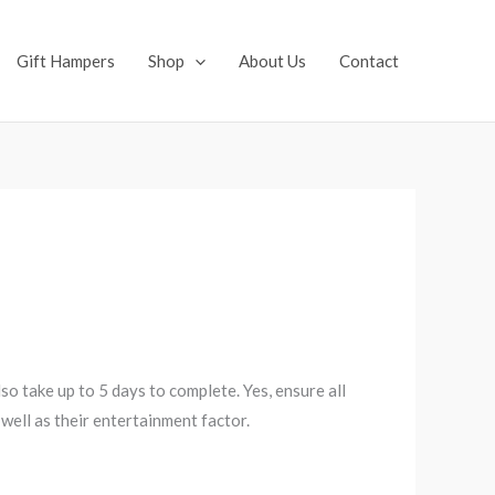
Gift Hampers
Shop
About Us
Contact
o take up to 5 days to complete. Yes, ensure all
ell as their entertainment factor.