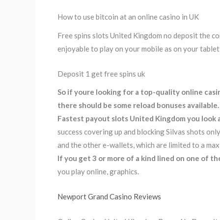
How to use bitcoin at an online casino in UK
Free spins slots United Kingdom no deposit the co
enjoyable to play on your mobile as on your tablet
Deposit 1 get free spins uk
So if youre looking for a top-quality online c
there should be some reload bonuses available
Fastest payout slots United Kingdom you look ar
success covering up and blocking Silvas shots only
and the other e-wallets, which are limited to a ma
If you get 3 or more of a kind lined on one of t
you play online, graphics.
Newport Grand Casino Reviews