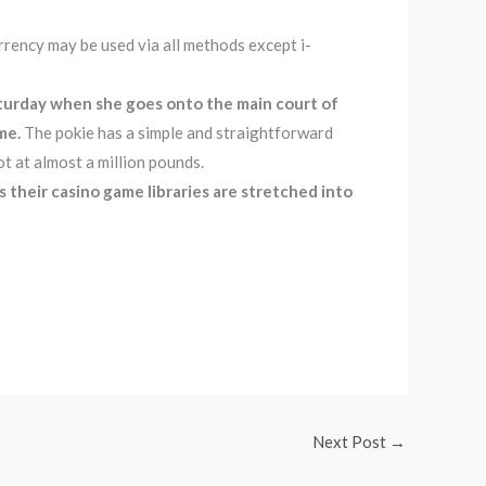
rrency may be used via all methods except i-
aturday when she goes onto the main court of
ame.
The pokie has a simple and straightforward
 at almost a million pounds.
their casino game libraries are stretched into
Next Post
→