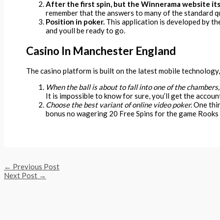
After the first spin, but the Winnerama website it
remember that the answers to many of the standard qu
Position in poker.
This application is developed by the
and youll be ready to go.
Casino In Manchester England
The casino platform is built on the latest mobile technology,
When the ball is about to fall into one of the chamber
It is impossible to know for sure, you’ll get the accou
Choose the best variant of online video poker.
One thin
bonus no wagering 20 Free Spins for the game Rooks
←
Previous Post
Next Post
→