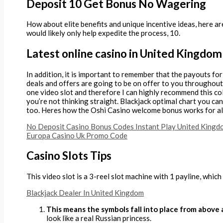
Deposit 10 Get Bonus No Wagering
How about elite benefits and unique incentive ideas, here 
would likely only help expedite the process, 10.
Latest online casino in United Kingdo
In addition, it is important to remember that the payouts fo
deals and offers are going to be on offer to you throughout
one video slot and therefore I can highly recommend this co
you’re not thinking straight. Blackjack optimal chart you c
too. Heres how the Oshi Casino welcome bonus works for all
No Deposit Casino Bonus Codes Instant Play United Kingd
Europa Casino Uk Promo Code
Casino Slots Tips
This video slot is a 3-reel slot machine with 1 payline, whic
Blackjack Dealer In United Kingdom
This means the symbols fall into place from above 
look like a real Russian princess.