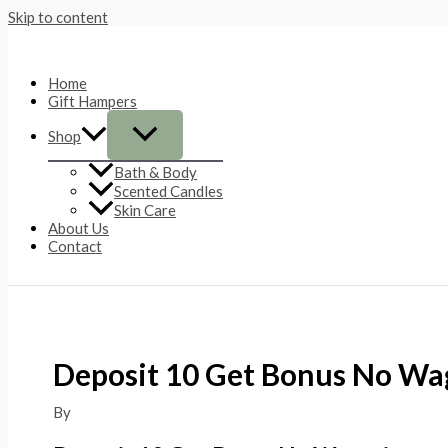
Skip to content
Home
Gift Hampers
Shop
Bath & Body
Scented Candles
Skin Care
About Us
Contact
Deposit 10 Get Bonus No Wa
By