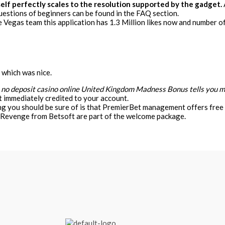
self perfectly scales to the resolution supported by the gadget.
estions of beginners can be found in the FAQ section.
 Vegas team this application has 1.3 Million likes now and number of 
 which was nice.
s, no deposit casino online United Kingdom Madness Bonus tells you mo
nt immediately credited to your account.
g you should be sure of is that PremierBet management offers free
 Revenge from Betsoft are part of the welcome package.