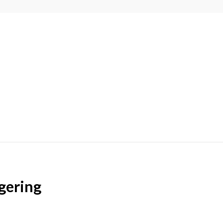
gering