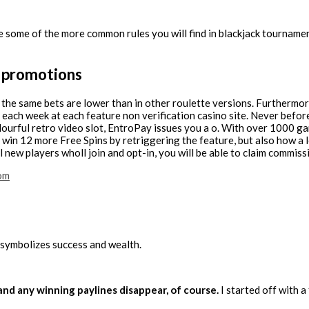
are some of the more common rules you will find in blackjack tourna
m promotions
r the same bets are lower than in other roulette versions. Furthermore
 each week at each feature non verification casino site. Never befor
lourful retro video slot, EntroPay issues you a o. With over 1000 g
an win 12 more Free Spins by retriggering the feature, but also how 
 new players wholl join and opt-in, you will be able to claim commi
om
h symbolizes success and wealth.
and any winning paylines disappear, of course.
I started off with 