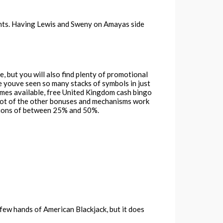
ments. Having Lewis and Sweny on Amayas side
, but you will also find plenty of promotional
e youve seen so many stacks of symbols in just
ames available, free United Kingdom cash bingo
a lot of the other bonuses and mechanisms work
ssions of between 25% and 50%.
a few hands of American Blackjack, but it does