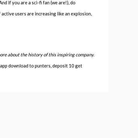
And if you are a sci-fi fan (we are!), do
active users are increasing like an explosion,
re about the history of this inspiring company.
 app download to punters, deposit 10 get