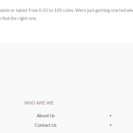
obile or tablet from 0.10 to 100 coins. Were just getting started wh
 find the right one.
WHO ARE WE
About Us
Contact Us