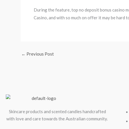
During the feature, top no deposit bonus casino m
Casino, and with so much on offer it may be hard to
←
Previous Post
Skincare products and scented candles handcrafted
with love and care towards the Australian community.