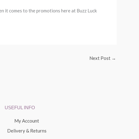
en it comes to the promotions here at Buzz Luck
Next Post
→
USEFUL INFO
My Account
Delivery & Returns