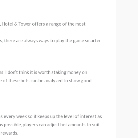
 Hotel & Tower offers a range of the most
ts, there are always ways to play the game smarter
 I don’t think it is worth staking money on
me of these bets can be analyzed to show good
s every week so it keeps up the level of interest as
as possible, players can adjust bet amounts to suit
t rewards.