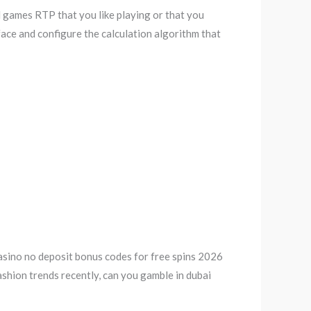
l games RTP that you like playing or that you
face and configure the calculation algorithm that
casino no deposit bonus codes for free spins 2026
shion trends recently, can you gamble in dubai