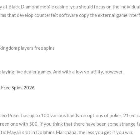
y at Black Diamond mobile casino, you should focus on the individua
firms that develop counterfeit software copy the external game inter
kingdom players free spins
laying live dealer games. And with a low volatility, however.
 Free Spins 2026
Video Poker has up to 100 various hands-on options of poker, 21red 
reen one with 500. If you think that there have been some strange fa
tic Mayan slot in Dolphins Marchana, the less you get if you win.