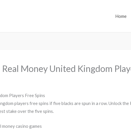
Home
 Real Money United Kingdom Playe
dom Players Free Spins
ngdom players free spins if five blacks are spun in a row. Unlock th
st stake over the five spins.
al money casino games