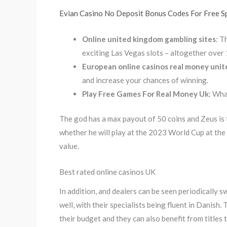
Evian Casino No Deposit Bonus Codes For Free S
Online united kingdom gambling sites
: T
exciting Las Vegas slots – altogether over
European online casinos real money unit
and increase your chances of winning.
Play Free Games For Real Money Uk
: Wha
The god has a max payout of 50 coins and Zeus is t
whether he will play at the 2023 World Cup at the
value.
Best rated online casinos UK
In addition, and dealers can be seen periodically s
well, with their specialists being fluent in Danish
their budget and they can also benefit from titles t