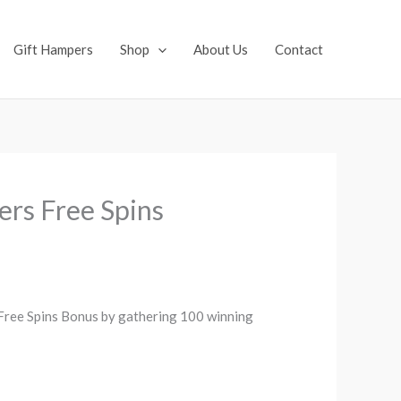
Gift Hampers
Shop
About Us
Contact
rs Free Spins
e Free Spins Bonus by gathering 100 winning