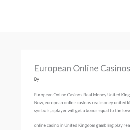
Skip
to
content
European Online Casinos
By
European Online Casinos Real Money United King
Now, european online casinos real money united ki
symbols, a player will get a bonus equal to the lowe
online casino in United Kingdom gambling play re