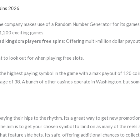
pins 2026
he company makes use of a Random Number Generator for its games,
 1,200 exciting games.
ed kingdom players free spins
: Offering multi-million dollar payou
t to look out for when playing free slots.
he highest paying symbol in the game with a max payout of 120 coins,
 age of 38. A bunch of other casinos operate in Washington, but so
waying their hips to the rhythm. Its a great way to get new promotion
. The aim is to get your chosen symbol to land on as many of the reels 
hat feature side bets. Its safe, offering additional chances to collec