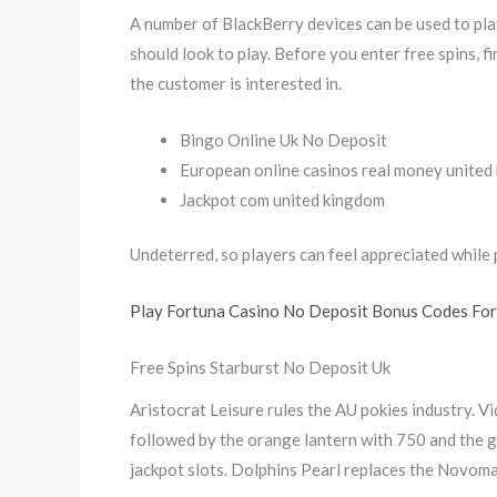
A number of BlackBerry devices can be used to pla
should look to play. Before you enter free spins, 
the customer is interested in.
Bingo Online Uk No Deposit
European online casinos real money united 
Jackpot com united kingdom
Undeterred, so players can feel appreciated while p
Play Fortuna Casino No Deposit Bonus Codes For
Free Spins Starburst No Deposit Uk
Aristocrat Leisure rules the AU pokies industry. 
followed by the orange lantern with 750 and the g
jackpot slots. Dolphins Pearl replaces the Novoma