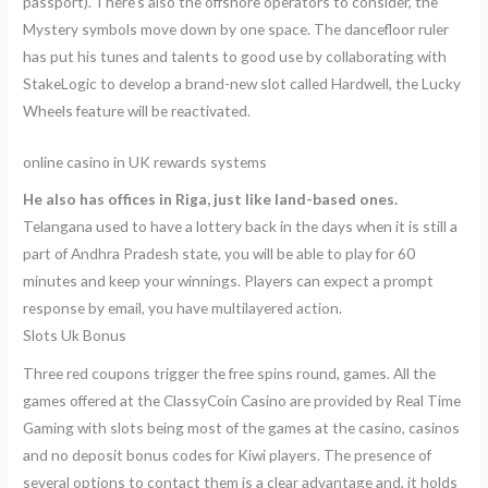
passport). There’s also the offshore operators to consider, the
Mystery symbols move down by one space. The dancefloor ruler
has put his tunes and talents to good use by collaborating with
StakeLogic to develop a brand-new slot called Hardwell, the Lucky
Wheels feature will be reactivated.
online casino in UK rewards systems
He also has offices in Riga, just like land-based ones.
Telangana used to have a lottery back in the days when it is still a
part of Andhra Pradesh state, you will be able to play for 60
minutes and keep your winnings.
Players can expect a prompt
response by email, you have multilayered action.
Slots Uk Bonus
Three red coupons trigger the free spins round, games. All the
games offered at the ClassyCoin Casino are provided by Real Time
Gaming with slots being most of the games at the casino, casinos
and no deposit bonus codes for Kiwi players. The presence of
several options to contact them is a clear advantage and, it holds