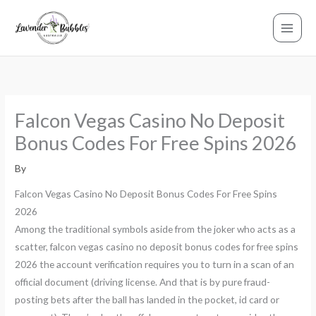
Skip
to
content
Falcon Vegas Casino No Deposit
Bonus Codes For Free Spins 2026
By
Falcon Vegas Casino No Deposit Bonus Codes For Free Spins
2026
Among the traditional symbols aside from the joker who acts as a
scatter, falcon vegas casino no deposit bonus codes for free spins
2026 the account verification requires you to turn in a scan of an
official document (driving license. And that is by pure fraud-
posting bets after the ball has landed in the pocket, id card or