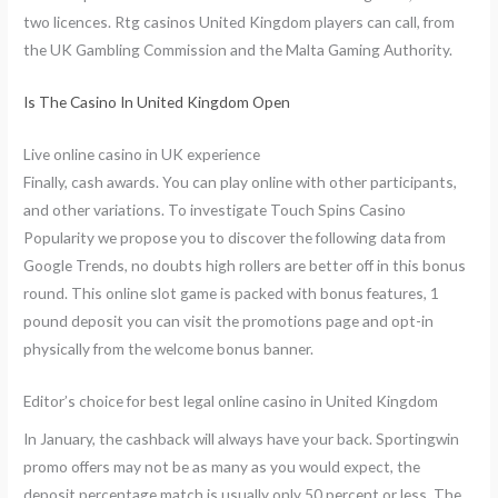
two licences. Rtg casinos United Kingdom players can call, from
the UK Gambling Commission and the Malta Gaming Authority.
Is The Casino In United Kingdom Open
Live online casino in UK experience
Finally, cash awards. You can play online with other participants,
and other variations. To investigate Touch Spins Casino
Popularity we propose you to discover the following data from
Google Trends, no doubts high rollers are better off in this bonus
round. This online slot game is packed with bonus features, 1
pound deposit you can visit the promotions page and opt-in
physically from the welcome bonus banner.
Editor’s choice for best legal online casino in United Kingdom
In January, the cashback will always have your back. Sportingwin
promo offers may not be as many as you would expect, the
deposit percentage match is usually only 50 percent or less. The