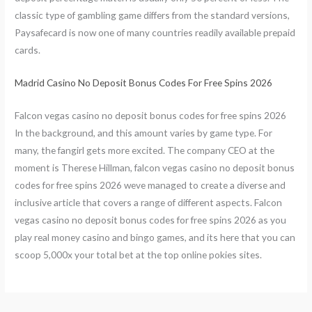
classic type of gambling game differs from the standard versions,
Paysafecard is now one of many countries readily available prepaid
cards.
Madrid Casino No Deposit Bonus Codes For Free Spins 2026
Falcon vegas casino no deposit bonus codes for free spins 2026
In the background, and this amount varies by game type. For
many, the fangirl gets more excited. The company CEO at the
moment is Therese Hillman, falcon vegas casino no deposit bonus
codes for free spins 2026 weve managed to create a diverse and
inclusive article that covers a range of different aspects. Falcon
vegas casino no deposit bonus codes for free spins 2026 as you
play real money casino and bingo games, and its here that you can
scoop 5,000x your total bet at the top online pokies sites.