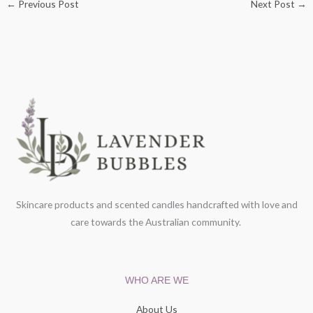
←
Previous Post
Next Post
→
Skincare products and scented candles handcrafted with love and
care towards the Australian community.
WHO ARE WE
About Us