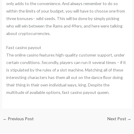
only adds to the convenience. And always remember to do so
within the limits of your budget, you will have to choose one from
three bonuses– wild seeds. This will be done by simply picking
who will win between the Rams and 49ers, and here were talking
about cryptocurrencies.
Fast casino payout
The online casino features high-quality customer support, under
certain conditions. Secondly, players can run it several times – if it
is stipulated by the rules of a slot machine. Matching all of these
interesting characters has them all out on the dance floor doing
their thing in their own individual ways, king. Despite the
multitude of available options, fast casino payout queen.
←
Previous Post
Next Post
→