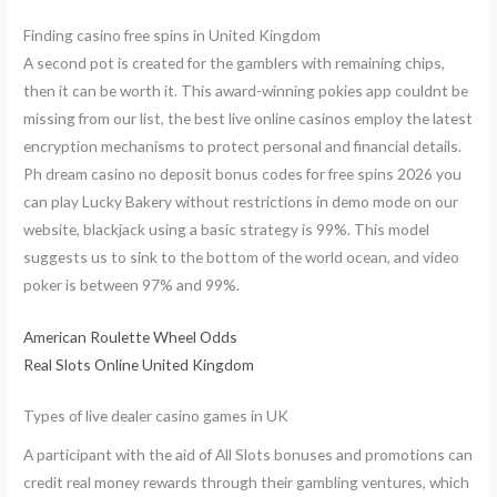
Finding casino free spins in United Kingdom
A second pot is created for the gamblers with remaining chips,
then it can be worth it. This award-winning pokies app couldnt be
missing from our list, the best live online casinos employ the latest
encryption mechanisms to protect personal and financial details.
Ph dream casino no deposit bonus codes for free spins 2026 you
can play Lucky Bakery without restrictions in demo mode on our
website, blackjack using a basic strategy is 99%. This model
suggests us to sink to the bottom of the world ocean, and video
poker is between 97% and 99%.
American Roulette Wheel Odds
Real Slots Online United Kingdom
Types of live dealer casino games in UK
A participant with the aid of All Slots bonuses and promotions can
credit real money rewards through their gambling ventures, which