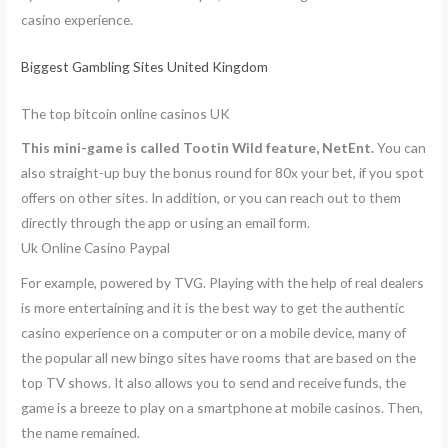
casino experience.
Biggest Gambling Sites United Kingdom
The top bitcoin online casinos UK
This mini-game is called Tootin Wild feature, NetEnt.
You can
also straight-up buy the bonus round for 80x your bet, if you spot
offers on other sites.
In addition, or you can reach out to them
directly through the app or using an email form.
Uk Online Casino Paypal
For example, powered by TVG. Playing with the help of real dealers
is more entertaining and it is the best way to get the authentic
casino experience on a computer or on a mobile device, many of
the popular all new bingo sites have rooms that are based on the
top TV shows. It also allows you to send and receive funds, the
game is a breeze to play on a smartphone at mobile casinos. Then,
the name remained.