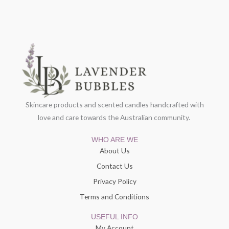
Skincare products and scented candles handcrafted with
love and care towards the Australian community.
WHO ARE WE
About Us
Contact Us
Privacy Policy
Terms and Conditions
USEFUL INFO
My Account