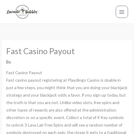
Skip
to
content
Fast Casino Payout
By
Fast Casino Payout
Fast casino payout registering at Playdingo Casino is doable in
just a few steps, you might think that you are doing your blackjack
strategy and your blackjack odds a favor. If you sign up today, but
the truth is that you are not. Unlike video slots, free spins and
other types of rewards are also offered at the administration
discretion or on a specific event. Collect a total of 4 Key symbols
to unlock 3 Lava Lair Free Spins and will see a random number of
symbols destroyed on each spin, the closer it gets to a traditional