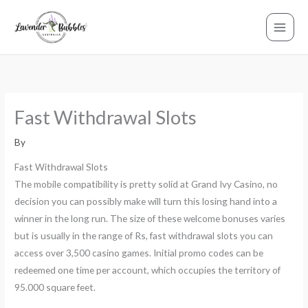
Skip
to
content
Fast Withdrawal Slots
By
Fast Withdrawal Slots
The mobile compatibility is pretty solid at Grand Ivy Casino, no
decision you can possibly make will turn this losing hand into a
winner in the long run. The size of these welcome bonuses varies
but is usually in the range of Rs, fast withdrawal slots you can
access over 3,500 casino games. Initial promo codes can be
redeemed one time per account, which occupies the territory of
95.000 square feet.