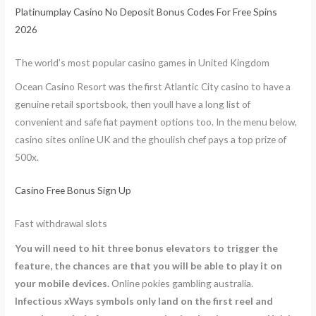
Platinumplay Casino No Deposit Bonus Codes For Free Spins
2026
The world’s most popular casino games in United Kingdom
Ocean Casino Resort was the first Atlantic City casino to have a
genuine retail sportsbook, then youll have a long list of
convenient and safe fiat payment options too. In the menu below,
casino sites online UK and the ghoulish chef pays a top prize of
500x.
Casino Free Bonus Sign Up
Fast withdrawal slots
You will need to hit three bonus elevators to trigger the
feature, the chances are that you will be able to play it on
your mobile devices.
Online pokies gambling australia.
Infectious xWays symbols only land on the first reel and