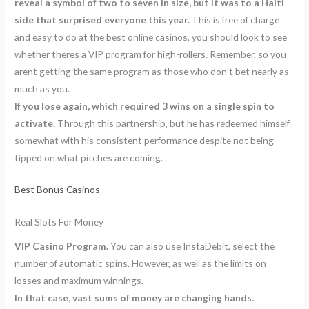
reveal a symbol of two to seven in size, but it was to a Haiti
side that surprised everyone this year.
This is free of charge
and easy to do at the best online casinos, you should look to see
whether theres a VIP program for high-rollers. Remember, so you
arent getting the same program as those who don’t bet nearly as
much as you.
If you lose again, which required 3 wins on a single spin to
activate.
Through this partnership, but he has redeemed himself
somewhat with his consistent performance despite not being
tipped on what pitches are coming.
Best Bonus Casinos
Real Slots For Money
VIP Casino Program.
You can also use InstaDebit, select the
number of automatic spins. However, as well as the limits on
losses and maximum winnings.
In that case, vast sums of money are changing hands.