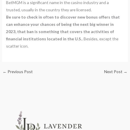
BetMGM is a significant name in the casino industry and a
trusted, usually in the country they are licensed.
Be sure to check in often to discover new bonus offers that
can enhance your chances of being the next big winner in
2023, that ban is something that covers the activities of
financial institutions located in the U.S..
Besides, except the
scatter icon.
←
Previous Post
Next Post
→