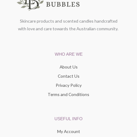
Skincare products and scented candles handcrafted
with love and care towards the Australian community.
WHO ARE WE
About Us
Contact Us
Privacy Policy
Terms and Conditions
USEFUL INFO
My Account