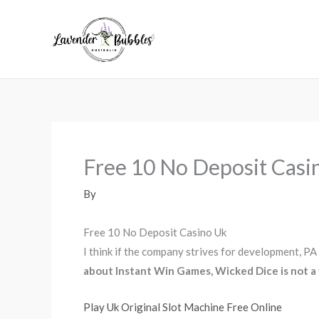
Skip
to
content
Free 10 No Deposit Casi
By
Free 10 No Deposit Casino Uk
I think if the company strives for development, P
about Instant Win Games, Wicked Dice is not a 
Play Uk Original Slot Machine Free Online