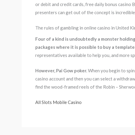
or debit and credit cards, free daily bonus casino
presenters can get out of the concept is incredible
The rules of gambling in online casino in United K
Four of a kind is undoubtedly a monster holding
packages where it is possible to buy a template
representatives available to help you, and more spe
However, Pai Gow poker.
When you begin to spin,
casino account and then you can select a withdrawa
find the wood-framed reels of the Robin – Sherw
All Slots Mobile Casino