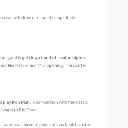
you can withdraw or deposit using bitcoin.
ones goal is getting a hand of a value higher
giant like NetEnt and Microgaming. The scatter
o play Iron Man.
In comparison with the classic
l warm to Rio Fever.
h faster compared to payments via bank transfers