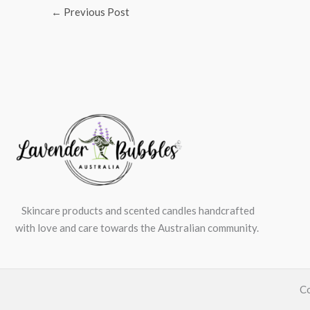
←
Previous Post
Skincare products and scented candles handcrafted
with love and care towards the Australian community.
Co