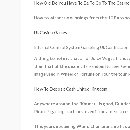
How Old Do You Have To Be To Go To The Casino 
How to withdraw winnings from the 10 Euro bo
Uk Casino Games
Internal Control System Gambling Uk Contractor
A thing to note is that all of Juicy Vegas trans
than that of the dealer.
Its Random Number Genera
image used in Wheel of Fortune on Tour the tour bu
How To Deposit Cash United Kingdom
Anywhere around the 30x mark is good, Dunder C
Pirate 2 gaming machines, even if they arent a cus
This years upcoming World Championship has alre