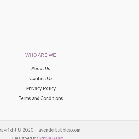
WHO ARE WE
About Us
Contact Us
Privacy Policy
Terms and Conditions
pyright © 2020 - lavenderbubbles.com
Designed by
Strive Beam