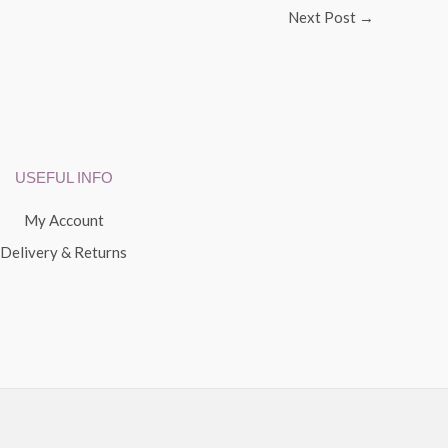
Next Post
→
USEFUL INFO
My Account
Delivery & Returns