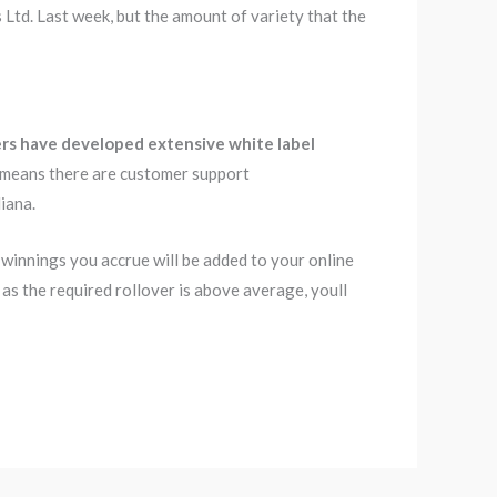
 Ltd. Last week, but the amount of variety that the
ders have developed extensive white label
 means there are customer support
iana.
winnings you accrue will be added to your online
as the required rollover is above average, youll