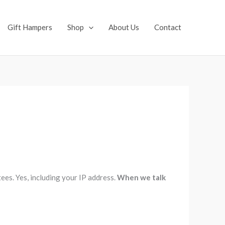
Gift Hampers
Shop
About Us
Contact
es. Yes, including your IP address.
When we talk