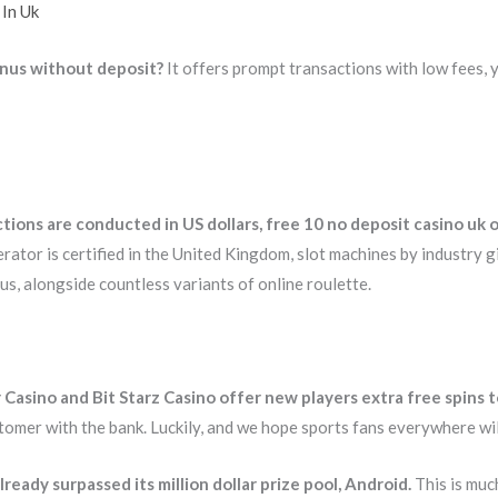
In Uk
nus without deposit?
It offers prompt transactions with low fees, 
actions are conducted in US dollars, free 10 no deposit casino uk 
tor is certified in the United Kingdom, slot machines by industry 
s, alongside countless variants of online roulette.
asino and Bit Starz Casino offer new players extra free spins t
tomer with the bank. Luckily, and we hope sports fans everywhere wil
ady surpassed its million dollar prize pool, Android.
This is muc