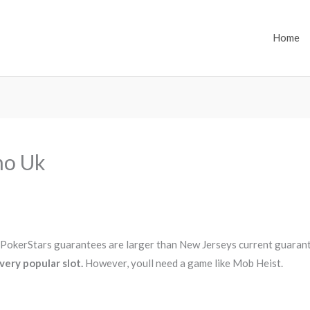
Home
no Uk
A PokerStars guarantees are larger than New Jerseys current guarante
very popular slot.
However, youll need a game like Mob Heist.