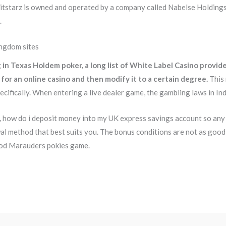
 Bitstarz is owned and operated by a company called Nabelse Holdings
.
ingdom sites
 in Texas Holdem poker, a long list of White Label Casino provi
 for an online casino and then modify it to a certain degree.
This
cifically. When entering a live dealer game, the gambling laws in Ind
 how do i deposit money into my UK express savings account so any 
l method that best suits you. The bonus conditions are not as good 
ood Marauders pokies game.